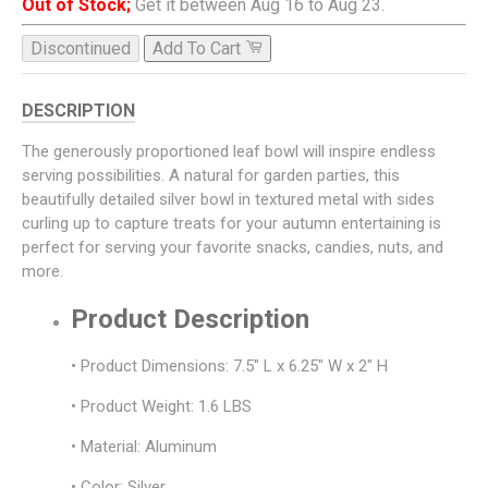
Out of Stock;
Get it between Aug 16 to Aug 23.
Discontinued
Add To Cart
DESCRIPTION
The generously proportioned leaf bowl will inspire endless
serving possibilities. A natural for garden parties, this
beautifully detailed silver bowl in textured metal with sides
curling up to capture treats for your autumn entertaining is
perfect for serving your favorite snacks, candies, nuts, and
more.
Product Description
• Product Dimensions: 7.5" L x 6.25" W x 2" H
• Product Weight: 1.6 LBS
• Material: Aluminum
• Color: Silver