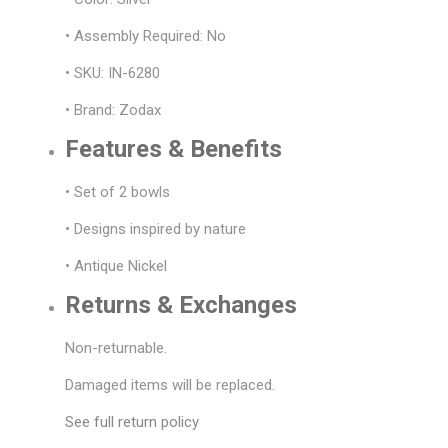
• Assembly Required: No
• SKU: IN-6280
• Brand: Zodax
Features & Benefits
• Set of 2 bowls
• Designs inspired by nature
• Antique Nickel
Returns & Exchanges
Non-returnable.
Damaged items will be replaced.
See full return policy