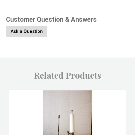
Customer Question & Answers
Ask a Question
Related Products