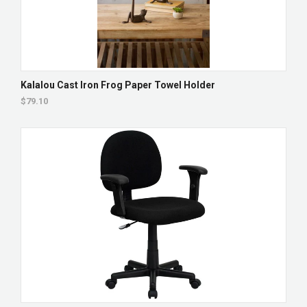
Kalalou Cast Iron Frog Paper Towel Holder
$79.10