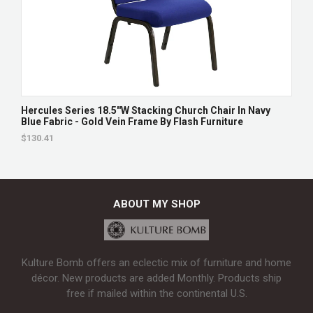
Hercules Series 18.5''W Stacking Church Chair In Navy
Blue Fabric - Gold Vein Frame By Flash Furniture
$130.41
ABOUT MY SHOP
Kulture Bomb offers an eclectic mix of furniture and home
décor. New products are added Monthly. Products ship
free if mailed within the continental U.S.