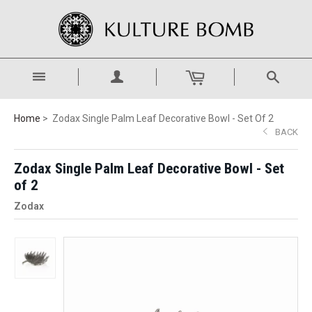
Home
Zodax Single Palm Leaf Decorative Bowl - Set Of 2
BACK
Zodax Single Palm Leaf Decorative Bowl - Set
of 2
Zodax