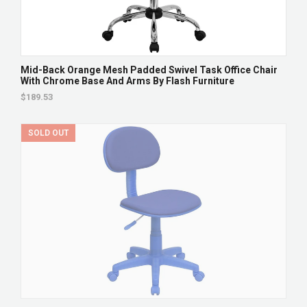
Mid-Back Orange Mesh Padded Swivel Task Office Chair
With Chrome Base And Arms By Flash Furniture
$189.53
SOLD OUT