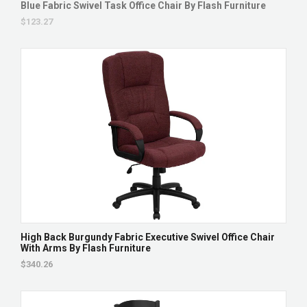
Blue Fabric Swivel Task Office Chair By Flash Furniture
$123.27
High Back Burgundy Fabric Executive Swivel Office Chair
With Arms By Flash Furniture
$340.26