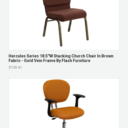
Hercules Series 18.5''W Stacking Church Chair In Brown
Fabric - Gold Vein Frame By Flash Furniture
$130.41