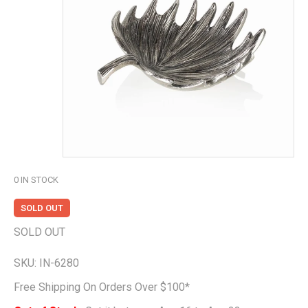
0
IN STOCK
SOLD OUT
SOLD OUT
SKU:
IN-6280
Free Shipping On Orders Over $100*