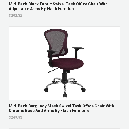
Mid-Back Black Fabric Swivel Task Office Chair With
Adjustable Arms By Flash Furniture
$202.32
Mid-Back Burgundy Mesh Swivel Task Office Chair With
Chrome Base And Arms By Flash Furniture
$249.93