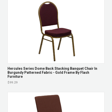
Hercules Series Dome Back Stacking Banquet Chair In
Burgundy Patterned Fabric - Gold Frame By Flash
Furniture
$99.29