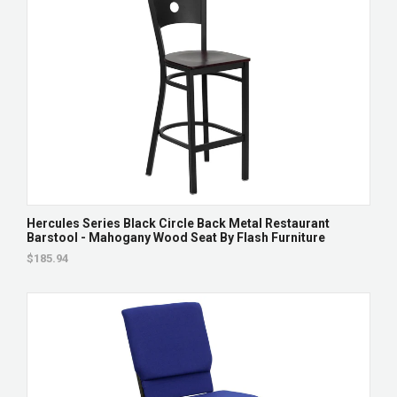
Hercules Series Black Circle Back Metal Restaurant
Barstool - Mahogany Wood Seat By Flash Furniture
$185.94