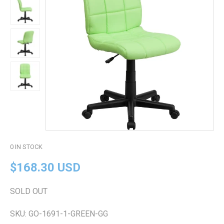
0
IN STOCK
$168.30 USD
SOLD OUT
SKU:
GO-1691-1-GREEN-GG