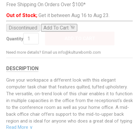
Free Shipping On Orders Over $100*
Out of Stock;
Get it between Aug 16 to Aug 23.
Discontinued
Add To Cart
ADD TO CART
Quantity
Need more details? Email us info@kulturebomb.com
DESCRIPTION
Give your workspace a different look with this elegant
computer task chair that features quilted, tufted upholstery.
The versatile, on-trend look of this chair enables it to function
in multiple capacities in the office from the receptionist's desk
to the conference room as well as your home office. A mid-
back office chair offers support to the mid-to-upper back
region and is ideal for anyone who does a great deal of typing
Read More ∨
throughout the day and needs good back support. The
waterfall front seat edge removes pressure from the lower