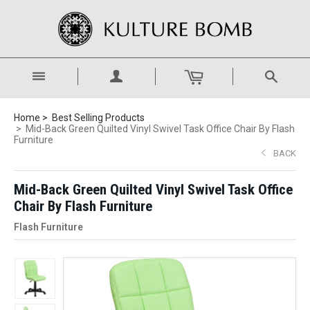
Home
Best Selling Products
Mid-Back Green Quilted Vinyl Swivel Task Office Chair By Flash
Furniture
BACK
Mid-Back Green Quilted Vinyl Swivel Task Office
Chair By Flash Furniture
Flash Furniture