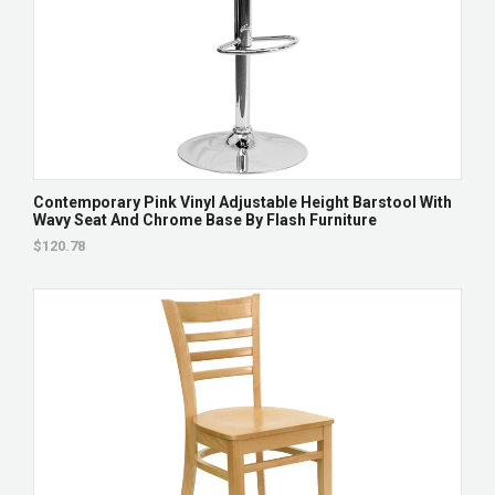
Contemporary Pink Vinyl Adjustable Height Barstool With
Wavy Seat And Chrome Base By Flash Furniture
$120.78