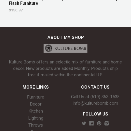
Flash Furniture
$156.87
ABOUT MY SHOP
Kulture Bomb offers an eclectic mix of furniture and home
décor. New products are added Monthly. Products ship
free if mailed within the continental U.S.
MORE LINKS
CONTACT US
Call Us at (619) 363-1538‬
Furniture
info@kulturebomb.com
Decor
Kitchen
FOLLOW US
Lighting
Throws