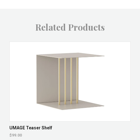
Related Products
UMAGE Teaser Shelf
$99.00