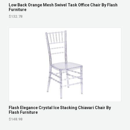
Low Back Orange Mesh Swivel Task Office Chair By Flash
Furniture
$132.78
Flash Elegance Crystal Ice Stacking Chiavari Chair By
Flash Furniture
$148.98