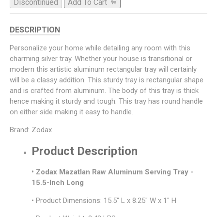
Discontinued
Add To Cart
DESCRIPTION
Personalize your home while detailing any room with this
charming silver tray. Whether your house is transitional or
modern this artistic aluminum rectangular tray will certainly
will be a classy addition. This sturdy tray is rectangular shape
and is crafted from aluminum. The body of this tray is thick
hence making it sturdy and tough. This tray has round handle
on either side making it easy to handle.
Brand: Zodax
Product Description
• Zodax Mazatlan Raw Aluminum Serving Tray -
15.5-Inch Long
• Product Dimensions: 15.5" L x 8.25" W x 1" H