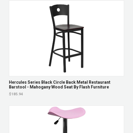
Hercules Series Black Circle Back Metal Restaurant
Barstool - Mahogany Wood Seat By Flash Furniture
$185.94