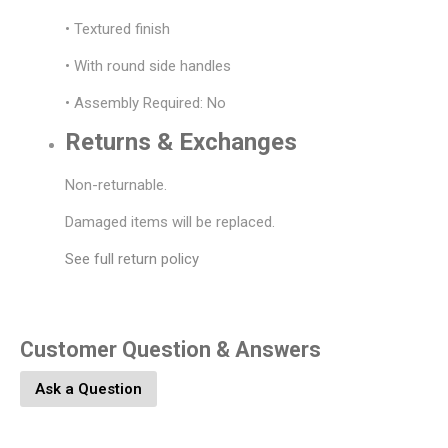
• Textured finish
• With round side handles
• Assembly Required: No
Returns & Exchanges
Non-returnable.
Damaged items will be replaced.
See full return policy
Customer Question & Answers
Ask a Question