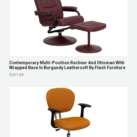
Contemporary Multi-Position Recliner And Ottoman With
Wrapped Base In Burgundy Leathersoft By Flash Furniture
$337.89