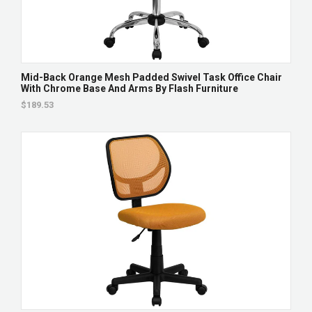
Mid-Back Orange Mesh Padded Swivel Task Office Chair
With Chrome Base And Arms By Flash Furniture
$189.53