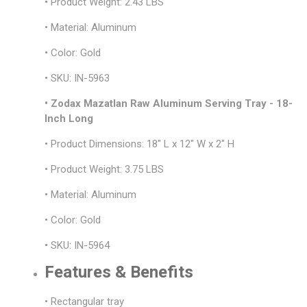
• Product Weight: 2.43 LBS
• Material: Aluminum
• Color: Gold
• SKU: IN-5963
• Zodax Mazatlan Raw Aluminum Serving Tray - 18-
Inch Long
• Product Dimensions: 18" L x 12" W x 2" H
• Product Weight: 3.75 LBS
• Material: Aluminum
• Color: Gold
• SKU: IN-5964
Features & Benefits
• Rectangular tray