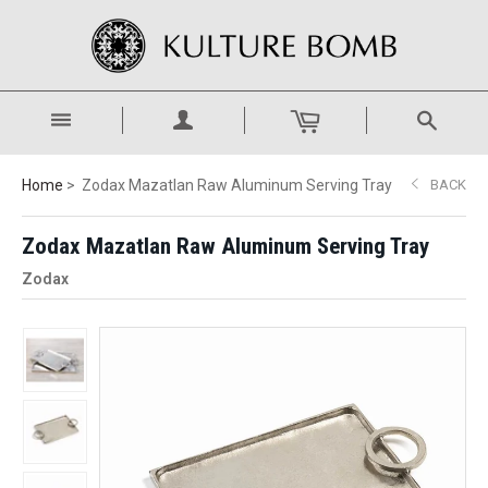
Home
Zodax Mazatlan Raw Aluminum Serving Tray
BACK
Zodax Mazatlan Raw Aluminum Serving Tray
Zodax