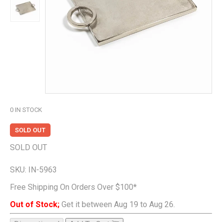
0
IN STOCK
SOLD OUT
SOLD OUT
SKU:
IN-5963
Free Shipping On Orders Over $100*
Out of Stock;
Get it between Aug 19 to Aug 26.