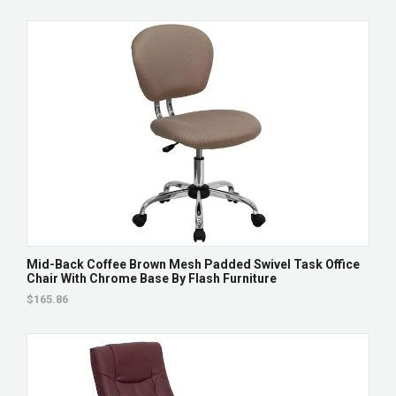
Mid-Back Coffee Brown Mesh Padded Swivel Task Office
Chair With Chrome Base By Flash Furniture
$165.86