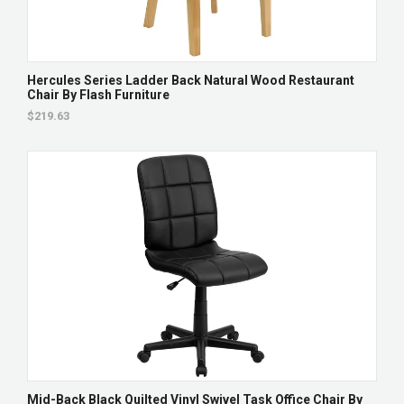
Hercules Series Ladder Back Natural Wood Restaurant
Chair By Flash Furniture
$219.63
Mid-Back Black Quilted Vinyl Swivel Task Office Chair By