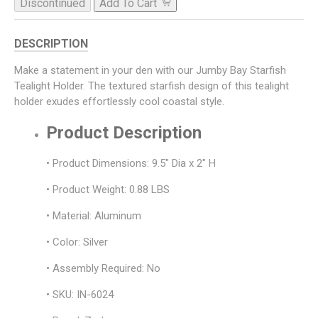
Discontinued
Add To Cart
DESCRIPTION
Make a statement in your den with our Jumby Bay Starfish
Tealight Holder. The textured starfish design of this tealight
holder exudes effortlessly cool coastal style.
Product Description
• Product Dimensions: 9.5" Dia x 2" H
• Product Weight: 0.88 LBS
• Material: Aluminum
• Color: Silver
• Assembly Required: No
• SKU: IN-6024