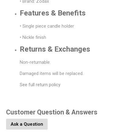
• Brand: Zodax
Features & Benefits
• Single piece candle holder
• Nickle finish
Returns & Exchanges
Non-returnable.
Damaged items will be replaced.
See full return policy
Customer Question & Answers
Ask a Question