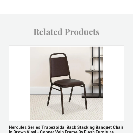
Related Products
Hercules Series Trapezoidal Back Stacking Banquet Chair
In Brown Vinyl - Copper Vein Frame By Flash Furniture