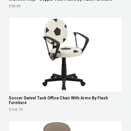
$90.09
Soccer Swivel Task Office Chair With Arms By Flash
Furniture
$154.73