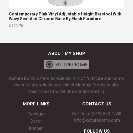
Contemporary Pink Vinyl Adjustable Height Barstool With
Wavy Seat And Chrome Base By Flash Furniture
$120.78
ABOUT MY SHOP
Kulture Bomb offers an eclectic mix of furniture and home
décor. New products are added Monthly. Products ship
free if mailed within the continental U.S.
MORE LINKS
CONTACT US
Call Us at (619) 363-1538‬
Furniture
info@kulturebomb.com
Decor
Kitchen
FOLLOW US