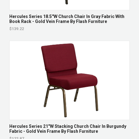
Hercules Series 18.5''W Church Chair In Gray Fabric With
Book Rack - Gold Vein Frame By Flash Furniture
$139.22
Hercules Series 21''W Stacking Church Chair In Burgundy
Fabric - Gold Vein Frame By Flash Furniture
$122.87