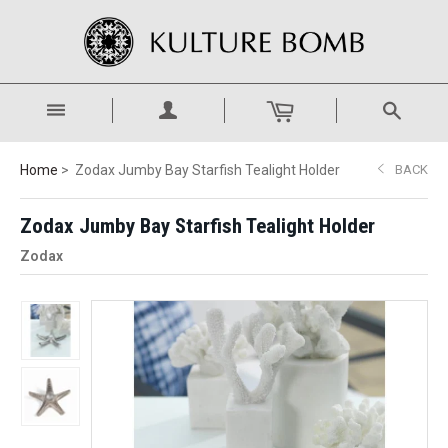
Home
Zodax Jumby Bay Starfish Tealight Holder
BACK
Zodax Jumby Bay Starfish Tealight Holder
Zodax