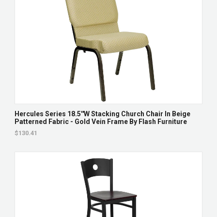
Hercules Series 18.5''W Stacking Church Chair In Beige
Patterned Fabric - Gold Vein Frame By Flash Furniture
$130.41