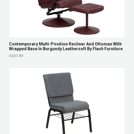
Contemporary Multi-Position Recliner And Ottoman With
Wrapped Base In Burgundy Leathersoft By Flash Furniture
$337.89