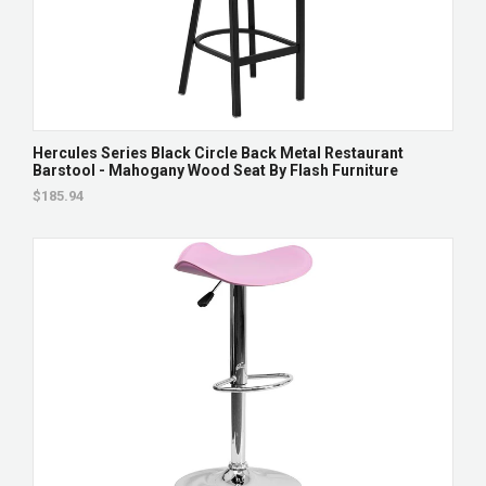
Hercules Series Black Circle Back Metal Restaurant
Barstool - Mahogany Wood Seat By Flash Furniture
$185.94