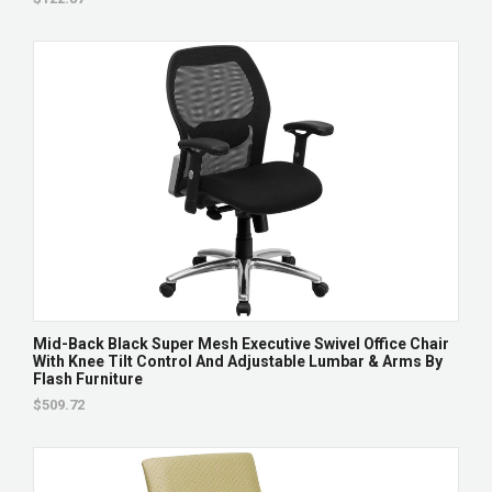
Mid-Back Black Super Mesh Executive Swivel Office Chair
With Knee Tilt Control And Adjustable Lumbar & Arms By
Flash Furniture
$509.72