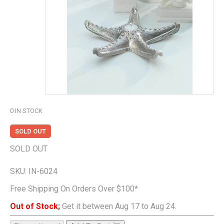
0
IN STOCK
SOLD OUT
SOLD OUT
SKU:
IN-6024
Free Shipping On Orders Over $100*
Out of Stock;
Get it between Aug 17 to Aug 24.