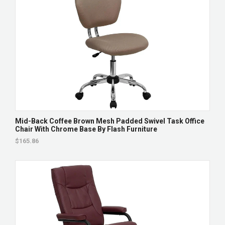
Mid-Back Coffee Brown Mesh Padded Swivel Task Office
Chair With Chrome Base By Flash Furniture
$165.86