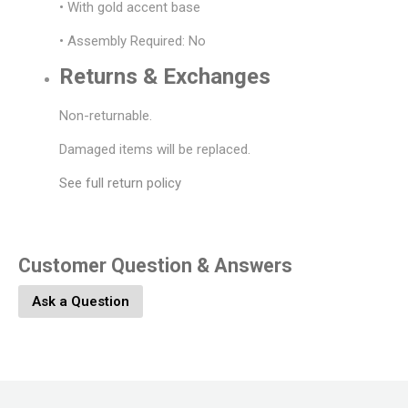
• With gold accent base
• Assembly Required: No
Returns & Exchanges
Non-returnable.
Damaged items will be replaced.
See full return policy
Customer Question & Answers
Ask a Question