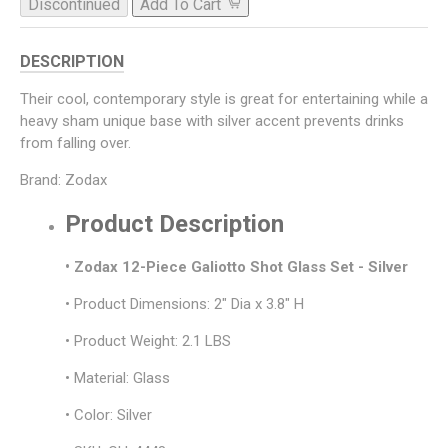
Discontinued
Add To Cart
DESCRIPTION
Their cool, contemporary style is great for entertaining while a
heavy sham unique base with silver accent prevents drinks
from falling over.
Brand: Zodax
Product Description
• Zodax 12-Piece Galiotto Shot Glass Set - Silver
• Product Dimensions: 2" Dia x 3.8" H
• Product Weight: 2.1 LBS
• Material: Glass
• Color: Silver