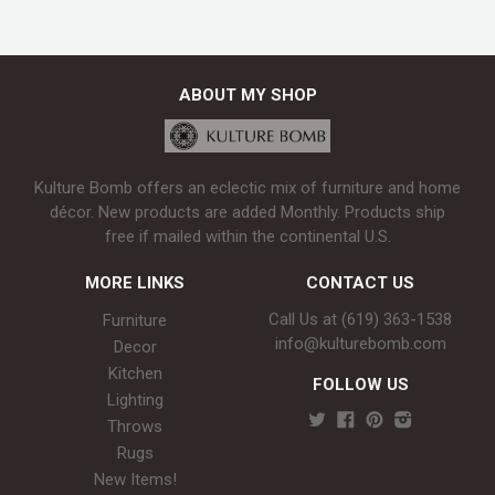
ABOUT MY SHOP
Kulture Bomb offers an eclectic mix of furniture and home
décor. New products are added Monthly. Products ship
free if mailed within the continental U.S.
MORE LINKS
CONTACT US
Call Us at (619) 363-1538‬
Furniture
info@kulturebomb.com
Decor
Kitchen
FOLLOW US
Lighting
Throws
Rugs
New Items!