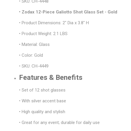
• SKU: CH-4448
• Zodax 12-Piece Galiotto Shot Glass Set - Gold
• Product Dimensions: 2" Dia x 3.8" H
• Product Weight: 2.1 LBS
• Material: Glass
• Color: Gold
• SKU: CH-4449
Features & Benefits
• Set of 12 shot glasses
• With silver accent base
• High quality and stylish
• Great for any event; durable for daily use