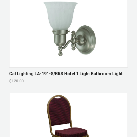
Cal Lighting LA-191-S/BRS Hotel 1 Light Bathroom Light
$120.00