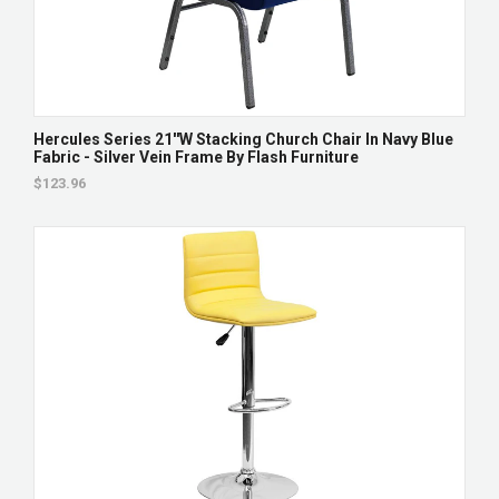
Hercules Series 21''W Stacking Church Chair In Navy Blue
Fabric - Silver Vein Frame By Flash Furniture
$123.96