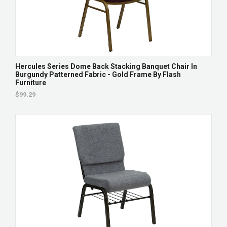
Hercules Series Dome Back Stacking Banquet Chair In
Burgundy Patterned Fabric - Gold Frame By Flash
Furniture
$99.29