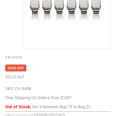
0
IN STOCK
SOLD OUT
SOLD OUT
SKU:
CH-4448
Free Shipping On Orders Over $100*
Out of Stock;
Get it between Aug 15 to Aug 22.