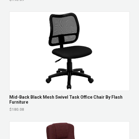
Mid-Back Black Mesh Swivel Task Office Chair By Flash
Furniture
$180.08