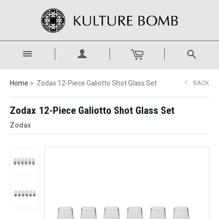
Home
Zodax 12-Piece Galiotto Shot Glass Set
BACK
Zodax 12-Piece Galiotto Shot Glass Set
Zodax