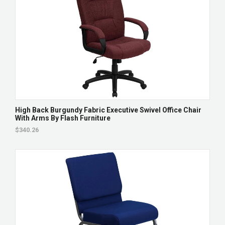
High Back Burgundy Fabric Executive Swivel Office Chair
With Arms By Flash Furniture
$340.26