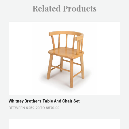
Related Products
Whitney Brothers Table And Chair Set
BETWEEN
$259.20
TO
$570.00