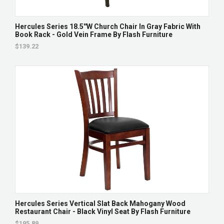
Hercules Series 18.5''W Church Chair In Gray Fabric With
Book Rack - Gold Vein Frame By Flash Furniture
$139.22
Hercules Series Vertical Slat Back Mahogany Wood
Restaurant Chair - Black Vinyl Seat By Flash Furniture
$195.89