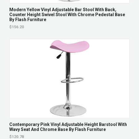
Modern Yellow Vinyl Adjustable Bar Stool With Back,
Counter Height Swivel Stool With Chrome Pedestal Base
By Flash Furniture
$156.20
Contemporary Pink Vinyl Adjustable Height Barstool With
Wavy Seat And Chrome Base By Flash Furniture
$120.78