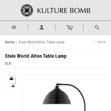
Home
Stein World Alton Table Lamp
BACK
Stein World Alton Table Lamp
ELK