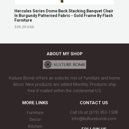
hair
Hercules Series Dome Back Stacking Banquet Chair
Herc
In Burgundy Patterned Fabric - Gold Frame By Flash
Brow
Furniture
$130
$99.29 USD
ABOUT MY SHOP
Kulture Bomb offers an eclectic mix of furniture and home
décor. New products are added Monthly. Products ship
free if mailed within the continental U.S.
MORE LINKS
CONTACT US
Call Us at (619) 363-1538‬
Furniture
info@kulturebomb.com
Decor
Kitchen