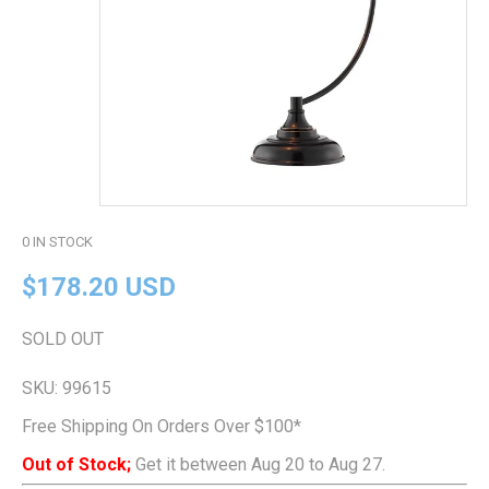
0
IN STOCK
$178.20 USD
SOLD OUT
SKU:
99615
Free Shipping On Orders Over $100*
Out of Stock;
Get it between Aug 20 to Aug 27.