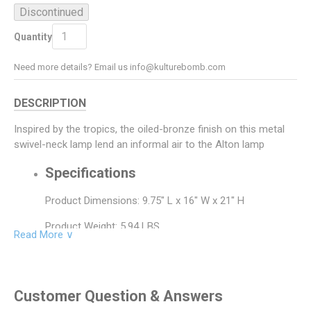
Discontinued
Add To Cart
ADD TO CART
Quantity
Need more details? Email us info@kulturebomb.com
DESCRIPTION
Inspired by the tropics, the oiled-bronze finish on this metal
swivel-neck lamp lend an informal air to the Alton lamp
Specifications
Product Dimensions: 9.75" L x 16" W x 21" H
Product Weight: 5.94 LBS
Read More ∨
Product Material: Metal
Bulb Type: A-15
Customer Question & Answers
Bulb Watt: 60