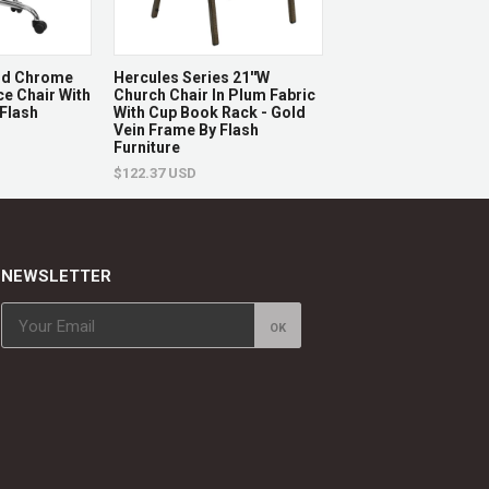
And Chrome
Hercules Series 21''W
Hercules Series 21'
ce Chair With
Church Chair In Plum Fabric
Stacking Church Cha
 Flash
With Cup Book Rack - Gold
Burgundy Fabric - G
Vein Frame By Flash
Frame By Flash Furn
Furniture
$122.87 USD
$122.37 USD
NEWSLETTER