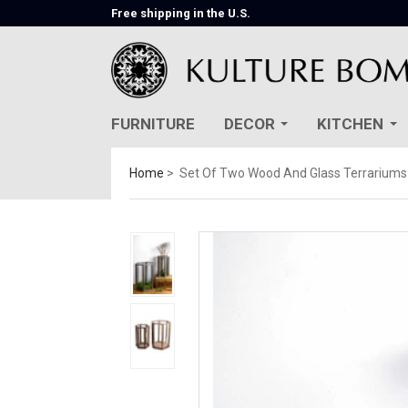
Free shipping in the U.S.
FURNITURE
DECOR
KITCHEN
Home
Set Of Two Wood And Glass Terrariums