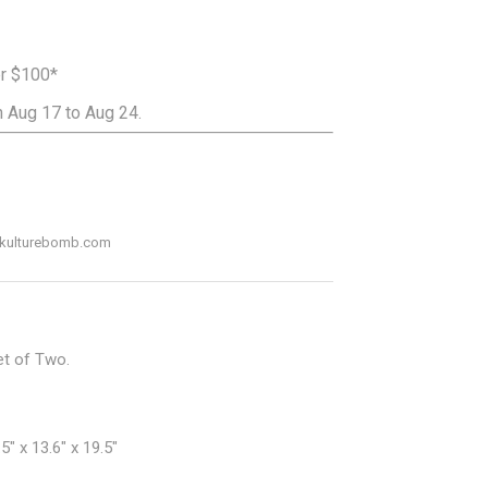
er $100*
 Aug 17 to Aug 24.
ADD TO CART
o@kulturebomb.com
et of Two.
" x 13.6" x 19.5"