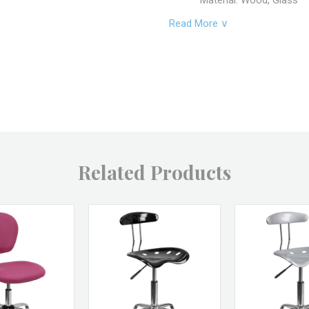
Material: Wood, Glass
Read More ∨
SKU: OWC-TERR-2
Brand: Vagabond Vinta
Returns & Excha
Non-returnable.
Damaged items will be r
See full return policy
Related Products