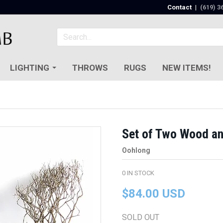
Contact
|
(619) 3
LIGHTING
THROWS
RUGS
NEW ITEMS!
Set of Two Wood an
Oohlong
0
IN STOCK
$84.00 USD
SOLD OUT