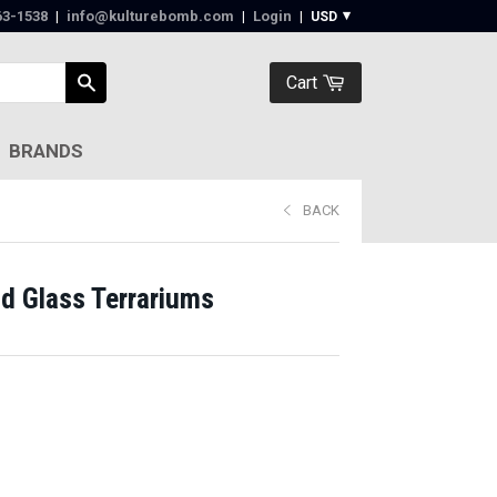
63-1538‬
|
info@kulturebomb.com
|
Login
|
Cart
BRANDS
BACK
d Glass Terrariums