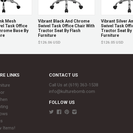
ink Mesh
Vibrant Black And Chrome
Vibrant Silver 
el Task Office
Swivel Task Office Chair With
Swivel Task Offi
Chrome Base By
Tractor Seat By Flash
Tractor Seat By
ure
Furniture
Furniture
$126.06 USD
$126.05 USD
RE LINKS
CONTACT US
Call Us at (619) 363-1538‬
niture
info@kulturebomb.com
or
chen
FOLLOW US
hting
rows
gs
 Items!