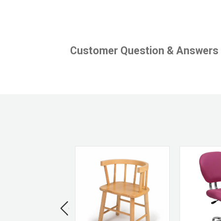
Customer Question & Answers