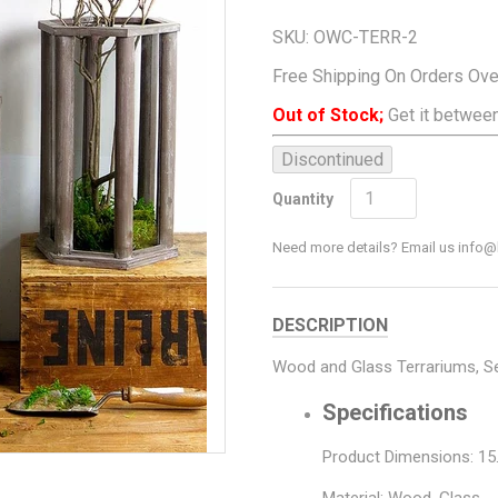
SKU:
OWC-TERR-2
Free Shipping On Orders Ov
Out of Stock;
Get it between
Discontinued
Add To Cart
Quantity
Need more details? Email us inf
DESCRIPTION
Wood and Glass Terrariums, S
Specifications
Product Dimensions: 15.5