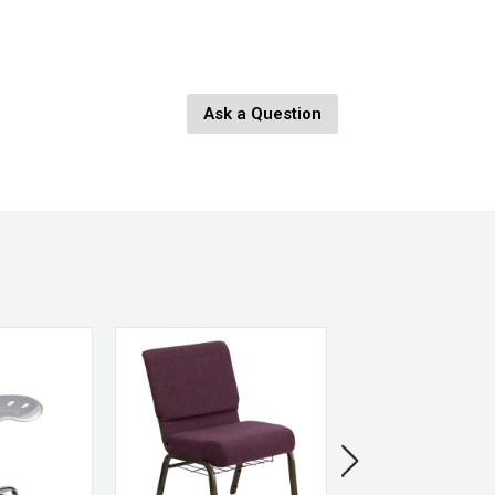
ge
Ask a Question
nges
eplaced.