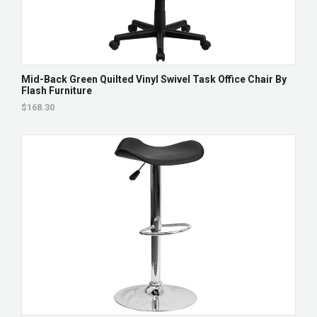
Mid-Back Green Quilted Vinyl Swivel Task Office Chair By
Flash Furniture
$168.30