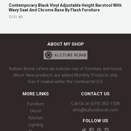
Contemporary Black Vinyl Adjustable Height Barstool With
Wavy Seat And Chrome Base By Flash Furniture
$121.80
ABOUT MY SHOP
Kulture Bomb offers an eclectic mix of furniture and home
décor. New products are added Monthly. Products ship
free if mailed within the continental U.S.
MORE LINKS
CONTACT US
Call Us at (619) 363-1538‬
Furniture
info@kulturebomb.com
Decor
Kitchen
FOLLOW US
Lighting