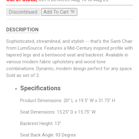
Discontinued
Add To Cart
DESCRIPTION
Sophisticated, streamlined, and stylish -- that's the Santi Chair
from LumiSource. Features a Mid-Century inspired profile with
tapered legs and a bentwood seat and backrest. Available in
various modern fabric upholstery and wood tone
combinations. Dynamic, modern design perfect for any space.
Sold as set of 2.
Specifications
Product Dimensions: 20" L x 19.5" W x 31.75" H
Seat Dimensions: 15.25" D x 15.75" W
Backrest Height: 13"
Seat Back Angle: 93 Degree