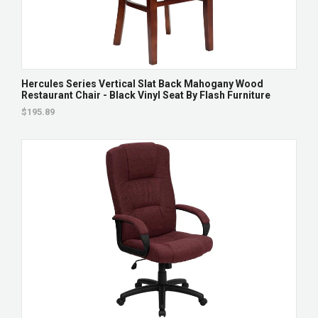
Hercules Series Vertical Slat Back Mahogany Wood
Restaurant Chair - Black Vinyl Seat By Flash Furniture
$195.89