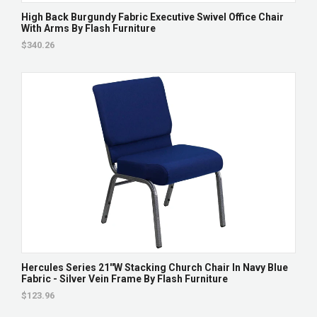
High Back Burgundy Fabric Executive Swivel Office Chair
With Arms By Flash Furniture
$340.26
Hercules Series 21''W Stacking Church Chair In Navy Blue
Fabric - Silver Vein Frame By Flash Furniture
$123.96