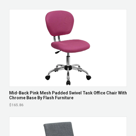
Mid-Back Pink Mesh Padded Swivel Task Office Chair With
Chrome Base By Flash Furniture
$165.86