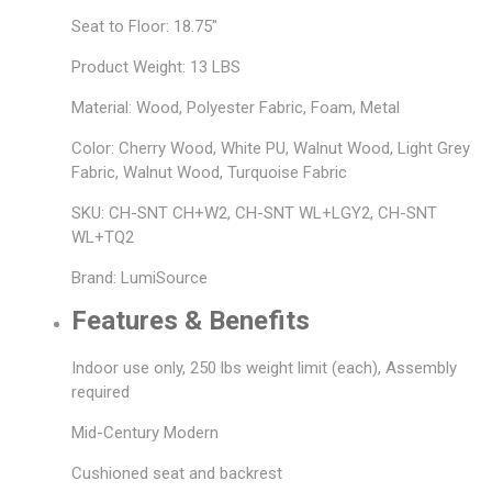
Seat to Floor: 18.75"
Product Weight: 13 LBS
Material: Wood, Polyester Fabric, Foam, Metal
Color: Cherry Wood, White PU, Walnut Wood, Light Grey
Fabric, Walnut Wood, Turquoise Fabric
SKU: CH-SNT CH+W2, CH-SNT WL+LGY2, CH-SNT
WL+TQ2
Brand: LumiSource
Features & Benefits
Indoor use only, 250 lbs weight limit (each), Assembly
required
Mid-Century Modern
Cushioned seat and backrest