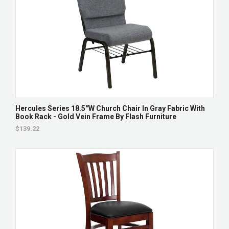
Hercules Series 18.5''W Church Chair In Gray Fabric With
Book Rack - Gold Vein Frame By Flash Furniture
$139.22