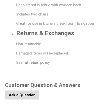
Upholstered in fabric with wooden back
Includes two chairs
Great for use in kitchen, break room, living room
Returns & Exchanges
Non-returnable.
Damaged items will be replaced.
See full return policy
Customer Question & Answers
Ask a Question