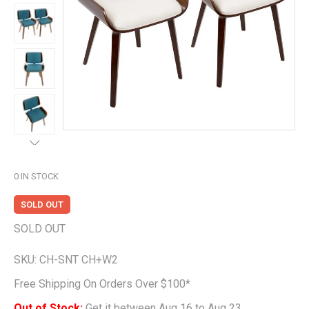
0
IN STOCK
SOLD OUT
SOLD OUT
SKU:
CH-SNT CH+W2
Free Shipping On Orders Over $100*
Out of Stock;
Get it between Aug 16 to Aug 23.