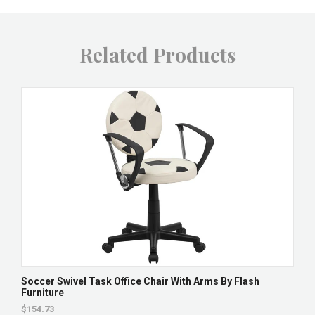
Related Products
Soccer Swivel Task Office Chair With Arms By Flash
Furniture
$154.73