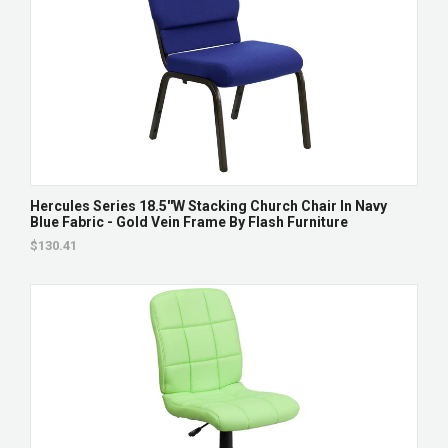
Hercules Series 18.5''W Stacking Church Chair In Navy
Blue Fabric - Gold Vein Frame By Flash Furniture
$130.41