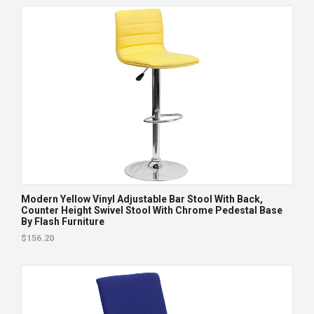
Modern Yellow Vinyl Adjustable Bar Stool With Back,
Counter Height Swivel Stool With Chrome Pedestal Base
By Flash Furniture
$156.20