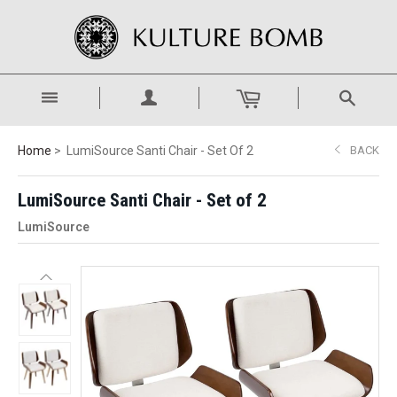
Home
LumiSource Santi Chair - Set Of 2
BACK
LumiSource Santi Chair - Set of 2
LumiSource