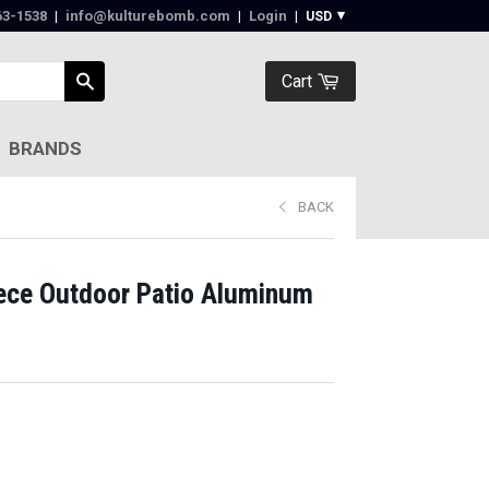
63-1538‬
|
info@kulturebomb.com
|
Login
|
Cart
BRANDS
BACK
ece Outdoor Patio Aluminum