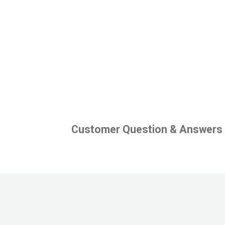
Customer Question & Answers