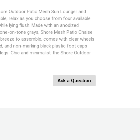
 Shore Outdoor Patio Mesh Sun Lounger and
able, relax as you choose from four available
hile lying flush. Made with an anodized
one-on-tone grays, Shore Mesh Patio Chaise
a breeze to assemble, comes with clear wheels
nd, and non-marking black plastic foot caps
legs. Chic and minimalist, the Shore Outdoor
t is a piece built to last with the comfort and
 for in an outdoor sunbathing area. Set
ne - Shore Side Table
Ask a Question
ngth
Width
9.5 - 26.5 - 32.5 - 36" Height