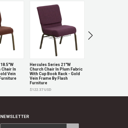
x 25" W x 12 - 19.5 - 26.5 - 32.5 - 36" H
SOLD OUT
L x 12" H
18.5''W
Hercules Series 21''W
Hercules Series La
3.5" H
 Chair In
Church Chair In Plum Fabric
Back Natural Wood
Gold Vein
With Cup Book Rack - Gold
Restaurant Barstool
Furniture
Vein Frame By Flash
Vinyl Seat By Flash 
Furniture
$252.84 USD
$122.37 USD
x 25" W
NEWSLETTER
L x 15.5" W x 14" H