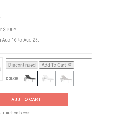
T
er $100*
 Aug 16 to Aug 23.
Discontinued
Add To Cart
COLOR
ADD TO CART
o@kulturebomb.com