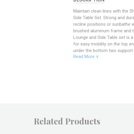
Maintain clean lines with the
Side Table Set. Strong and dur
recline positions or sunbathe w
brushed aluminum frame and t
Lounge and Side Table set is 
for easy mobility on the top e
under the bottom two support 
Read More ∨
Chaise Lounge and Side Table se
versatility you’ve been looking
Includes: One - Shore Chaise O
Specifications
Overall
76" Le
Product
40.5" 
Dimensions
12 - 1
Related Products