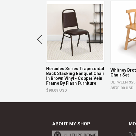
 Series Ladder
Hercules Series Trapezoidal
Whitney Bro
ural Wood
Back Stacking Banquet Chair
Chair Set
nt Chair By Flash
In Brown Vinyl - Copper Vein
BETWEEN
$25
e
Frame By Flash Furniture
$570.00 USD
USD
$90.09 USD
ABOUT MY SHOP
MO
Fur