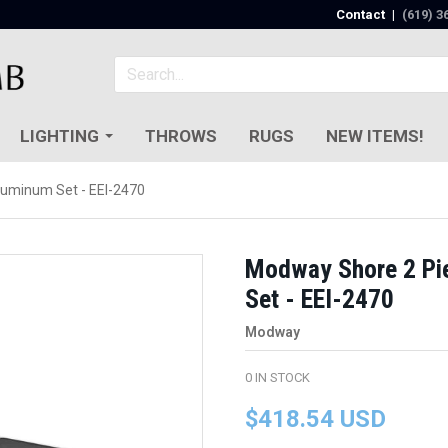
Contact
|
(619) 3
LIGHTING
THROWS
RUGS
NEW ITEMS!
luminum Set - EEI-2470
Modway Shore 2 Pi
Set - EEI-2470
Modway
0
IN STOCK
$418.54 USD