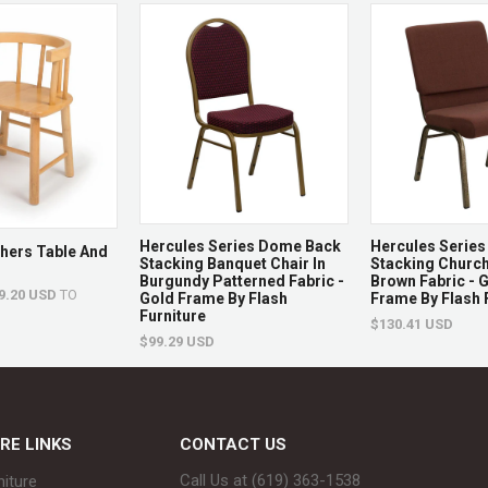
Overall
76" L 
Chaise
Dimensions
Seat
45.5" 
Dimensions
Hercules Series Dome Back
Hercules Series 
Backrest
7.5 - 2
thers Table And
Stacking Banquet Chair In
Stacking Church
Dimensions
Burgundy Patterned Fabric -
Brown Fabric - 
9.20 USD
TO
Gold Frame By Flash
Frame By Flash 
Furniture
$130.41 USD
$99.29 USD
Base
76" L 
Dimensions
RE LINKS
CONTACT US
Overall
15.5" 
Call Us at (619) 363-1538‬
niture
Side Table