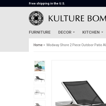
Free shipping in the U.S.
FURNITURE
DECOR
KITCHEN
Home
Modway Shore 2 Piece Outdoor Patio A