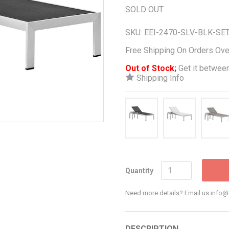
SOLD OUT
SKU:
EEI-2470-SLV-BLK-SE
Free Shipping On Orders Ov
Out of Stock;
Get it between
Shipping Info
Quantity
Need more details? Email us inf
DESCRIPTION