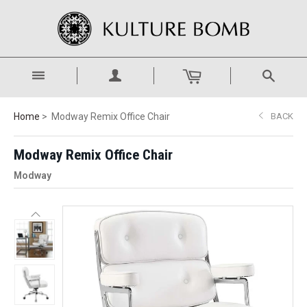
Home
Modway Remix Office Chair
BACK
Modway Remix Office Chair
Modway