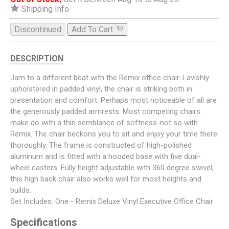
Shipping Info
Discontinued
Add To Cart
DESCRIPTION
Jam to a different beat with the Remix office chair. Lavishly
upholstered in padded vinyl, the chair is striking both in
presentation and comfort. Perhaps most noticeable of all are
the generously padded armrests. Most competing chairs
make do with a thin semblance of softness-not so with
Remix. The chair beckons you to sit and enjoy your time there
thoroughly. The frame is constructed of high-polished
aluminum and is fitted with a hooded base with five dual-
wheel casters. Fully height adjustable with 360 degree swivel,
this high back chair also works well for most heights and
builds.
Set Includes: One - Remix Deluxe Vinyl Executive Office Chair
Specifications