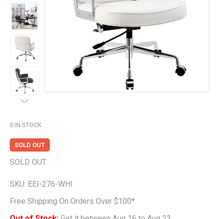
0
IN STOCK
SOLD OUT
SOLD OUT
SKU:
EEI-276-WHI
Free Shipping On Orders Over $100*
Out of Stock;
Get it between Aug 16 to Aug 23.