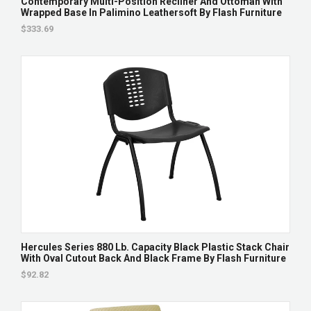
Contemporary Multi-Position Recliner And Ottoman With
Wrapped Base In Palimino Leathersoft By Flash Furniture
$333.69
Hercules Series 880 Lb. Capacity Black Plastic Stack Chair
With Oval Cutout Back And Black Frame By Flash Furniture
$92.82