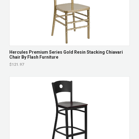
Hercules Premium Series Gold Resin Stacking Chiavari
Chair By Flash Furniture
$121.97