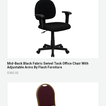
Mid-Back Black Fabric Swivel Task Office Chair With
Adjustable Arms By Flash Furniture
$202.32