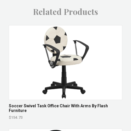
Related Products
Soccer Swivel Task Office Chair With Arms By Flash
Furniture
$154.73