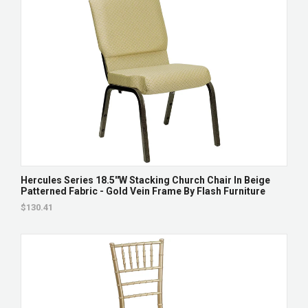
Hercules Series 18.5''W Stacking Church Chair In Beige
Patterned Fabric - Gold Vein Frame By Flash Furniture
$130.41