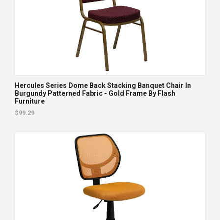
Hercules Series Dome Back Stacking Banquet Chair In
Burgundy Patterned Fabric - Gold Frame By Flash
Furniture
$99.29