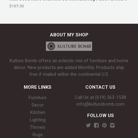
$107.30
ABOUT MY SHOP
Kulture Bomb offers an eclectic mix of furniture and home
décor. New products are added Monthly. Products ship
free if mailed within the continental U.S.
MORE LINKS
CONTACT US
Call Us at (619) 363-1538‬
Furniture
info@kulturebomb.com
Decor
Kitchen
FOLLOW US
Lighting
Throws
Rugs