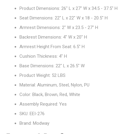
Product Dimensions: 26" L x 27" W x 34.5 - 37.5" H
Seat Dimensions: 22" L x 22" W x 18 - 20.5" H
Armrest Dimensions: 2" W x 23.5 - 27" H
Backrest Dimensions: 4" W x 20" H
Armrest Height From Seat: 6.5" H
Cushion Thickness: 4" H
Base Dimensions: 22" L x 26.5" W
Product Weight: 52 LBS
Material: Aluminum, Steel, Nylon, PU
Color: Black, Brown, Red, White
Assembly Required: Yes
SKU: EEI-276
Brand: Modway