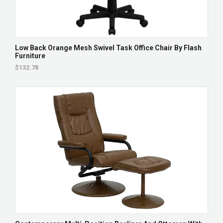
Low Back Orange Mesh Swivel Task Office Chair By Flash
Furniture
$132.78