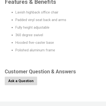
Features & Benefits
Lavish highback office chair
Padded vinyl seat back and arms
Fully height adjustable
360 degree swivel
Hooded five-caster base
Polished aluminum frame
Customer Question & Answers
Ask a Question