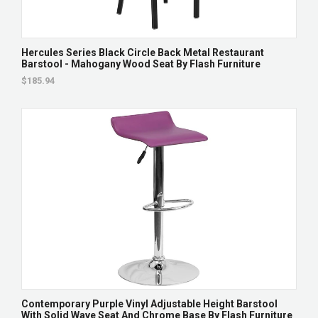
Hercules Series Black Circle Back Metal Restaurant
Barstool - Mahogany Wood Seat By Flash Furniture
$185.94
Contemporary Purple Vinyl Adjustable Height Barstool
With Solid Wave Seat And Chrome Base By Flash Furniture