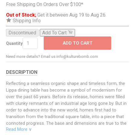
Free Shipping On Orders Over $100*
Out of Stock;
Get it between Aug 19 to Aug 26.
Shipping Info
Discontinued
Add To Cart
ADD TO CART
Quantity
Need more details? Email us info@kulturebomb.com
DESCRIPTION
Reflecting a seamless organic shape and timeless form, the
Lippa dining table has become a symbol of modernism for
over the past 60 years. Before its release, homes were filled
with clunky remnants of an industrial age long gone by. But in
order to advance into the new world, homes first had to
transition from the traditional square table, into a piece that
connoted progress. The base and dimensions are true to the
Read More ∨
original specifications, while the table’s circular artificial