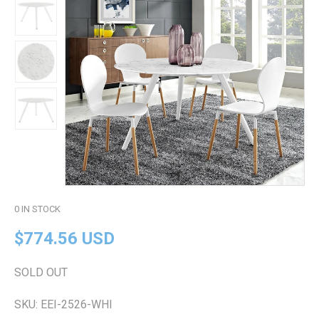
0
IN STOCK
$774.56 USD
SOLD OUT
SKU:
EEI-2526-WHI