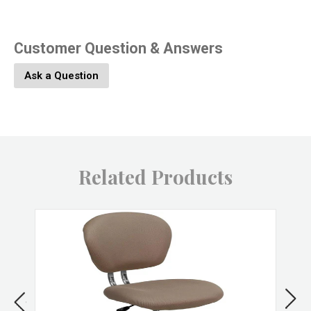
marble top and metal legs are carefully lacquered with a
durable finish. Set Includes: One - Lippa 54" Marble Dining
Table
Customer Question & Answers
Specifications
Ask a Question
Overall Product Dimensions
54" Length
54" Width
29.5" Height
Related Products
Floor to underside of table
28" H
Table top thickness
1.5" H
Width of legs
51" W