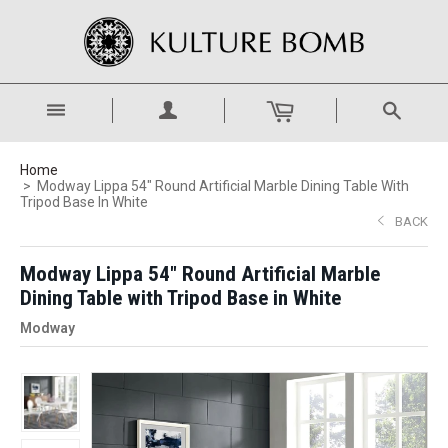
Home
Modway Lippa 54" Round Artificial Marble Dining Table With
Tripod Base In White
BACK
Modway Lippa 54" Round Artificial Marble
Dining Table with Tripod Base in White
Modway