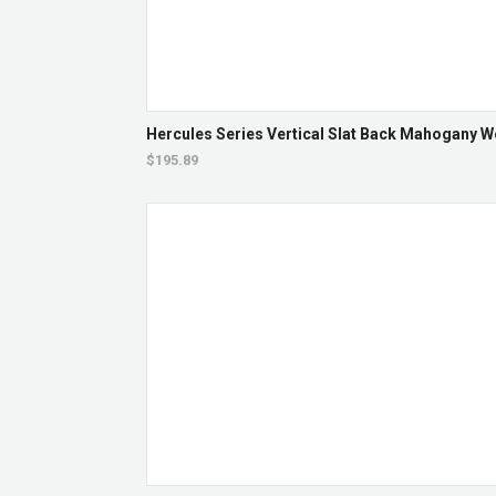
Hercules Series Vertical Slat Back Mahogany Wo
$195.89