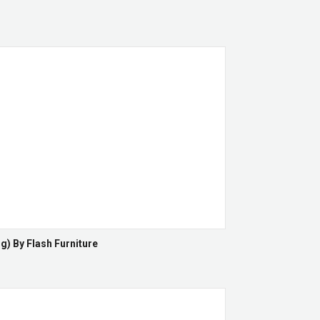
g) By Flash Furniture