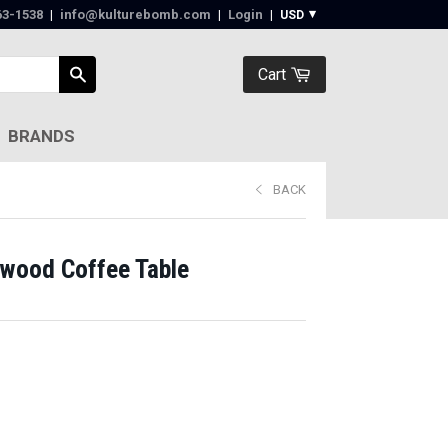
63-1538‬
|
info@kulturebomb.com
|
Login
|
Cart
BRANDS
BACK
wood Coffee Table