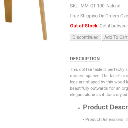
SKU:
MM-GT-100-Natural
Free Shipping On Orders Ov
Out of Stock;
Get it between
Discontinued
Add To Cart
DESCRIPTION
This coffee table is perfectly s
modern spaces. The table's rou
legs are shaped by thin wood l
beautifully outwards for an or
elegant alone as it does style
Product Descr
• Product Dimensions: 3