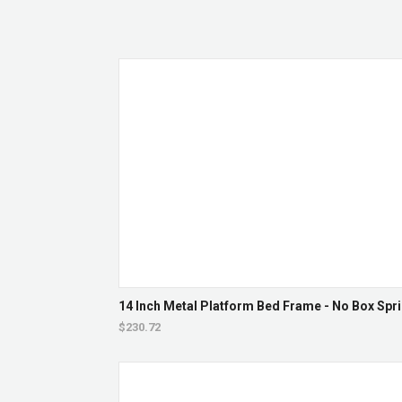
14 Inch Metal Platform Bed Frame - No Box Spri
$230.72