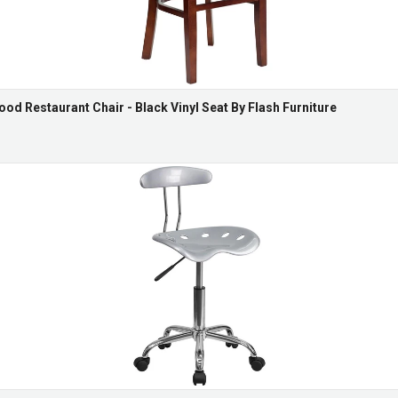
od Restaurant Chair - Black Vinyl Seat By Flash Furniture