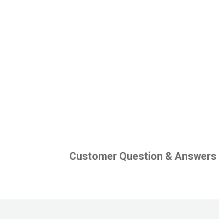
Customer Question & Answers