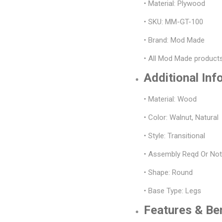
• Material: Plywood
• SKU: MM-GT-100
• Brand: Mod Made
• All Mod Made products
Additional Inf
• Material: Wood
• Color: Walnut, Natural
• Style: Transitional
• Assembly Reqd Or No
• Shape: Round
• Base Type: Legs
Features & Be