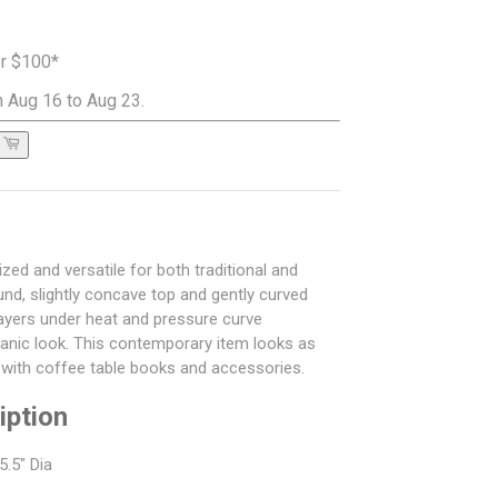
er $100*
 Aug 16 to Aug 23.
ized and versatile for both traditional and
nd, slightly concave top and gently curved
ayers under heat and pressure curve
ganic look. This contemporary item looks as
d with coffee table books and accessories.
iption
5.5" Dia