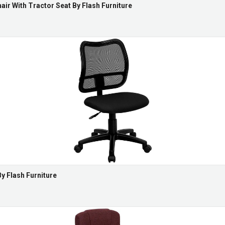
air With Tractor Seat By Flash Furniture
y Flash Furniture