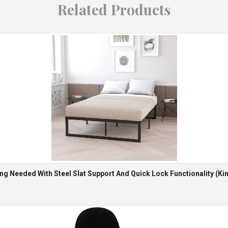
Related Products
ng Needed With Steel Slat Support And Quick Lock Functionality (Kin