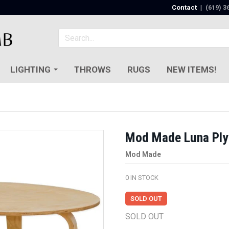
Contact
|
(619) 3
LIGHTING
THROWS
RUGS
NEW ITEMS!
Mod Made Luna Ply
Mod Made
0
IN STOCK
SOLD OUT
SOLD OUT