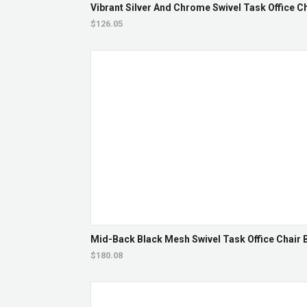
Vibrant Silver And Chrome Swivel Task Office Ch
$126.05
Mid-Back Black Mesh Swivel Task Office Chair B
$180.08