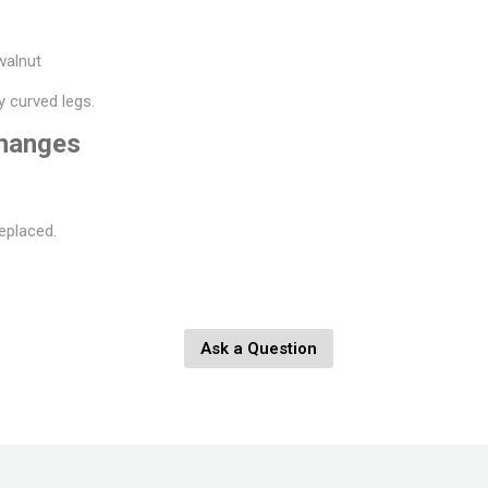
 walnut
y curved legs.
changes
eplaced.
Ask a Question