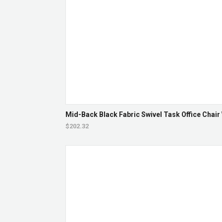
Mid-Back Black Fabric Swivel Task Office Chair
$202.32