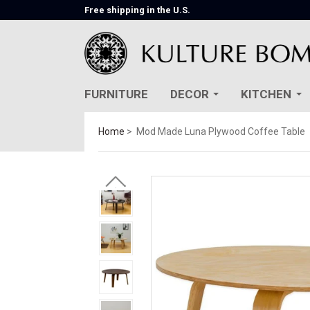
Free shipping in the U.S.
FURNITURE
DECOR
KITCHEN
Home
Mod Made Luna Plywood Coffee Table