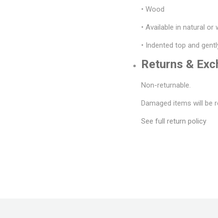
• Wood
• Available in natural or
• Indented top and gentl
Returns & Ex
Non-returnable.
Damaged items will be r
See full return policy