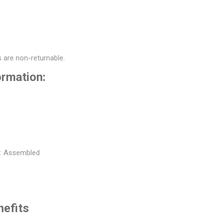
 are non-returnable.
ormation:
t: Assembled
nefits