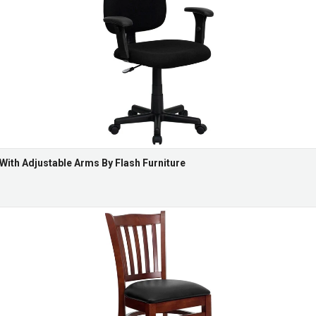
 With Adjustable Arms By Flash Furniture