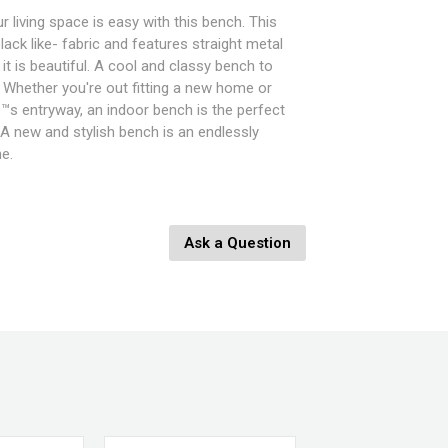
 living space is easy with this bench. This
ack like- fabric and features straight metal
 it is beautiful. A cool and classy bench to
. Whether you're out fitting a new home or
™s entryway, an indoor bench is the perfect
. A new and stylish bench is an endlessly
e.
 W x 14" D x 18" H
Ask a Question
Fully Leather Wrapped
y, Light Grey, Cappuccino
nges