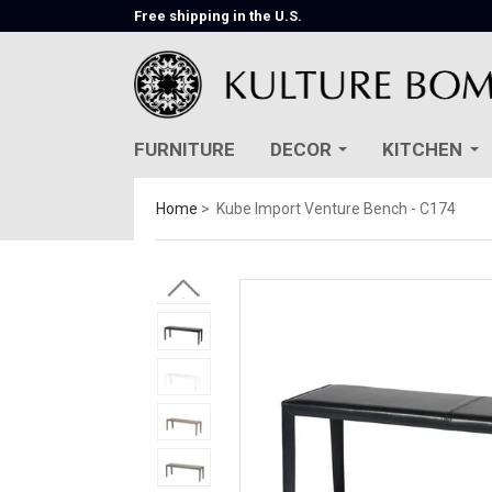
Free shipping in the U.S.
FURNITURE
DECOR
KITCHEN
Home
Kube Import Venture Bench - C174