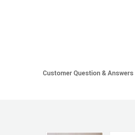
Customer Question & Answers