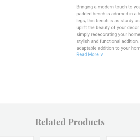
Bringing a modern touch to your
padded bench is adorned in a bl
legs; this bench is as sturdy as
uplift the beauty of your decor
simply redecorating your home
stylish and functional addition
adaptable addition to your hom
Read More ∨
Specifications
Product Dimensions: 51"
Material: Metal Frame, 
Color: Black, White, Gre
SKU: C174
Related Products
Brand: Kube Import
Returns & Excha