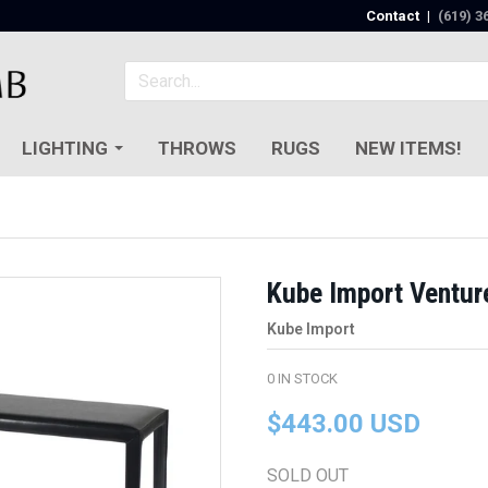
Contact
|
(619) 3
LIGHTING
THROWS
RUGS
NEW ITEMS!
Kube Import Ventur
Kube Import
0
IN STOCK
$443.00 USD
SOLD OUT