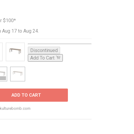
er $100*
 Aug 17 to Aug 24.
Discontinued
Add To Cart
ADD TO CART
o@kulturebomb.com