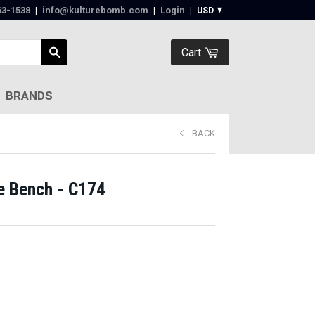
63-1538‬
|
info@kulturebomb.com
|
Login
|
Cart
BRANDS
BACK
e Bench - C174