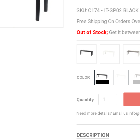
SKU:
C174 - IT-SP02 BLACK
Free Shipping On Orders Ov
Out of Stock;
Get it between
COLOR
Quantity
Need more details? Email us inf
DESCRIPTION