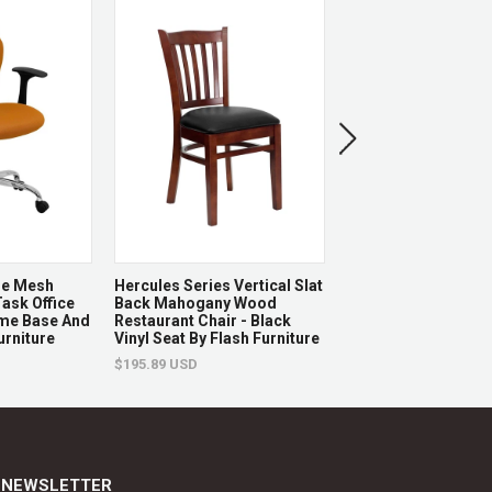
eplaced.
ge Mesh
Hercules Series Vertical Slat
Hercules Series 880
ask Office
Back Mahogany Wood
Capacity Black Plas
ome Base And
Restaurant Chair - Black
Chair By Flash Furni
urniture
Vinyl Seat By Flash Furniture
$92.52 USD
$195.89 USD
NEWSLETTER