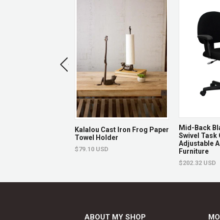
 Green Quilted
Mid-Back Bl
Kalalou Cast Iron Frog Paper
vel Task Office
Swivel Task 
Towel Holder
Flash Furniture
Adjustable A
$79.10 USD
Furniture
USD
$202.32 USD
ABOUT MY SHOP
MO