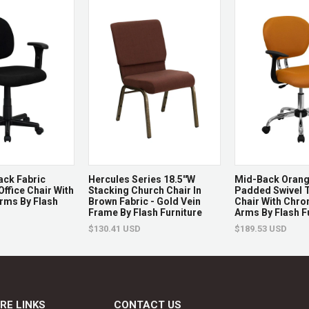
Non-returnable.
Damaged items will be r
See full return policy
ack Fabric
Hercules Series 18.5''W
Mid-Back Oran
Office Chair With
Stacking Church Chair In
Padded Swivel T
rms By Flash
Brown Fabric - Gold Vein
Chair With Chr
Frame By Flash Furniture
Arms By Flash F
$130.41 USD
$189.53 USD
RE LINKS
CONTACT US