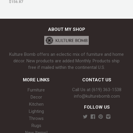
$156.87
ABOUT MY SHOP
Kulture Bomb offers an eclectic mix of furniture and home
décor. New products are added Monthly. Products ship
free if mailed within the continental U.S.
MORE LINKS
CONTACT US
Call Us at (619) 363-1538‬
Furniture
info@kulturebomb.com
Decor
Kitchen
FOLLOW US
Lighting
Throws
Rugs
New Items!