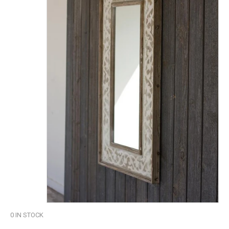
0
IN STOCK