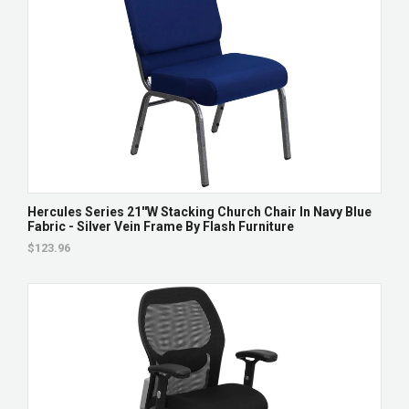
Hercules Series 21''W Stacking Church Chair In Navy Blue
Fabric - Silver Vein Frame By Flash Furniture
$123.96