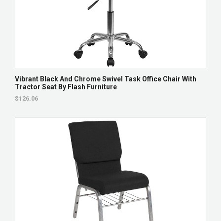
Vibrant Black And Chrome Swivel Task Office Chair With
Tractor Seat By Flash Furniture
$126.06