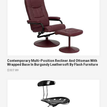
Contemporary Multi-Position Recliner And Ottoman With
Wrapped Base In Burgundy Leathersoft By Flash Furniture
$337.89