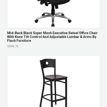
Mid-Back Black Super Mesh Executive Swivel Office Chair
With Knee Tilt Control And Adjustable Lumbar & Arms By
Flash Furniture
$509.72