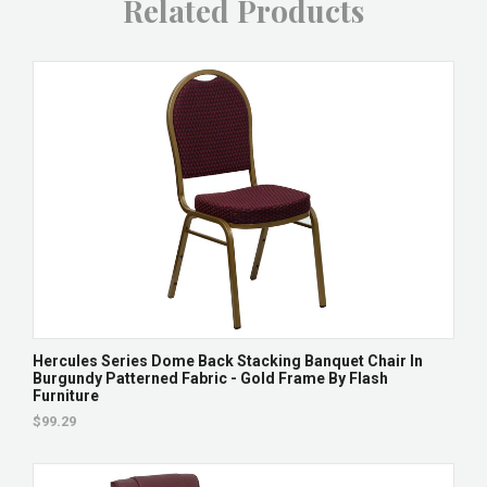
Related Products
Hercules Series Dome Back Stacking Banquet Chair In
Burgundy Patterned Fabric - Gold Frame By Flash
Furniture
$99.29