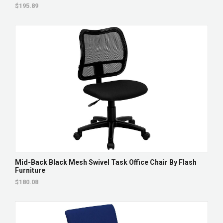
$195.89
Mid-Back Black Mesh Swivel Task Office Chair By Flash
Furniture
$180.08