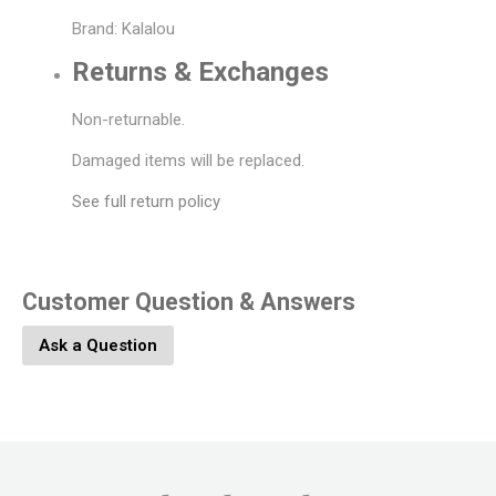
Brand: Kalalou
Returns & Exchanges
Non-returnable.
Damaged items will be replaced.
See full return policy
Customer Question & Answers
Ask a Question