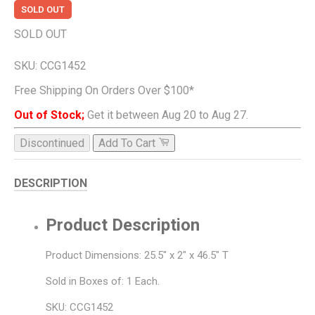
SOLD OUT
SOLD OUT
SKU:
CCG1452
Free Shipping On Orders Over $100*
Out of Stock;
Get it between Aug 20 to Aug 27.
Discontinued
Add To Cart
DESCRIPTION
Product Description
Product Dimensions: 25.5" x 2" x 46.5" T
Sold in Boxes of: 1 Each.
SKU: CCG1452