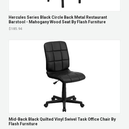
Hercules Series Black Circle Back Metal Restaurant
Barstool - Mahogany Wood Seat By Flash Furniture
$185.94
Mid-Back Black Quilted Vinyl Swivel Task Office Chair By
Flash Furniture