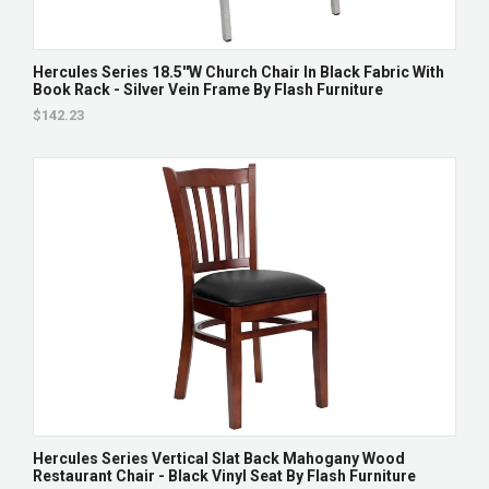
Hercules Series 18.5''W Church Chair In Black Fabric With
Book Rack - Silver Vein Frame By Flash Furniture
$142.23
Hercules Series Vertical Slat Back Mahogany Wood
Restaurant Chair - Black Vinyl Seat By Flash Furniture