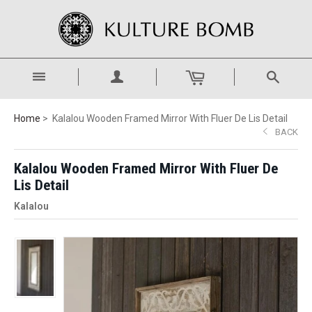
Home
Kalalou Wooden Framed Mirror With Fluer De Lis Detail
BACK
Kalalou Wooden Framed Mirror With Fluer De
Lis Detail
Kalalou