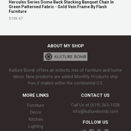
Hercules Series Dome Back Stacking Banquet Chair In
Green Patterned Fabric - Gold Vein Frame By Flash
Furniture
$106.67
ABOUT MY SHOP
Kulture Bomb offers an eclectic mix of furniture and home
décor. New products are added Monthly. Products ship
free if mailed within the continental U.S.
MORE LINKS
CONTACT US
Call Us at (619) 363-1538‬
Furniture
info@kulturebomb.com
Decor
Kitchen
FOLLOW US
Lighting