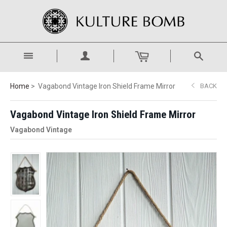
Home
Vagabond Vintage Iron Shield Frame Mirror
BACK
Vagabond Vintage Iron Shield Frame Mirror
Vagabond Vintage