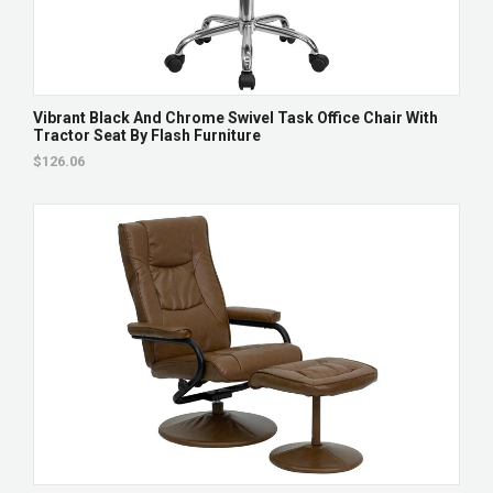
Vibrant Black And Chrome Swivel Task Office Chair With
Tractor Seat By Flash Furniture
$126.06