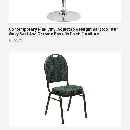
Contemporary Pink Vinyl Adjustable Height Barstool With
Wavy Seat And Chrome Base By Flash Furniture
$120.78