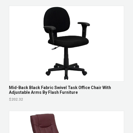
Mid-Back Black Fabric Swivel Task Office Chair With
Adjustable Arms By Flash Furniture
$202.32