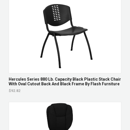
Hercules Series 880 Lb. Capacity Black Plastic Stack Chair
With Oval Cutout Back And Black Frame By Flash Furniture
$92.82