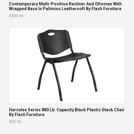
Contemporary Multi-Position Recliner And Ottoman With
Wrapped Base In Palimino Leathersoft By Flash Furniture
$333.69
Hercules Series 880 Lb. Capacity Black Plastic Stack Chair
By Flash Furniture
$92.52