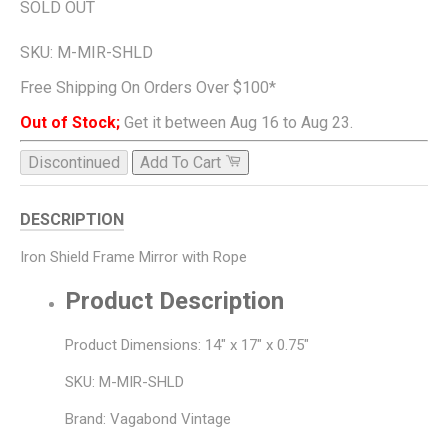
SOLD OUT
SKU:
M-MIR-SHLD
Free Shipping On Orders Over $100*
Out of Stock;
Get it between Aug 16 to Aug 23.
Discontinued
Add To Cart
DESCRIPTION
Iron Shield Frame Mirror with Rope
Product Description
Product Dimensions: 14" x 17" x 0.75"
SKU: M-MIR-SHLD
Brand: Vagabond Vintage