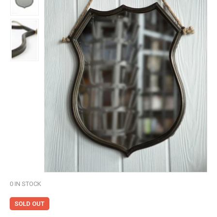
0
IN STOCK
SOLD OUT