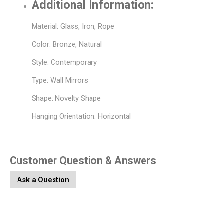
Additional Information:
Material: Glass, Iron, Rope
Color: Bronze, Natural
Style: Contemporary
Type: Wall Mirrors
Shape: Novelty Shape
Hanging Orientation: Horizontal
Customer Question & Answers
Ask a Question