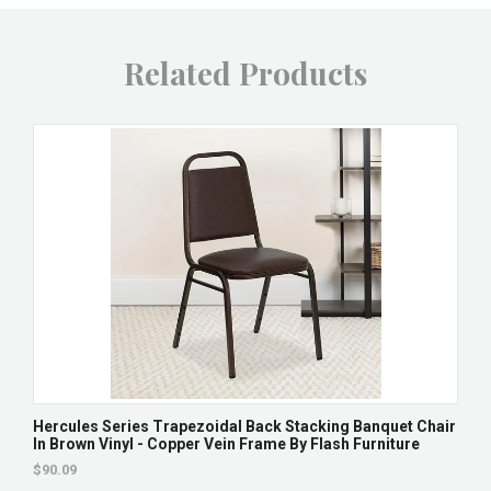
Related Products
Hercules Series Trapezoidal Back Stacking Banquet Chair
In Brown Vinyl - Copper Vein Frame By Flash Furniture
$90.09