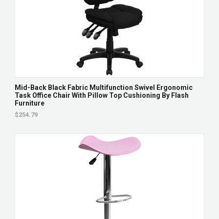
Mid-Back Black Fabric Multifunction Swivel Ergonomic
Task Office Chair With Pillow Top Cushioning By Flash
Furniture
$254.79