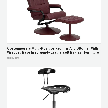
Contemporary Multi-Position Recliner And Ottoman With
Wrapped Base In Burgundy Leathersoft By Flash Furniture
$337.89