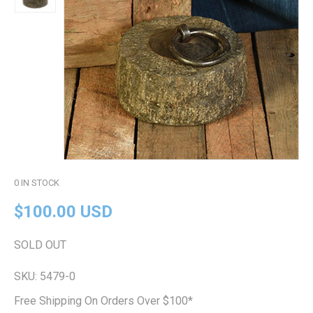
0
IN STOCK
$100.00 USD
SOLD OUT
SKU:
5479-0
Free Shipping On Orders Over $100*