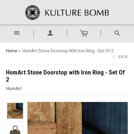
Home
HomArt Stone Doorstop With Iron Ring - Set Of 2
BACK
HomArt Stone Doorstop with Iron Ring - Set Of
2
HomArt