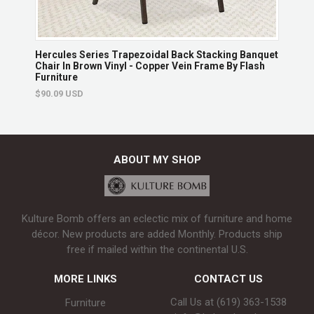
hair
Hercules Series Trapezoidal Back Stacking Banquet
Herc
Chair In Brown Vinyl - Copper Vein Frame By Flash
With
Furniture
$139
$90.09 USD
ABOUT MY SHOP
Kulture Bomb offers an eclectic mix of furniture and home
décor. New products are added Monthly. Products ship
free if mailed within the continental U.S.
MORE LINKS
CONTACT US
Call Us at (619) 363-1538‬
Furniture