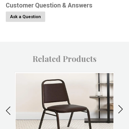
Customer Question & Answers
Product Material:
Stone
Ask a Question
Product Color:
Natural
Product UPC:
646964098099
Related Products
Brand:
HomArt
Returns & Exchanges
Non-returnable.
Damaged items will be replaced.
See full return policy