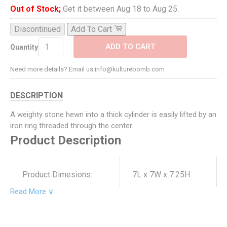
Out of Stock;
Get it between Aug 18 to Aug 25.
Discontinued
Add To Cart
ADD TO CART
Quantity
Need more details? Email us info@kulturebomb.com
DESCRIPTION
A weighty stone hewn into a thick cylinder is easily lifted by an
iron ring threaded through the center.
Product Description
Product Dimesions:
7L x 7W x 7.25H
Read More ∨
Product SKU:
5479-0