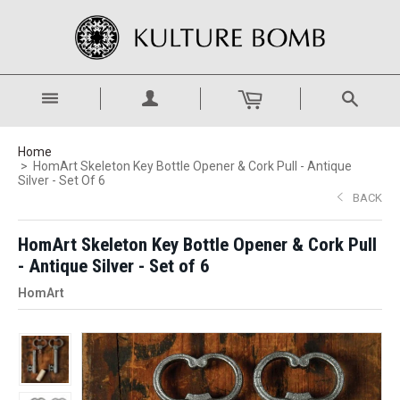
Home
HomArt Skeleton Key Bottle Opener & Cork Pull - Antique
Silver - Set Of 6
BACK
HomArt Skeleton Key Bottle Opener & Cork Pull
- Antique Silver - Set of 6
HomArt