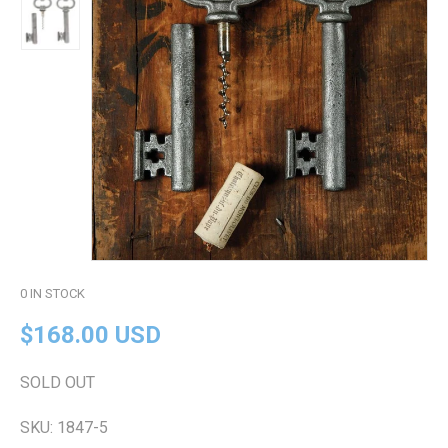
0
IN STOCK
$168.00 USD
SOLD OUT
SKU:
1847-5