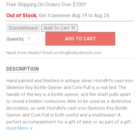
Free Shipping On Orders Over $100*
Out of Stock;
Get it between Aug 19 to Aug 26.
Discontinued
Add To Cart
ADD TO CART
Quantity
Need more details? Email us info@kulturebomb.com
DESCRIPTION
Hand painted and finished in antique silver, HomArt’s cast-iron
Skeleton Key Bottle Opener and Cork Pull is a real find. The
handle of the key is a bottle opener, and the shaft pulls apart
to reveal a hidden corkscrew. Able to be used as a distinctive
decoration, as well, HomArt’s cast-iron Skeleton Key Bottle
Opener and Cork Pull is both useful and a multitasker! A
perfect accompaniment for a gift of wine or as part of a gift
Read More ∨
basket, it is also a unique item suited for many types of
collections—of wines and wine accoutrements, pirate