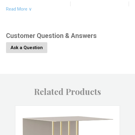
Read More ∨
Product Dimesions:
12L x 12W x 24H
Product SKU:
9541-146
Customer Question & Answers
Ask a Question
Product Material:
Iron, Marble
Product Color:
Brass
Related Products
Product UPC:
646964068962
Brand:
HomArt