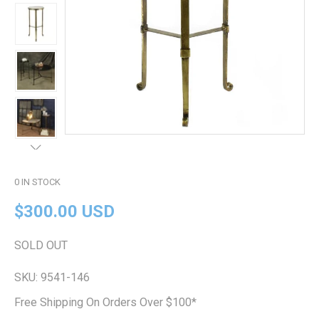
0
IN STOCK
$300.00 USD
SOLD OUT
SKU:
9541-146
Free Shipping On Orders Over $100*