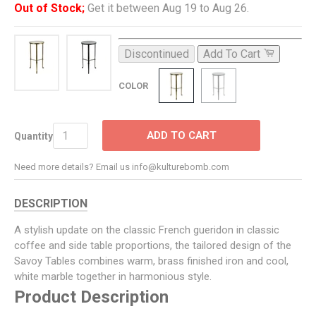
Out of Stock;
Get it between Aug 19 to Aug 26.
Discontinued
Add To Cart
COLOR
ADD TO CART
Quantity
Need more details? Email us info@kulturebomb.com
DESCRIPTION
A stylish update on the classic French gueridon in classic
coffee and side table proportions, the tailored design of the
Savoy Tables combines warm, brass finished iron and cool,
white marble together in harmonious style.
Product Description