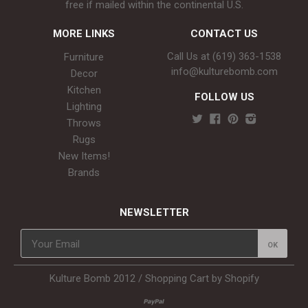
free if mailed within the continental U.S.
MORE LINKS
CONTACT US
Call Us at (619) 363-1538‬
Furniture
info@kulturebomb.com
Decor
Kitchen
FOLLOW US
Lighting
Throws
Rugs
New Items!
Brands
NEWSLETTER
Kulture Bomb 2012 /
Shopping Cart by Shopify