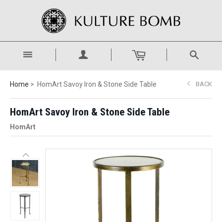
Home
HomArt Savoy Iron & Stone Side Table
BACK
HomArt Savoy Iron & Stone Side Table
HomArt