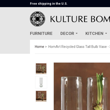
Free shipping in the U.S.
FURNITURE
DECOR
KITCHEN
Home
HomArt Recycled Glass Tall Bulb Vase - 