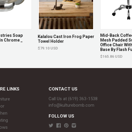
Returns & Exchan
Non-returnable.
Damaged items will be replace
ustries Soap
Mid-Back Coffe
Kalalou Cast Iron Frog Paper
In Chrome _
Mesh Padded Sw
Towel Holder
See full return policy
Office Chair Wi
$79.10 USD
Base By Flash Fu
$165.86 USD
RE LINKS
CONTACT US
Call Us at (619) 363-1538‬
niture
info@kulturebomb.com
or
chen
FOLLOW US
hting
rows