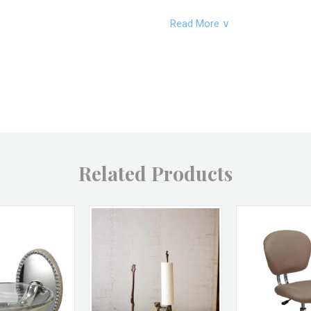
Read More ∨
Product Dimesions:
Product SKU:
Product Material:
Related Products
Product Color:
Product UPC:
Brand: