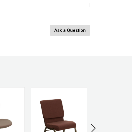
4L x 4W x 11.5H
Ask a Question
8190-0
Recycled Glass
Green
646964082708
HomArt