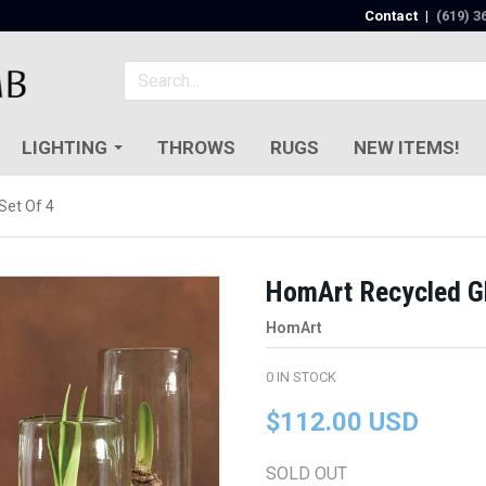
Contact
|
(619) 3
LIGHTING
THROWS
RUGS
NEW ITEMS!
Set Of 4
HomArt Recycled Gla
HomArt
0
IN STOCK
$112.00 USD
SOLD OUT