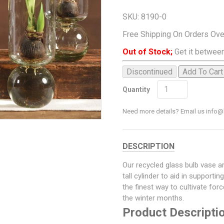
SKU:
8190-0
Free Shipping On Orders Ov
Out of Stock;
Get it between
Discontinued
Add To Cart
Quantity
Need more details? Email us inf
DESCRIPTION
Our recycled glass bulb vase a
tall cylinder to aid in supporti
the finest way to cultivate fo
the winter months.
Product Descripti