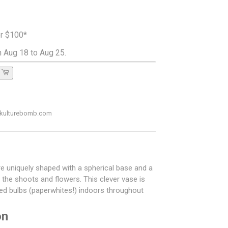
er $100*
 Aug 18 to Aug 25.
ADD TO CART
o@kulturebomb.com
re uniquely shaped with a spherical base and a
ng the shoots and flowers. This clever vase is
rced bulbs (paperwhites!) indoors throughout
on