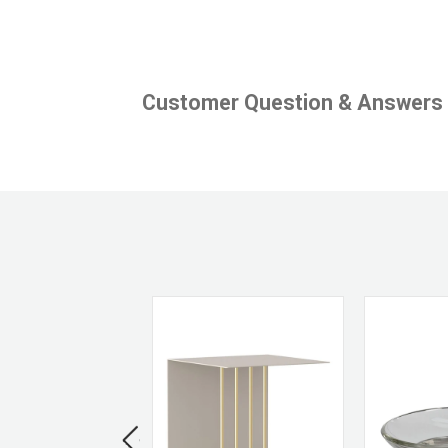
Customer Question & Answers