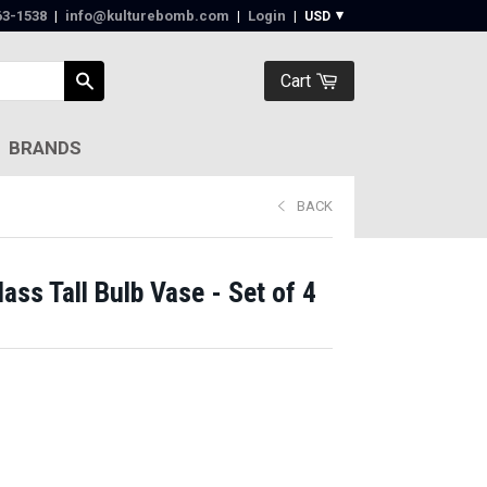
63-1538‬
|
info@kulturebomb.com
|
Login
|
Cart
BRANDS
BACK
ss Tall Bulb Vase - Set of 4