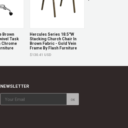
ges
d.
e Brown
Hercules Series 18.5''W
Hercules Series 18.
ivel Task
Stacking Church Chair In
Church Chair In Gra
th Chrome
Brown Fabric - Gold Vein
With Book Rack - Go
rniture
Frame By Flash Furniture
Frame By Flash Furn
$130.41 USD
$139.22 USD
NEWSLETTER