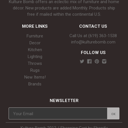
Kulture Bomb offers an eclectic mix of furniture and home
décor. New products are added Monthly. Products ship
free if mailed within the continental U.S.
MORE LINKS
CONTACT US
Call Us at (619) 363-1538‬
Furniture
info@kulturebomb.com
Decor
Kitchen
FOLLOW US
Lighting
Throws
Rugs
New Items!
Brands
NEWSLETTER
Kulture Bomb 2012 /
Shopping Cart by Shopify