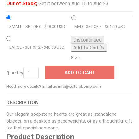
Out of Stock;
Get it between Aug 16 to Aug 23.
SMALL - SET OF 6 - $48.00 USD
MED - SET OF 4 - $64.00 USD
Discontinued
Add To Cart
LARGE - SET OF 2 - $40.00 USD
Size
ADD TO CART
Quantity
Need more details? Email us info@kulturebomb.com
DESCRIPTION
Our elegant soapstone hearts are great as standalone
objects, on a desktop as paperweights, or as a thoughtful gift
for that special someone.
Product Description