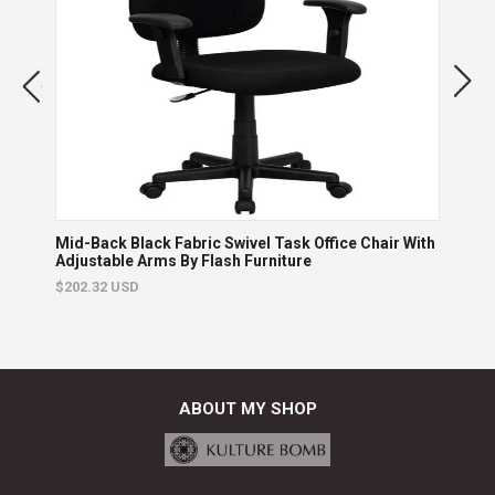
Returns & Exchanges
Non-returnable.
Damaged items will be replaced.
See full return policy
hair
Mid-Back Black Fabric Swivel Task Office Chair With
Mid-
Adjustable Arms By Flash Furniture
Chai
$202.32 USD
$165
ABOUT MY SHOP