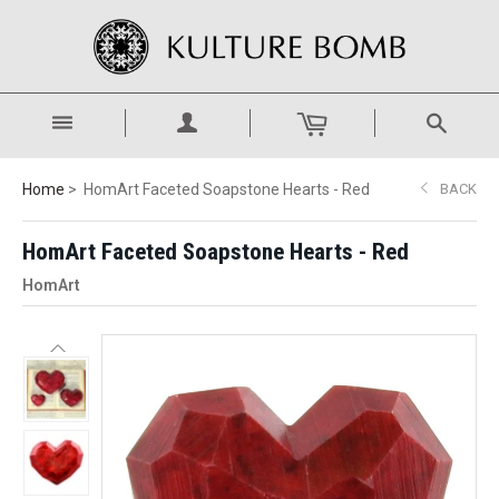
Home
HomArt Faceted Soapstone Hearts - Red
BACK
HomArt Faceted Soapstone Hearts - Red
HomArt