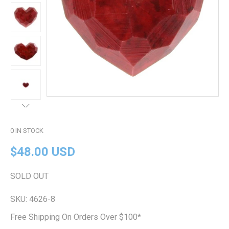
0
IN STOCK
$48.00 USD
SOLD OUT
SKU:
4626-8
Free Shipping On Orders Over $100*