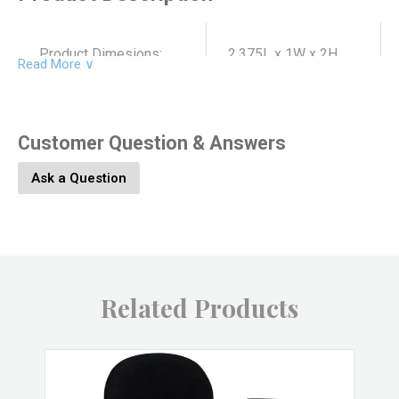
Product Dimesions:
2.375L x 1W x 2H
Read More ∨
Product SKU:
4626-8
Customer Question & Answers
Ask a Question
Product Material:
Soapstone
Product Color:
Red
Related Products
Product UPC:
646964086782
Brand:
HomArt