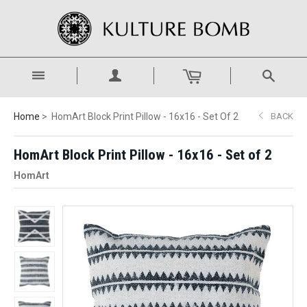
Home
HomArt Block Print Pillow - 16x16 - Set Of 2
BACK
HomArt Block Print Pillow - 16x16 - Set of 2
HomArt