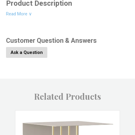
Product Description
Read More ∨
Product Dimesions:
16L x 4W x 16H
Customer Question & Answers
Product SKU:
9345-102
Ask a Question
Product Material:
Jute, Cotton
Product Color:
Multi
Related Products
Product UPC:
646964092608
Brand:
HomArt