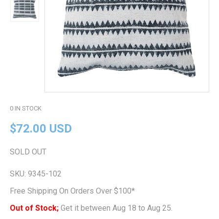
0
IN STOCK
$72.00 USD
SOLD OUT
SKU:
9345-102
Free Shipping On Orders Over $100*
Out of Stock;
Get it between Aug 18 to Aug 25.