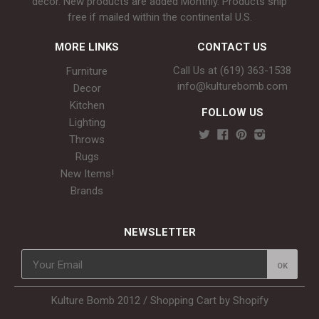
décor. New products are added Monthly. Products ship
free if mailed within the continental U.S.
MORE LINKS
CONTACT US
Call Us at (619) 363-1538‬
Furniture
info@kulturebomb.com
Decor
Kitchen
FOLLOW US
Lighting
Throws
Rugs
New Items!
Brands
NEWSLETTER
Kulture Bomb 2012 /
Shopping Cart by Shopify