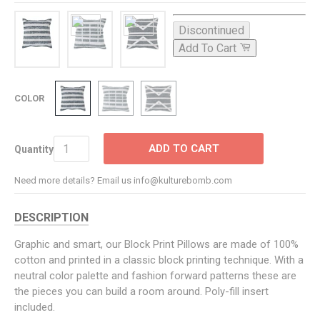
Discontinued
Add To Cart
COLOR
ADD TO CART
Quantity
Need more details? Email us info@kulturebomb.com
DESCRIPTION
Graphic and smart, our Block Print Pillows are made of 100%
cotton and printed in a classic block printing technique. With a
neutral color palette and fashion forward patterns these are
the pieces you can build a room around. Poly-fill insert
included.