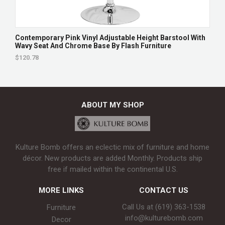
Contemporary Pink Vinyl Adjustable Height Barstool With
Wavy Seat And Chrome Base By Flash Furniture
$120.78
ABOUT MY SHOP
Kulture Bomb offers an eclectic mix of furniture and home
décor. New products are added Monthly. Products ship
free if mailed within the continental U.S.
MORE LINKS
CONTACT US
Call Us at (619) 363-1538‬
Furniture
info@kulturebomb.com
Decor