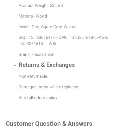
Product Weight: 53 LBS
Material: Wood
Finish: Oak, Agate Grey, Walnut
SKU: TSTS361618-L-OAK, TSTS361618-L-AGR,
TSTS361618-L-WAL
Brand: Haussmann
Returns & Exchanges
Non-returnable.
Damaged items will be replaced.
See full return policy
Customer Question & Answers