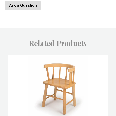
Ask a Question
Related Products