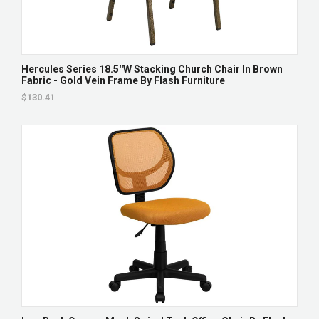
Hercules Series 18.5''W Stacking Church Chair In Brown
Fabric - Gold Vein Frame By Flash Furniture
$130.41