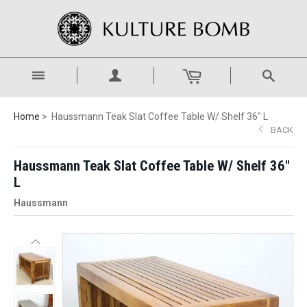
Home
Haussmann Teak Slat Coffee Table W/ Shelf 36" L
BACK
Haussmann Teak Slat Coffee Table W/ Shelf 36"
L
Haussmann