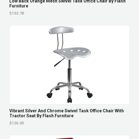
Low Back Orange Mesh Swivel Task Office Chair By Flash
Furniture
$132.78
Vibrant Silver And Chrome Swivel Task Office Chair With
Tractor Seat By Flash Furniture
$126.05