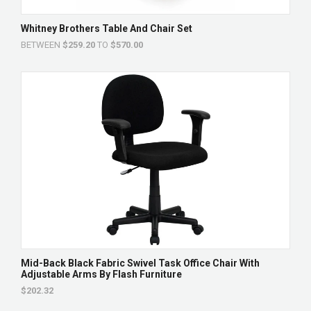
Whitney Brothers Table And Chair Set
BETWEEN
$259.20
TO
$570.00
Mid-Back Black Fabric Swivel Task Office Chair With
Adjustable Arms By Flash Furniture
$202.32