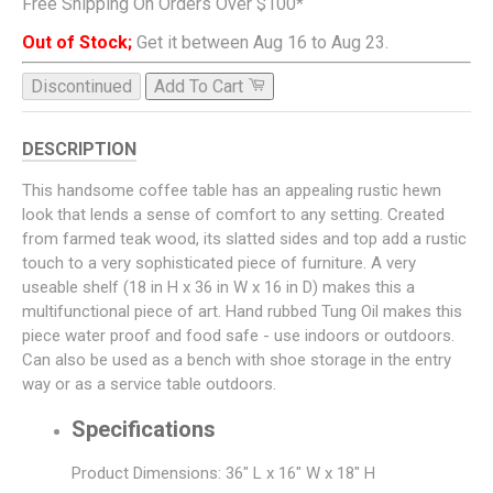
Free Shipping On Orders Over $100*
Out of Stock;
Get it between Aug 16 to Aug 23.
Discontinued
Add To Cart
DESCRIPTION
This handsome coffee table has an appealing rustic hewn
look that lends a sense of comfort to any setting. Created
from farmed teak wood, its slatted sides and top add a rustic
touch to a very sophisticated piece of furniture. A very
useable shelf (18 in H x 36 in W x 16 in D) makes this a
multifunctional piece of art. Hand rubbed Tung Oil makes this
piece water proof and food safe - use indoors or outdoors.
Can also be used as a bench with shoe storage in the entry
way or as a service table outdoors.
Specifications
Product Dimensions: 36" L x 16" W x 18" H