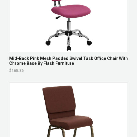
Mid-Back Pink Mesh Padded Swivel Task Office Chair With
Chrome Base By Flash Furniture
$165.86