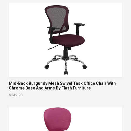
Mid-Back Burgundy Mesh Swivel Task Office Chair With
Chrome Base And Arms By Flash Furniture
$249.93