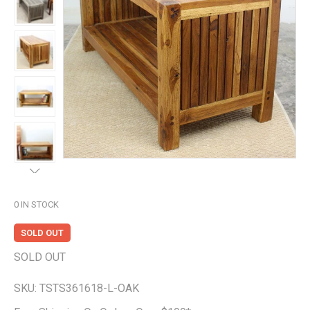
0
IN STOCK
SOLD OUT
SOLD OUT
SKU:
TSTS361618-L-OAK