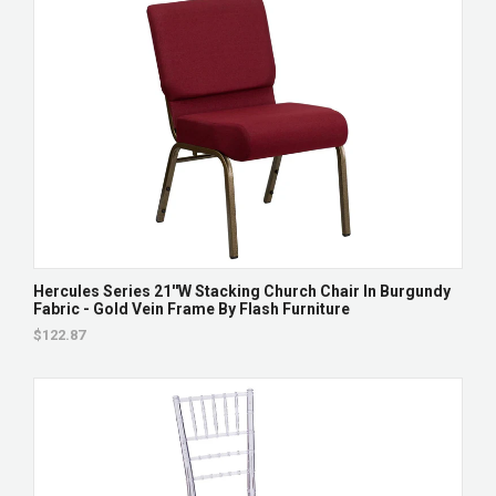
Hercules Series 21''W Stacking Church Chair In Burgundy
Fabric - Gold Vein Frame By Flash Furniture
$122.87