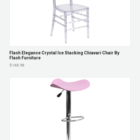
Flash Elegance Crystal Ice Stacking Chiavari Chair By
Flash Furniture
$148.98