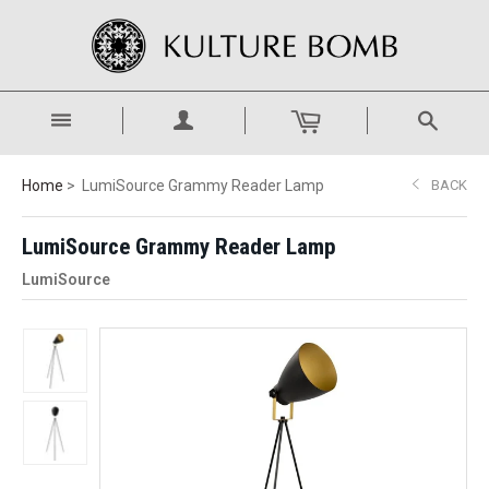
Home
LumiSource Grammy Reader Lamp
BACK
LumiSource Grammy Reader Lamp
LumiSource