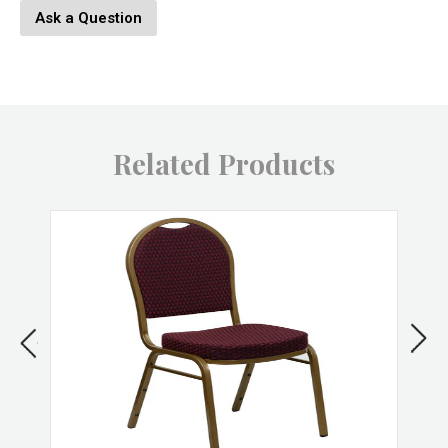
Lamp Footprint: 23" x 23" x 23"
Ask a Question
Shade Width: 8.25
Shade Height: 9.25"
Product Weight: 3 LBS
Material: Metal
Related Products
Color: Black, Gold
SKU: LS-L-GRAM BK+AU
Brand: LumiSource
Features & Benefits
Indoor use only, Made in China, Assembly required
Industrial
Tripod leg construction