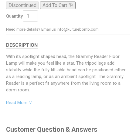
Discontinued
Add To Cart
ADD TO CART
Quantity
Need more details? Email us info@kulturebomb.com
DESCRIPTION
With its spotlight shaped head, the Grammy Reader Floor
Lamp will make you feel like a star. The tripod legs add
stability while the fully tilt-able head can be positioned either
as a reading lamp, or as an ambient spotlight. The Grammy
Reader is a perfect fit anywhere from the living room to a
dorm room.
Specifications
Read More ∨
Product Dimensions: 21" D x 23" W x 57.75" H
Lamp Head Height 1: 48.75"
Customer Question & Answers