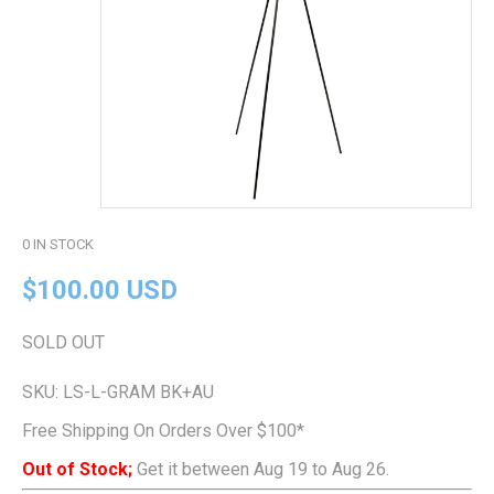
0
IN STOCK
$100.00 USD
SOLD OUT
SKU:
LS-L-GRAM BK+AU
Free Shipping On Orders Over $100*
Out of Stock;
Get it between Aug 19 to Aug 26.