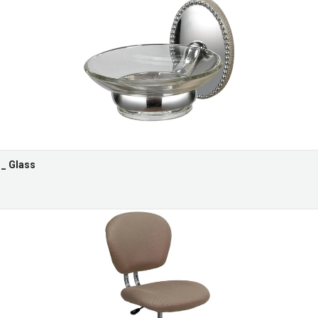
 _ Glass