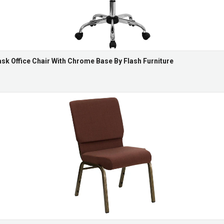
k Office Chair With Chrome Base By Flash Furniture