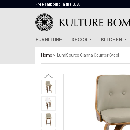
Free shipping in the U.S.
FURNITURE
DECOR
KITCHEN
Home
LumiSource Gianna Counter Stool