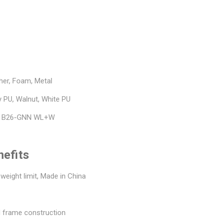
her, Foam, Metal
y PU, Walnut, White PU
, B26-GNN WL+W
nefits
 weight limit, Made in China
 frame construction