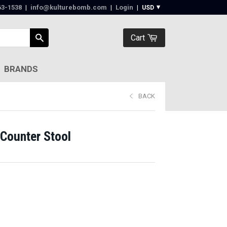
63-1538‬
|
info@kulturebomb.com
|
Login
|
Cart
BRANDS
BACK
Counter Stool