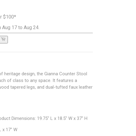
er $100*
 Aug 17 to Aug 24.
t of heritage design, the Gianna Counter Stool
ch of class to any space. It features a
od tapered legs, and dual-tufted faux leather
duct Dimensions: 19.75" L x 18.5" W x 37" H
L x 17" W