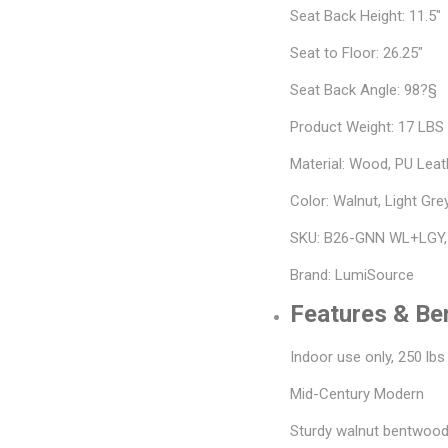
Seat Back Height: 11.5"
Seat to Floor: 26.25"
Seat Back Angle: 98?§
Product Weight: 17 LBS
Material: Wood, PU Leat
Color: Walnut, Light Gre
SKU: B26-GNN WL+LGY
Brand: LumiSource
Features & Be
Indoor use only, 250 lbs
Mid-Century Modern
Sturdy walnut bentwood