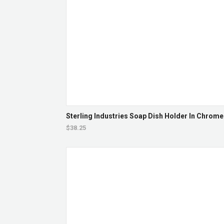
Sterling Industries Soap Dish Holder In Chrome
$38.25