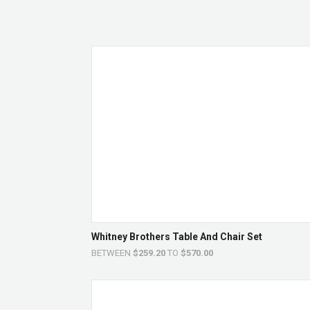
Whitney Brothers Table And Chair Set
BETWEEN
$259.20
TO
$570.00