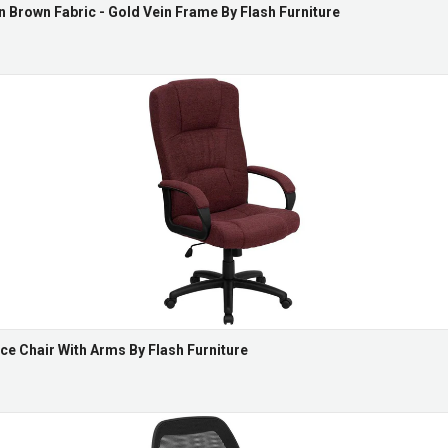
n Brown Fabric - Gold Vein Frame By Flash Furniture
ce Chair With Arms By Flash Furniture