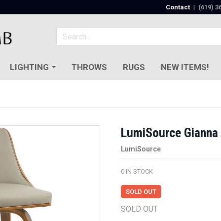
Contact
|
(619) 3
LIGHTING
THROWS
RUGS
NEW ITEMS!
LumiSource Gianna 
LumiSource
0
IN STOCK
SOLD OUT
SOLD OUT