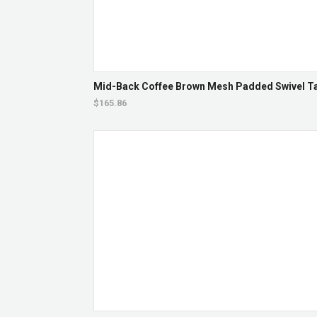
Mid-Back Coffee Brown Mesh Padded Swivel Tas
$165.86