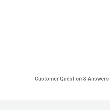
Customer Question & Answers