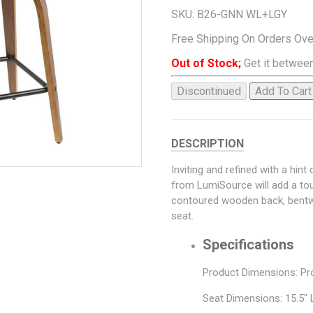
SKU:
B26-GNN WL+LGY
Free Shipping On Orders Ov
Out of Stock;
Get it between
Discontinued
Add To Cart
DESCRIPTION
Inviting and refined with a hin
from LumiSource will add a tou
contoured wooden back, bentwo
seat.
Specifications
Product Dimensions: Pro
Seat Dimensions: 15.5" 