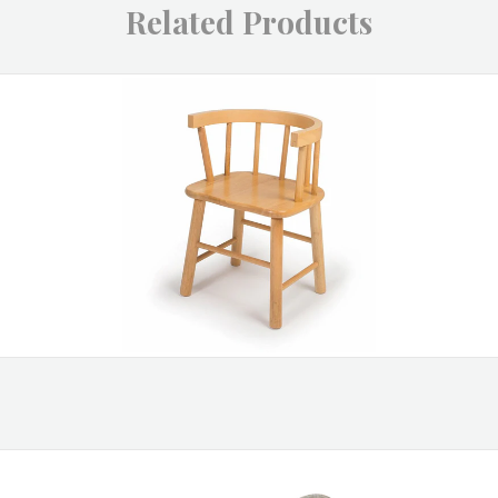
Related Products