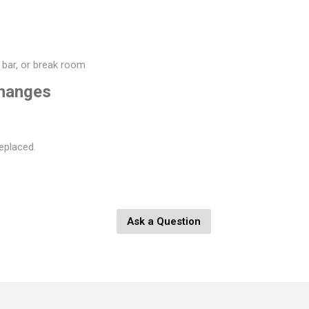
, bar, or break room
changes
eplaced.
Ask a Question