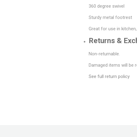
360 degree swivel
Sturdy metal footrest
Great for use in kitchen
Returns & Ex
Non-returnable.
Damaged items will be r
See full return policy