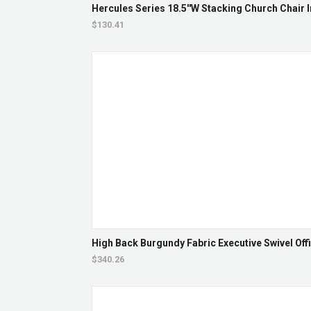
Hercules Series 18.5''W Stacking Church Chair I
$130.41
High Back Burgundy Fabric Executive Swivel Offi
$340.26