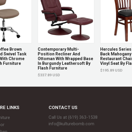
Features & Be
Indoor use only, 100 lbs
Contemporary
Clear tempered glass t
ffee Brown
Contemporary Multi-
Hercules Series 
Seats up to 6
 Swivel Task
Position Recliner And
Back Mahogany
 With Chrome
Ottoman With Wrapped Base
Restaurant Chair
Pair with Fuji Counter S
h Furniture
In Burgundy Leathersoft By
Vinyl Seat By Fl
Flash Furniture
$195.89 USD
Great for use in kitchen
$337.89 USD
Returns & Ex
Non-returnable.
RE LINKS
CONTACT US
Damaged items will be r
Call Us at (619) 363-1538‬
niture
See full return policy
info@kulturebomb.com
or
chen