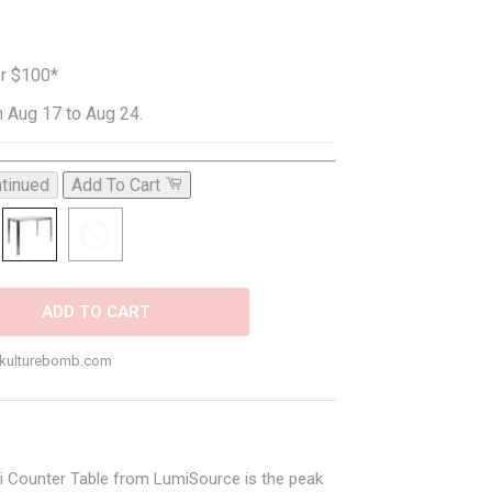
er $100*
 Aug 17 to Aug 24.
tinued
Add To Cart
ADD TO CART
o@kulturebomb.com
uji Counter Table from LumiSource is the peak