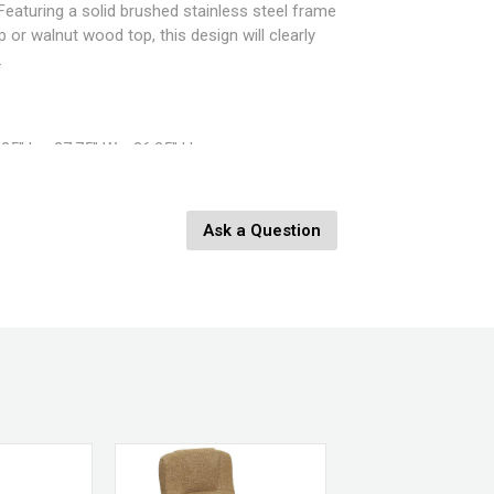
Featuring a solid brushed stainless steel frame
 or walnut wood top, this design will clearly
.
25" L x 27.75" W x 36.25" H
Ask a Question
Clear Glass , Brushed Stainless Steel, Walnut
CT-FUJI SS+WL