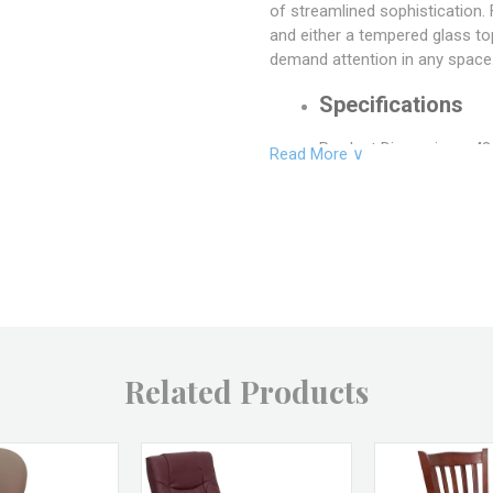
of streamlined sophistication. 
and either a tempered glass top
demand attention in any space
Specifications
Product Dimensions: 48.
Read More ∨
Inside Length: 43.5"
Inside Width: 22.5"
Floor to Apron: 32.75"
Product Weight: 79 LBS
Material: Metal, Glass
Related Products
Color: Stainless Steel, 
SKU: CT-FUJI SS+GLS, 
Brand: LumiSource