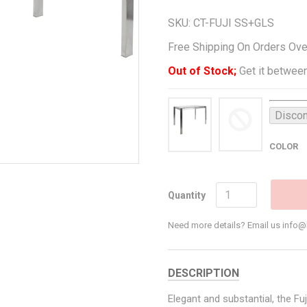
SKU:
CT-FUJI SS+GLS
Free Shipping On Orders Ov
Out of Stock;
Get it between
Discon
COLOR
Quantity
Need more details? Email us inf
DESCRIPTION
Elegant and substantial, the F