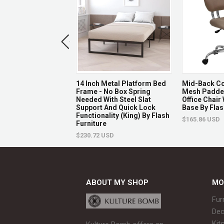
 Series Dome Back
14 Inch Metal Platform Bed
Mid-Back Co
 Banquet Chair In
Frame - No Box Spring
Mesh Padded
tterned Fabric -
Needed With Steel Slat
Office Chair
n Frame By Flash
Support And Quick Lock
Base By Flas
e
Functionality (King) By Flash
$165.86 USD
Furniture
USD
$230.72 USD
ABOUT MY SHOP
MO
Fur
Dec
Kit