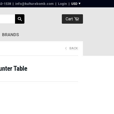
63-1538‬
|
info@kulturebomb.com
|
Login
|
Cart
BRANDS
BACK
unter Table