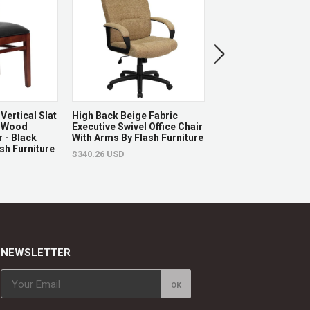
nefits
 weight limit, Assembly Required
op
Vertical Slat
High Back Beige Fabric
Hercules Series 21'
 Wood
Executive Swivel Office Chair
Stacking Church Cha
 - Black
With Arms By Flash Furniture
Burgundy Fabric - G
tool (Sold Separately)
ash Furniture
Frame By Flash Furn
$340.26 USD
$122.87 USD
, bar, or break room
changes
NEWSLETTER
eplaced.