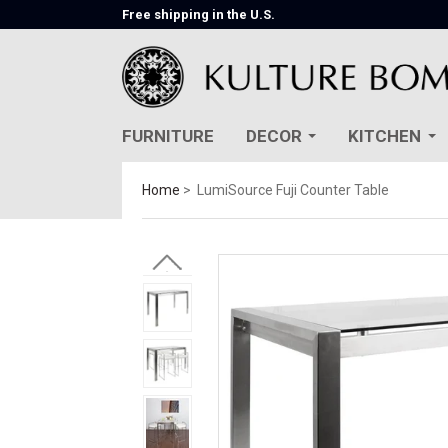
Free shipping in the U.S.
FURNITURE
DECOR
KITCHEN
Home
LumiSource Fuji Counter Table