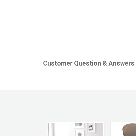
Customer Question & Answers