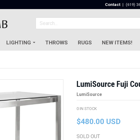
Contact
|
(619) 3
LIGHTING
THROWS
RUGS
NEW ITEMS!
LumiSource Fuji Co
LumiSource
0
IN STOCK
$480.00 USD
SOLD OUT