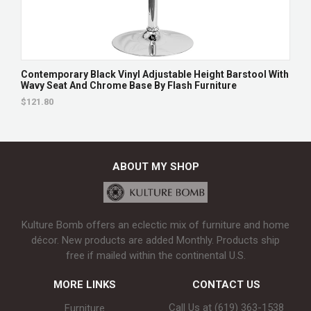
Contemporary Black Vinyl Adjustable Height Barstool With
Wavy Seat And Chrome Base By Flash Furniture
$121.80
ABOUT MY SHOP
Kulture Bomb offers an eclectic mix of furniture and home
décor. New products are added Monthly. Products ship
free if mailed within the continental U.S.
MORE LINKS
CONTACT US
Call Us at (619) 363-1538‬
Furniture