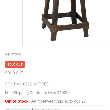
0
IN STOCK
SOLD OUT
SOLD OUT
SKU:
FMI10232-COPPER
Free Shipping On Orders Over $100*
Out of Stock;
Get it between Aug 16 to Aug 23.