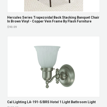
Hercules Series Trapezoidal Back Stacking Banquet Chair
In Brown Vinyl - Copper Vein Frame By Flash Furniture
$90.09
Cal Lighting LA-191-S/BRS Hotel 1 Light Bathroom Light