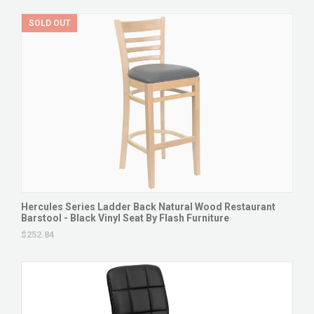
SOLD OUT
Hercules Series Ladder Back Natural Wood Restaurant
Barstool - Black Vinyl Seat By Flash Furniture
$252.84