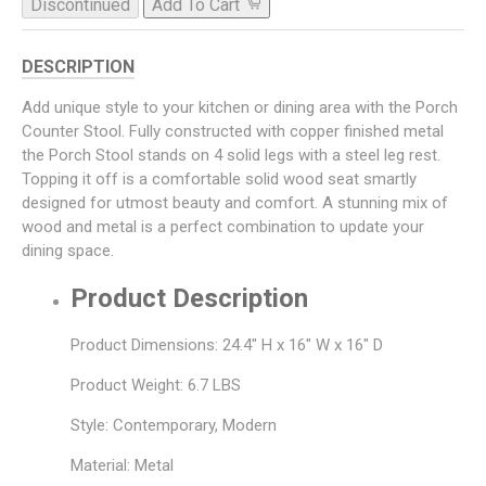
Discontinued
Add To Cart
DESCRIPTION
Add unique style to your kitchen or dining area with the Porch
Counter Stool. Fully constructed with copper finished metal
the Porch Stool stands on 4 solid legs with a steel leg rest.
Topping it off is a comfortable solid wood seat smartly
designed for utmost beauty and comfort. A stunning mix of
wood and metal is a perfect combination to update your
dining space.
Product Description
Product Dimensions: 24.4" H x 16" W x 16" D
Product Weight: 6.7 LBS
Style: Contemporary, Modern
Material: Metal