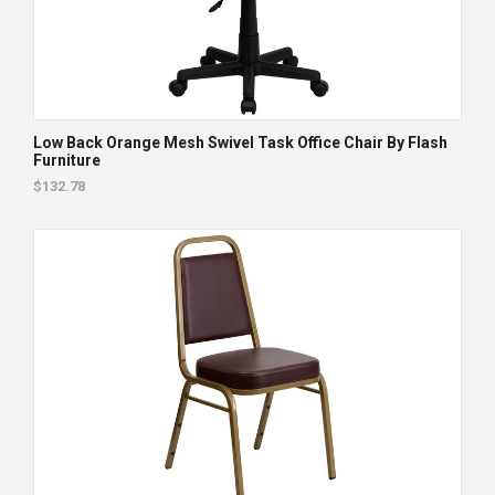
Low Back Orange Mesh Swivel Task Office Chair By Flash
Furniture
$132.78