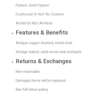
Pattern: Solid Pattern
Cushioned Or Not: No Cushion
Armed Or Not: Armless
Features & Benefits
Antique copper finished, metal chair
Vintage walnut, solid wood seat and back
Returns & Exchanges
Non-returnable.
Damaged items will be replaced.
See full return policy