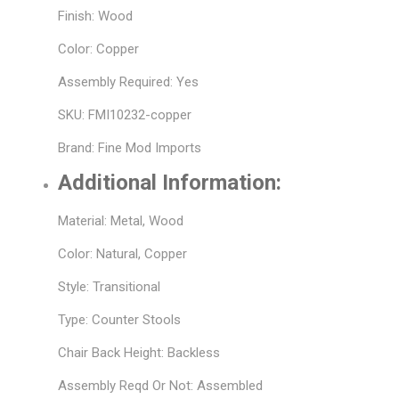
Finish: Wood
Color: Copper
Assembly Required: Yes
SKU: FMI10232-copper
Brand: Fine Mod Imports
Additional Information:
Material: Metal, Wood
Color: Natural, Copper
Style: Transitional
Type: Counter Stools
Chair Back Height: Backless
Assembly Reqd Or Not: Assembled