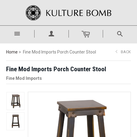
Home
Fine Mod Imports Porch Counter Stool
BACK
Fine Mod Imports Porch Counter Stool
Fine Mod Imports