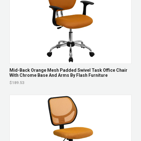
Mid-Back Orange Mesh Padded Swivel Task Office Chair
With Chrome Base And Arms By Flash Furniture
$189.53