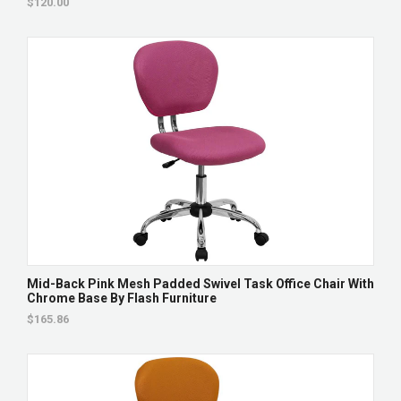
$120.00
Mid-Back Pink Mesh Padded Swivel Task Office Chair With
Chrome Base By Flash Furniture
$165.86