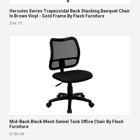
Hercules Series Trapezoidal Back Stacking Banquet Chair
In Brown Vinyl - Gold Frame By Flash Furniture
$94.77
Mid-Back Black Mesh Swivel Task Office Chair By Flash
Furniture
$180.08