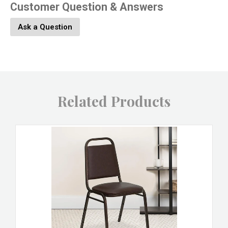
Customer Question & Answers
Ask a Question
Related Products