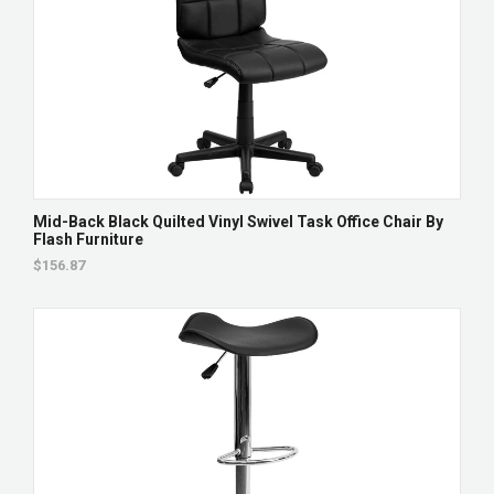
Mid-Back Black Quilted Vinyl Swivel Task Office Chair By
Flash Furniture
$156.87