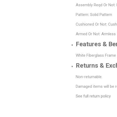
Assembly Reqd Or Not:
Pattern: Solid Pattern
Cushioned Or Not: Cus
Armed Or Not: Armless
Features & Be
White Fiberglass Frame
Returns & Ex
Non-returnable.
Damaged items will be r
See full return policy