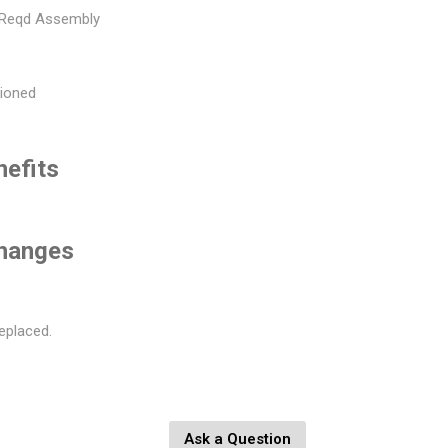
 Reqd Assembly
hioned
nefits
changes
eplaced.
Ask a Question