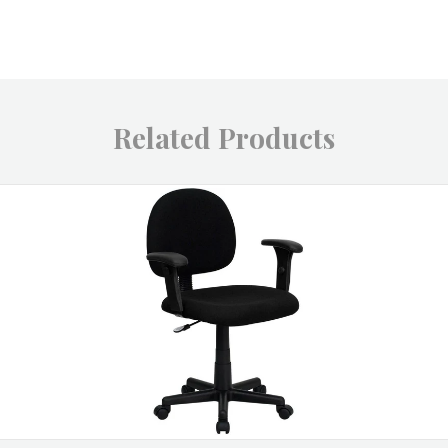
Related Products