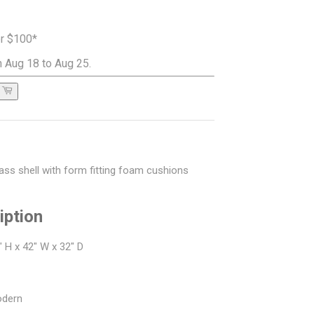
er $100*
 Aug 18 to Aug 25.
lass shell with form fitting foam cushions
iption
 H x 42" W x 32" D
odern