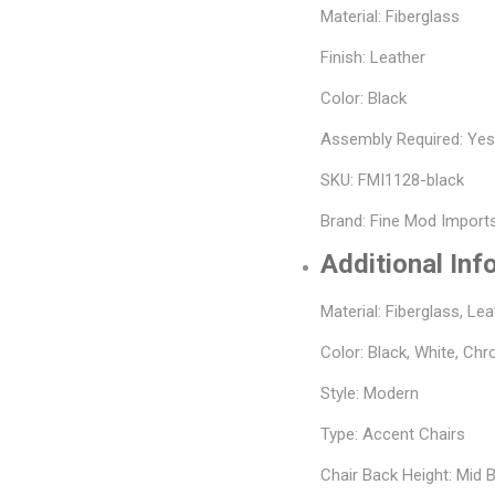
Material: Fiberglass
Finish: Leather
Color: Black
Assembly Required: Ye
SKU: FMI1128-black
Brand: Fine Mod Import
Additional Inf
Material: Fiberglass, Lea
Color: Black, White, Ch
Style: Modern
Type: Accent Chairs
Chair Back Height: Mid 