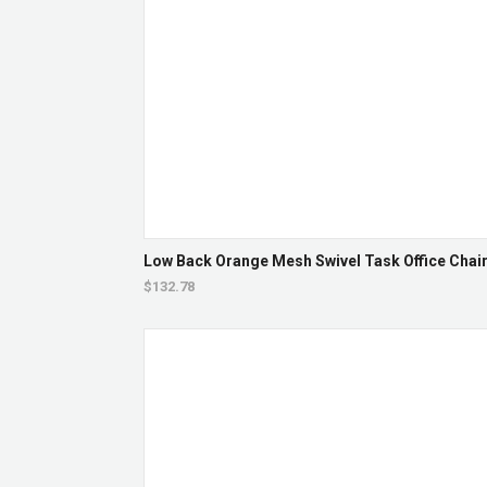
Low Back Orange Mesh Swivel Task Office Chair 
$132.78