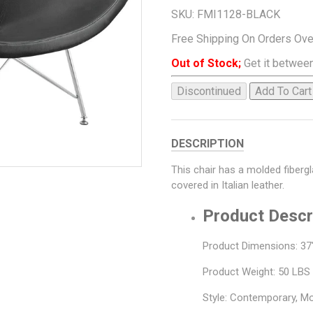
SKU:
FMI1128-BLACK
Free Shipping On Orders Ov
Out of Stock;
Get it between
Discontinued
Add To Cart
DESCRIPTION
This chair has a molded fiberg
covered in Italian leather.
Product Descr
Product Dimensions: 37"
Product Weight: 50 LBS
Style: Contemporary, M