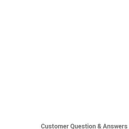
Customer Question & Answers