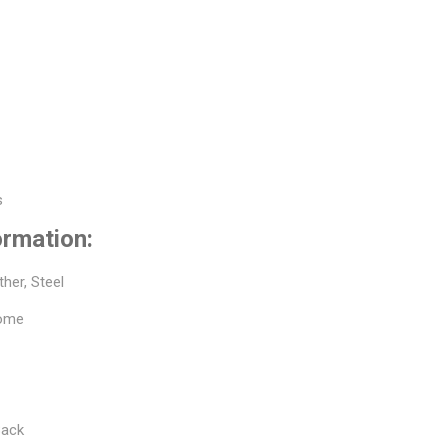
s
s
ormation:
ther, Steel
rome
Back