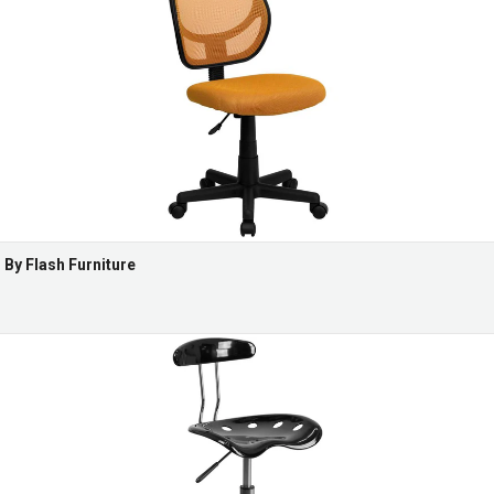
By Flash Furniture