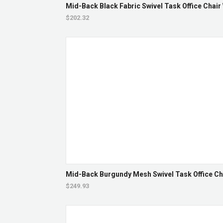
Mid-Back Black Fabric Swivel Task Office Chair
$202.32
Mid-Back Burgundy Mesh Swivel Task Office Ch
$249.93