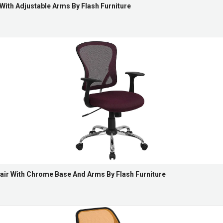
 With Adjustable Arms By Flash Furniture
air With Chrome Base And Arms By Flash Furniture