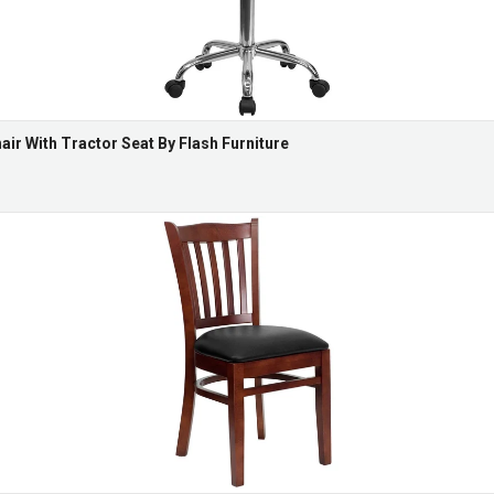
ir With Tractor Seat By Flash Furniture