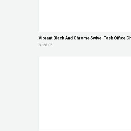
Vibrant Black And Chrome Swivel Task Office Cha
$126.06