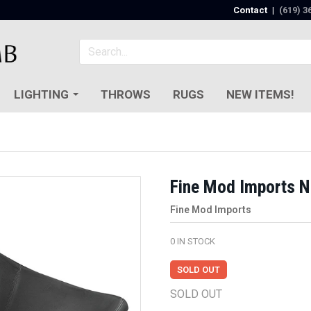
Contact
|
(619) 3
LIGHTING
THROWS
RUGS
NEW ITEMS!
Fine Mod Imports N
Fine Mod Imports
0
IN STOCK
SOLD OUT
SOLD OUT