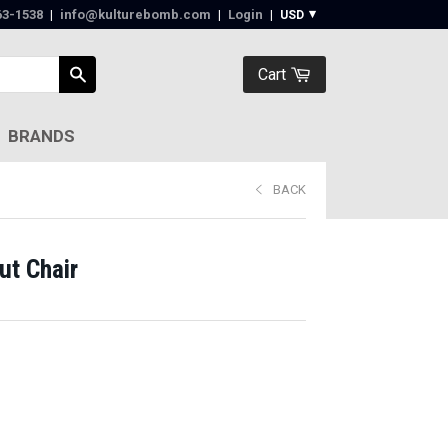
63-1538‬
|
info@kulturebomb.com
|
Login
|
Cart
BRANDS
BACK
ut Chair