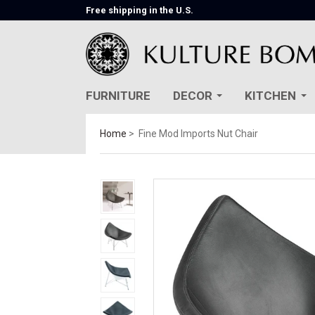
Free shipping in the U.S.
FURNITURE
DECOR
KITCHEN
Home
Fine Mod Imports Nut Chair