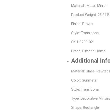
Material : Metal, Mirror
Product Weight: 23.2 L
Finish: Pewter
Style: Transitional
SKU: 3200-021
Brand: Dimond Home
Additional Inf
Material: Glass, Pewter,
Color: Gunmetal
Style: Transitional
Type: Decorative Mirrors
Shape: Rectangle