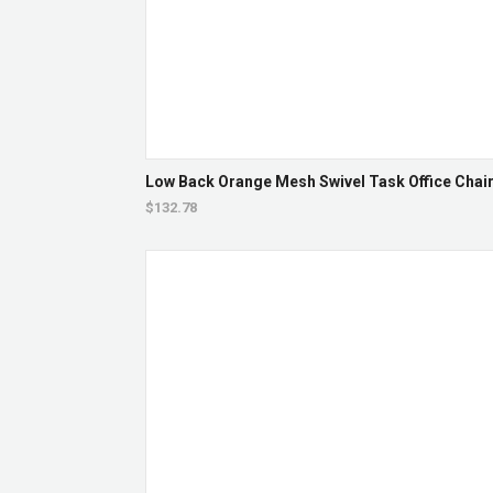
Low Back Orange Mesh Swivel Task Office Chair 
$132.78