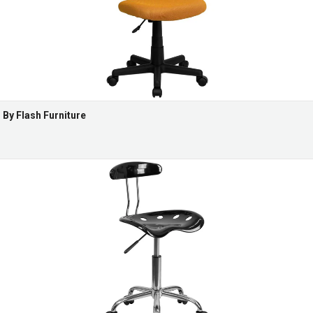
By Flash Furniture