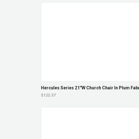
Hercules Series 21''W Church Chair In Plum Fab
$122.37