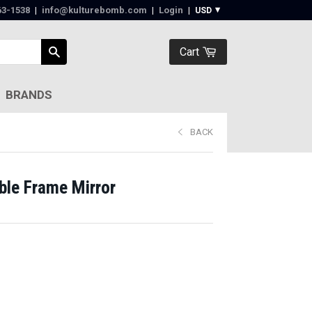
63-1538‬
|
info@kulturebomb.com
|
Login
|
Cart
BRANDS
BACK
le Frame Mirror