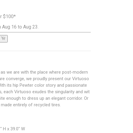
er $100*
 Aug 16 to Aug 23.
d as we are with the place where post-modern
ture converge, we proudly present our Virtuoso
ith its hip Pewter color story and passionate
s, each Virtuoso exudes the singularity and wit
site enough to dress up an elegant corridor. Or
made entirely of recycled tires.
" H x 39.0" W