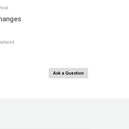
tical
changes
eplaced.
Ask a Question