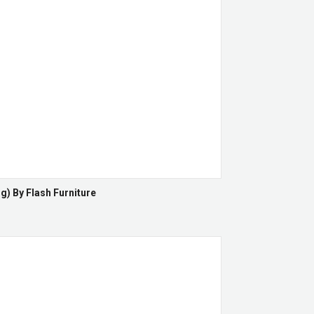
g) By Flash Furniture