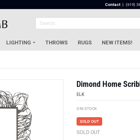
Contact
|
(619) 3
LIGHTING
THROWS
RUGS
NEW ITEMS!
Dimond Home Scribb
ELK
0
IN STOCK
SOLD OUT
SOLD OUT