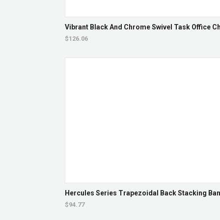
Vibrant Black And Chrome Swivel Task Office Cha
$126.06
Hercules Series Trapezoidal Back Stacking Banq
$94.77