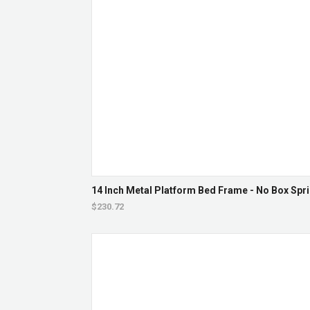
14 Inch Metal Platform Bed Frame - No Box Spri
$230.72