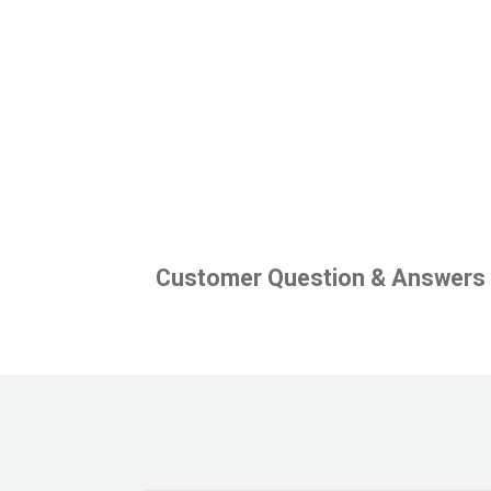
Customer Question & Answers