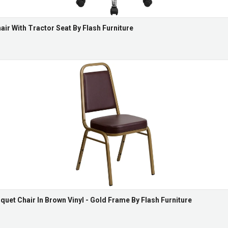
ir With Tractor Seat By Flash Furniture
uet Chair In Brown Vinyl - Gold Frame By Flash Furniture