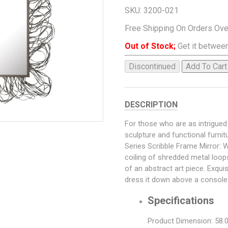
SKU:
3200-021
Free Shipping On Orders Ov
Out of Stock;
Get it between
Discontinued
Add To Cart
DESCRIPTION
For those who are as intrigue
sculpture and functional furni
Series Scribble Frame Mirror: W
coiling of shredded metal loop
of an abstract art piece. Exqui
dress it down above a console 
Specifications
Product Dimension: 58.0