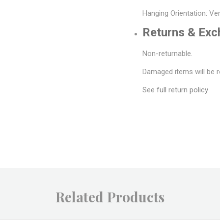
Hanging Orientation: Ver
Returns & Ex
Non-returnable.
Damaged items will be r
See full return policy
Related Products