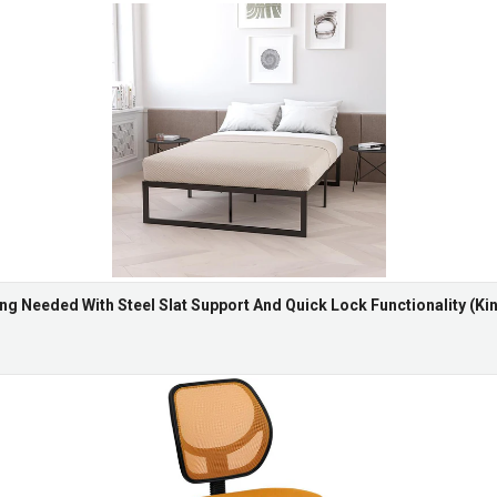
ng Needed With Steel Slat Support And Quick Lock Functionality (Kin