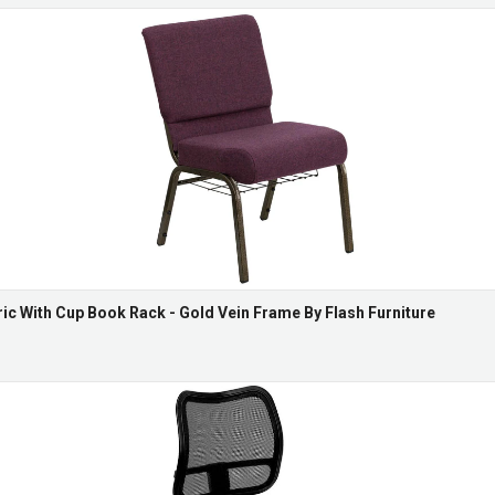
ric With Cup Book Rack - Gold Vein Frame By Flash Furniture