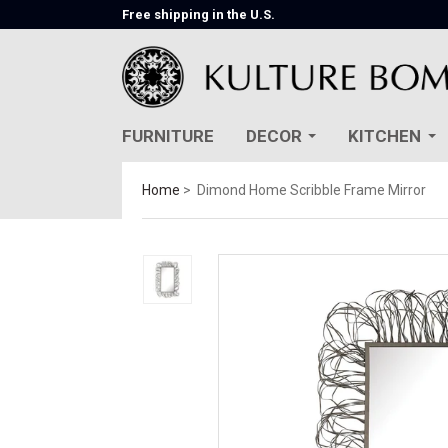
Free shipping in the U.S.
FURNITURE
DECOR
KITCHEN
Home
Dimond Home Scribble Frame Mirror