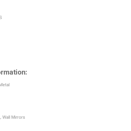
BS
ormation:
 Metal
, Wall Mirrors