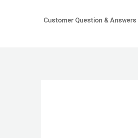
Customer Question & Answers