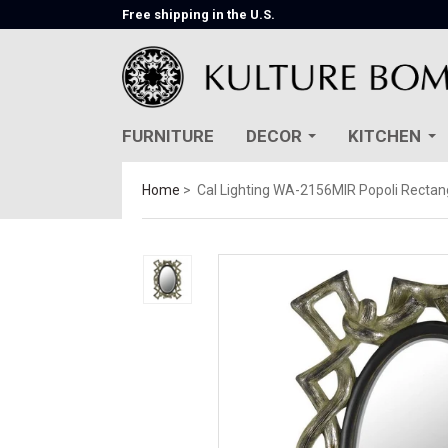
Free shipping in the U.S.
FURNITURE
DECOR
KITCHEN
Home
Cal Lighting WA-2156MIR Popoli Rectang