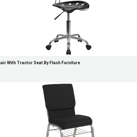
ir With Tractor Seat By Flash Furniture