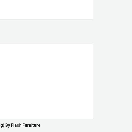
g) By Flash Furniture