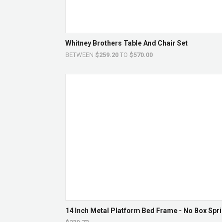
Whitney Brothers Table And Chair Set
BETWEEN
$259.20
TO
$570.00
14 Inch Metal Platform Bed Frame - No Box Spri