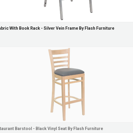
abric With Book Rack - Silver Vein Frame By Flash Furniture
urant Barstool - Black Vinyl Seat By Flash Furniture