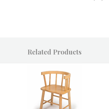
Related Products