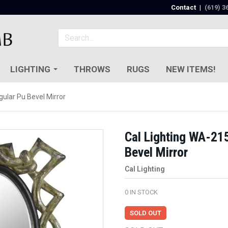
Contact
|
(619) 3
LIGHTING
THROWS
RUGS
NEW ITEMS!
ular Pu Bevel Mirror
Cal Lighting WA-21
Bevel Mirror
Cal Lighting
0
IN STOCK
SOLD OUT