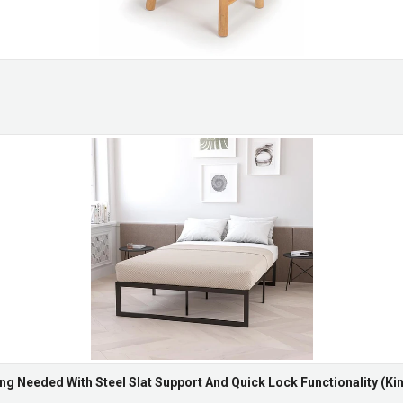
ng Needed With Steel Slat Support And Quick Lock Functionality (Kin