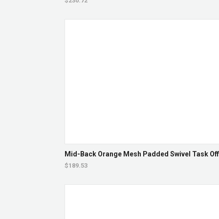
$230.72
Mid-Back Orange Mesh Padded Swivel Task Offi
$189.53