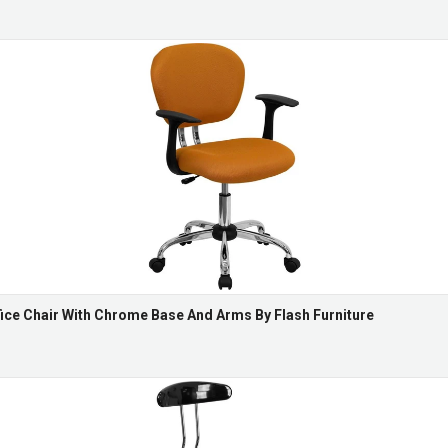
ce Chair With Chrome Base And Arms By Flash Furniture