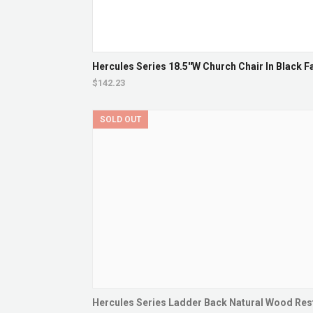
Hercules Series 18.5''W Church Chair In Black F
$142.23
SOLD OUT
Hercules Series Ladder Back Natural Wood Resta