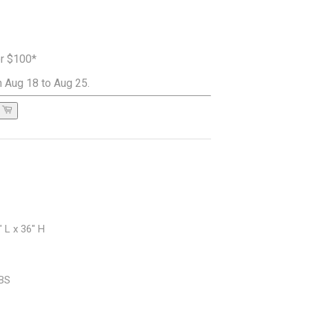
er $100*
 Aug 18 to Aug 25.
 L x 36" H
LBS