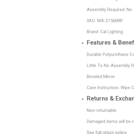
Assembly Required: No
SKU: WA-2156MIR
Brand: Cal Lighting
Features & Benef
Durable Polyurethane C
Little To No Assembly 
Beveled Mirror
Care Instruction: Wipe 
Returns & Excha
Non-returnable.
Damaged items will be r
See full return policy