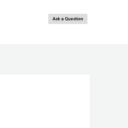
Ask a Question