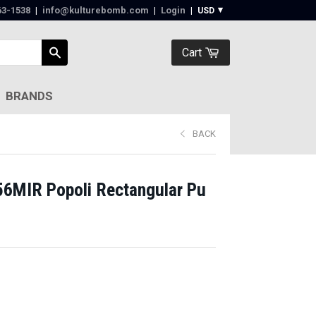
63-1538‬
|
info@kulturebomb.com
|
Login
|
Cart
BRANDS
BACK
56MIR Popoli Rectangular Pu