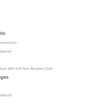
its
onstruction
Required
Clean With Soft Non Abrasive Cloth
nges
eplaced.