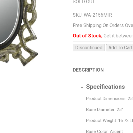
SOLD OUT
SKU:
WA-2156MIR
Free Shipping On Orders Ov
Out of Stock;
Get it between
Discontinued
Add To Cart
DESCRIPTION
Specifications
Product Dimensions: 25"
Base Diameter: 25"
Product Weight: 16.72 
Base Color: Argent