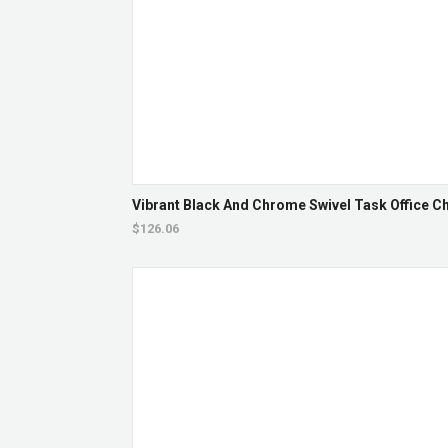
Vibrant Black And Chrome Swivel Task Office Cha
$126.06