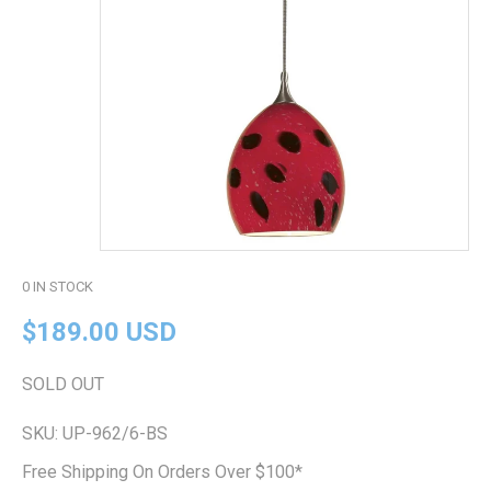
0
IN STOCK
$189.00 USD
SOLD OUT
SKU:
UP-962/6-BS
Free Shipping On Orders Over $100*