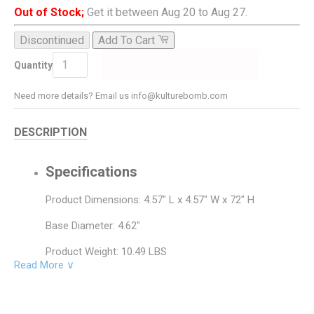
Out of Stock;
Get it between Aug 20 to Aug 27.
Discontinued
Add To Cart
ADD TO CART
Quantity
Need more details? Email us info@kulturebomb.com
DESCRIPTION
Specifications
Product Dimensions: 4.57" L x 4.57" W x 72" H
Base Diameter: 4.62"
Product Weight: 10.49 LBS
Read More ∨
Base Material: Metal
Base Color: Brushed Steel