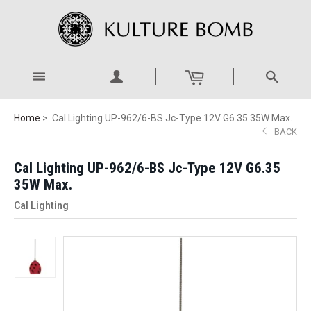
Home
Cal Lighting UP-962/6-BS Jc-Type 12V G6.35 35W Max.
BACK
Cal Lighting UP-962/6-BS Jc-Type 12V G6.35
35W Max.
Cal Lighting