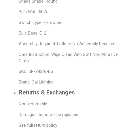
Shade Shape: Round
Bulb Watt: 60W
Switch Type: Hardwired
Bulb Base: E12
Assembly Required: Little to No Assembly Required
Care Instruction: Wipe Clean With Soft Non Abrasive
Cloth
SKU: UP-943/6-BS
Brand: Cal Lighting
Returns & Exchanges
Non-returnable.
Damaged items will be replaced.
See full return policy