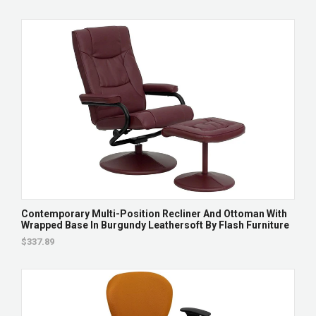
Contemporary Multi-Position Recliner And Ottoman With
Wrapped Base In Burgundy Leathersoft By Flash Furniture
$337.89