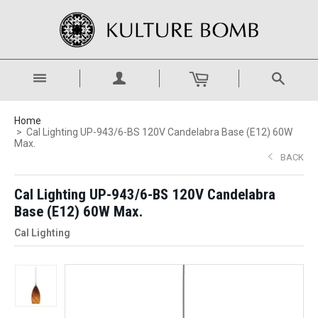
Home
Cal Lighting UP-943/6-BS 120V Candelabra Base (E12) 60W
Max.
BACK
Cal Lighting UP-943/6-BS 120V Candelabra
Base (E12) 60W Max.
Cal Lighting