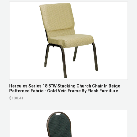
Hercules Series 18.5''W Stacking Church Chair In Beige
Patterned Fabric - Gold Vein Frame By Flash Furniture
$130.41