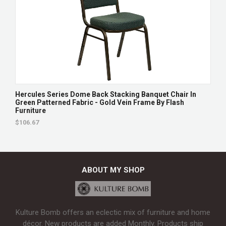
Hercules Series Dome Back Stacking Banquet Chair In
Green Patterned Fabric - Gold Vein Frame By Flash
Furniture
$106.67
ABOUT MY SHOP
Kulture Bomb offers an eclectic mix of furniture and home
décor. New products are added Monthly. Products ship