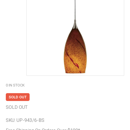
0
IN STOCK
SOLD OUT
SOLD OUT
SKU:
UP-943/6-BS