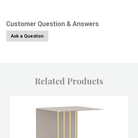
Customer Question & Answers
Ask a Question
Related Products