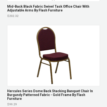
Mid-Back Black Fabric Swivel Task Office Chair With
Adjustable Arms By Flash Furniture
$202.32
Hercules Series Dome Back Stacking Banquet Chair In
Burgundy Patterned Fabric - Gold Frame By Flash
Furniture
$99.29