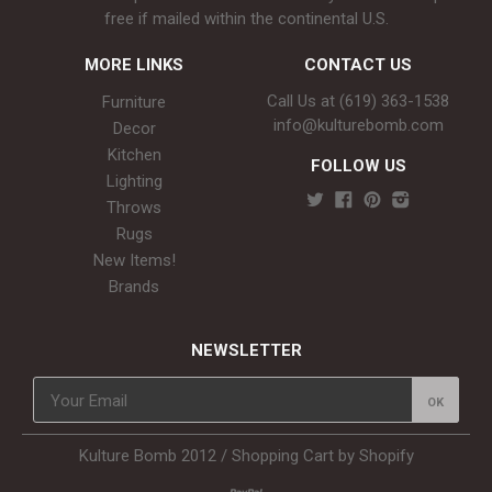
free if mailed within the continental U.S.
MORE LINKS
CONTACT US
Call Us at (619) 363-1538‬
Furniture
info@kulturebomb.com
Decor
Kitchen
FOLLOW US
Lighting
Throws
Rugs
New Items!
Brands
NEWSLETTER
Kulture Bomb 2012 /
Shopping Cart by Shopify