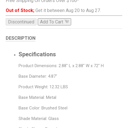
Free Shipping On Orders Over $100*
Out of Stock;
Get it between Aug 20 to Aug 27.
Discontinued
Add To Cart
DESCRIPTION
Specifications
Product Dimensions: 2.88" L x 2.88" W x 72" H
Base Diameter: 4.87"
Product Weight: 12.32 LBS
Base Material: Metal
Base Color: Brushed Steel
Shade Material: Glass