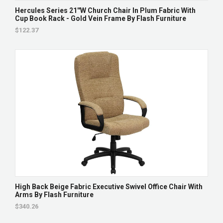
Hercules Series 21''W Church Chair In Plum Fabric With
Cup Book Rack - Gold Vein Frame By Flash Furniture
$122.37
High Back Beige Fabric Executive Swivel Office Chair With
Arms By Flash Furniture
$340.26