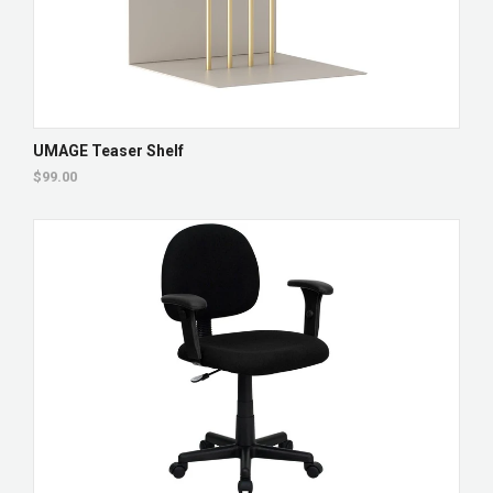
UMAGE Teaser Shelf
$99.00