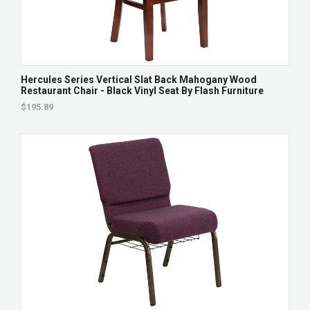
Hercules Series Vertical Slat Back Mahogany Wood
Restaurant Chair - Black Vinyl Seat By Flash Furniture
$195.89