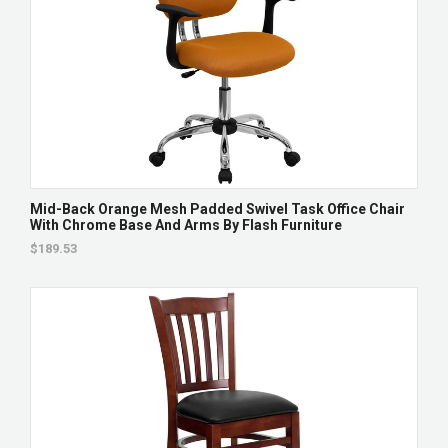
Mid-Back Orange Mesh Padded Swivel Task Office Chair
With Chrome Base And Arms By Flash Furniture
$189.53