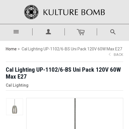
Home
Cal Lighting UP-1102/6-BS Uni Pack 120V 60W Max E27
BACK
Cal Lighting UP-1102/6-BS Uni Pack 120V 60W
Max E27
Cal Lighting