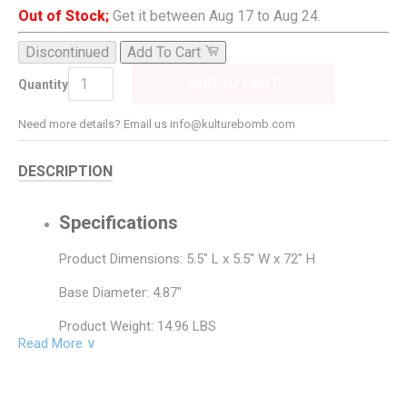
Out of Stock;
Get it between Aug 17 to Aug 24.
Discontinued
Add To Cart
ADD TO CART
Quantity
Need more details? Email us info@kulturebomb.com
DESCRIPTION
Specifications
Product Dimensions: 5.5" L x 5.5" W x 72" H
Base Diameter: 4.87"
Product Weight: 14.96 LBS
Read More ∨
Base Material: Metal
Base Color: Brushed Steel