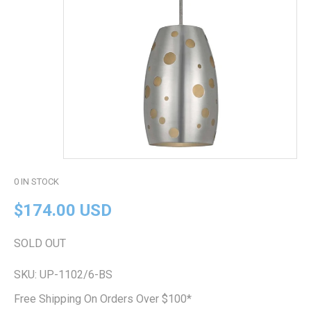
0
IN STOCK
$174.00 USD
SOLD OUT
SKU:
UP-1102/6-BS
Free Shipping On Orders Over $100*