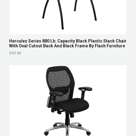
Hercules Series 880 Lb. Capacity Black Plastic Stack Chair
With Oval Cutout Back And Black Frame By Flash Furniture
$92.82