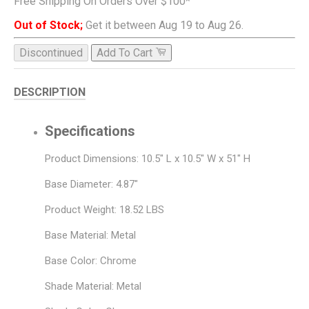
Free Shipping On Orders Over $100*
Out of Stock;
Get it between Aug 19 to Aug 26.
Discontinued
Add To Cart
DESCRIPTION
Specifications
Product Dimensions: 10.5" L x 10.5" W x 51" H
Base Diameter: 4.87"
Product Weight: 18.52 LBS
Base Material: Metal
Base Color: Chrome
Shade Material: Metal