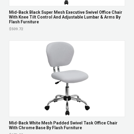
Mid-Back Black Super Mesh Executive Swivel Office Chair
With Knee Tilt Control And Adjustable Lumbar & Arms By
Flash Furniture
$509.72
Mid-Back White Mesh Padded Swivel Task Office Chair
With Chrome Base By Flash Furniture