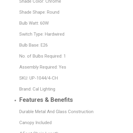
Shade Color: Chrome
Shade Shape: Round
Bulb Watt: 60W
Switch Type: Hardwired
Bulb Base: E26
No. of Bulbs Required: 1
Assembly Required: Yes
SKU: UP-1044/4-CH
Brand: Cal Lighting
Features & Benefits
Durable Metal And Glass Construction
Canopy Included