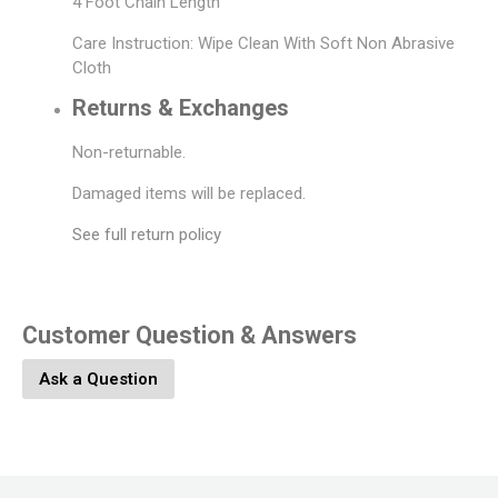
4 Foot Chain Length
Care Instruction: Wipe Clean With Soft Non Abrasive
Cloth
Returns & Exchanges
Non-returnable.
Damaged items will be replaced.
See full return policy
Customer Question & Answers
Ask a Question