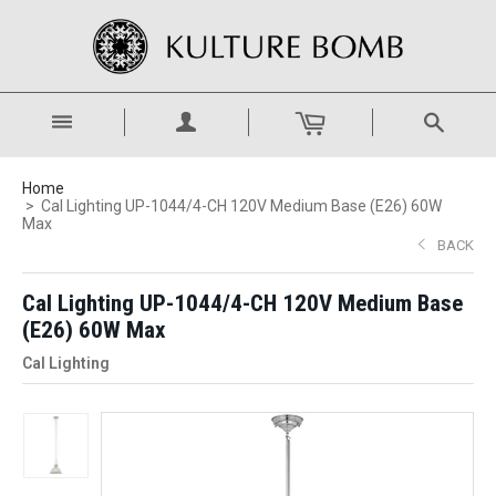
Home
Cal Lighting UP-1044/4-CH 120V Medium Base (E26) 60W
Max
BACK
Cal Lighting UP-1044/4-CH 120V Medium Base
(E26) 60W Max
Cal Lighting