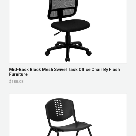
Mid-Back Black Mesh Swivel Task Office Chair By Flash
Furniture
$180.08