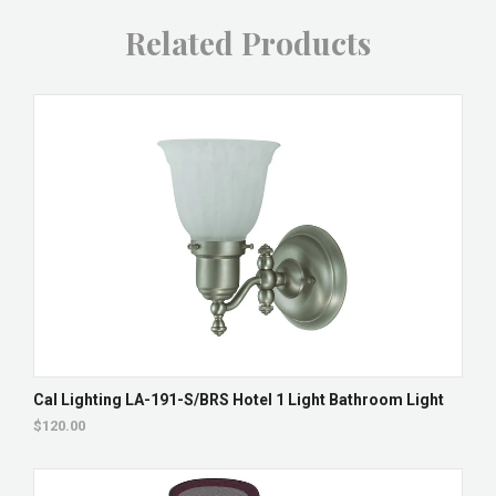
Related Products
Cal Lighting LA-191-S/BRS Hotel 1 Light Bathroom Light
$120.00