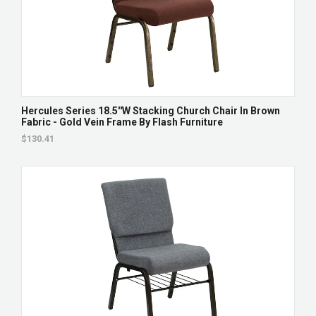
Hercules Series 18.5''W Stacking Church Chair In Brown
Fabric - Gold Vein Frame By Flash Furniture
$130.41