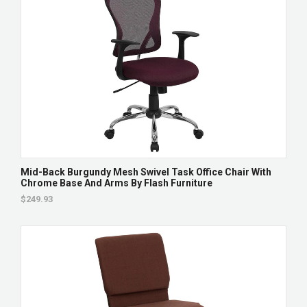
Mid-Back Burgundy Mesh Swivel Task Office Chair With
Chrome Base And Arms By Flash Furniture
$249.93