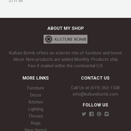
$171.00
ABOUT MY SHOP
Kulture Bomb offers an eclectic mix of furniture and home
décor. New products are added Monthly. Products ship
free if mailed within the continental U.S.
MORE LINKS
CONTACT US
Call Us at (619) 363-1538‬
Furniture
info@kulturebomb.com
Decor
Kitchen
FOLLOW US
Lighting
Throws
Rugs
New Items!