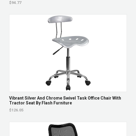
$94.77
Vibrant Silver And Chrome Swivel Task Office Chair With
Tractor Seat By Flash Furniture
$126.05