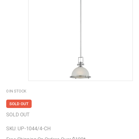
0
IN STOCK
SOLD OUT
SOLD OUT
SKU:
UP-1044/4-CH