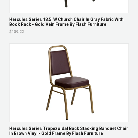
Hercules Series 18.5''W Church Chair In Gray Fabric With
Book Rack - Gold Vein Frame By Flash Furniture
$139.22
Hercules Series Trapezoidal Back Stacking Banquet Chair
In Brown Vinyl - Gold Frame By Flash Furniture