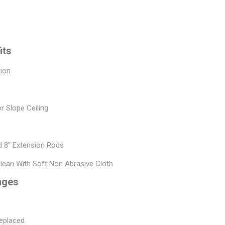
its
tion
or Slope Ceiling
nd 8" Extension Rods
Clean With Soft Non Abrasive Cloth
nges
eplaced.