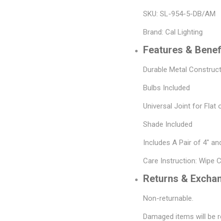
SKU: SL-954-5-DB/AM
Brand: Cal Lighting
Features & Benef
Durable Metal Construc
Bulbs Included
Universal Joint for Flat 
Shade Included
Includes A Pair of 4" a
Care Instruction: Wipe 
Returns & Excha
Non-returnable.
Damaged items will be r