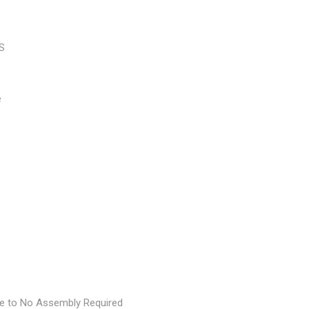
BS
e
le to No Assembly Required