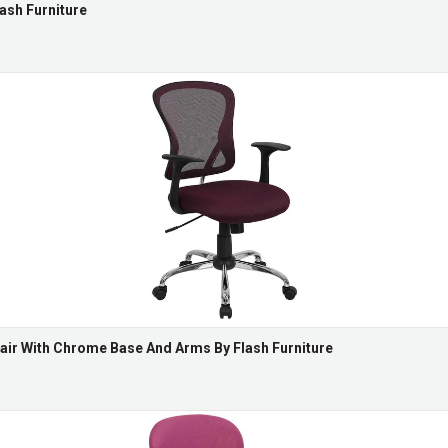
ash Furniture
air With Chrome Base And Arms By Flash Furniture