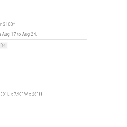
er $100*
 Aug 17 to Aug 24.
38" L x 7.90" W x 26" H