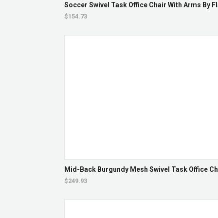
Soccer Swivel Task Office Chair With Arms By Fl
$154.73
Mid-Back Burgundy Mesh Swivel Task Office Ch
$249.93