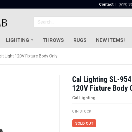
Contact
|
(619) 3
LIGHTING
THROWS
RUGS
NEW ITEMS!
it Light 120V Fixture Body Only
Cal Lighting SL-954
120V Fixture Body 
Cal Lighting
0
IN STOCK
SOLD OUT