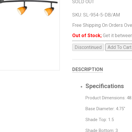
SOLD OUT
SKU:
SL-954-5-DB/AM
Free Shipping On Orders Ov
Out of Stock;
Get it between
Discontinued
Add To Cart
DESCRIPTION
Specifications
Product Dimensions: 48.
Base Diameter: 4.75"
Shade Top: 1.5
Shade Bottom: 3