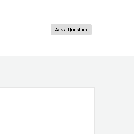
Ask a Question