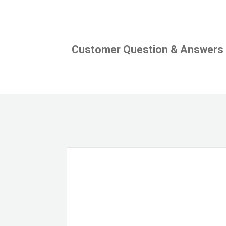
Customer Question & Answers