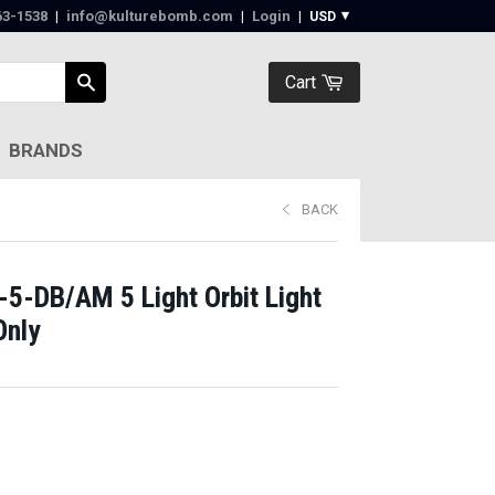
63-1538‬
|
info@kulturebomb.com
|
Login
|
Cart
BRANDS
BACK
-5-DB/AM 5 Light Orbit Light
Only