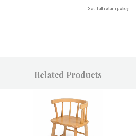
See full return policy
Related Products