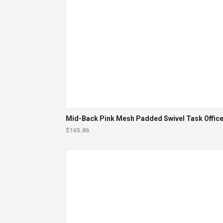
Mid-Back Pink Mesh Padded Swivel Task Office 
$165.86