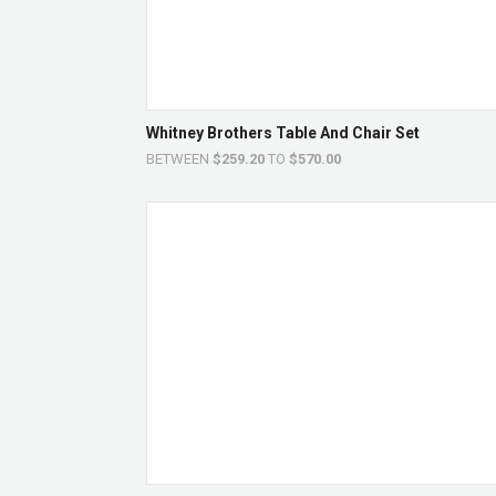
Whitney Brothers Table And Chair Set
BETWEEN
$259.20
TO
$570.00