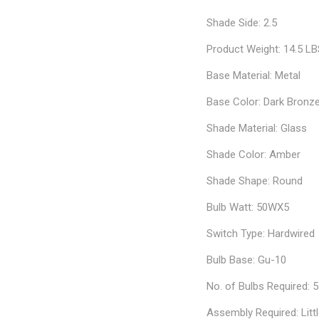
Shade Side: 2.5
Product Weight: 14.5 L
Base Material: Metal
Base Color: Dark Bronz
Shade Material: Glass
Shade Color: Amber
Shade Shape: Round
Bulb Watt: 50WX5
Switch Type: Hardwired
Bulb Base: Gu-10
No. of Bulbs Required: 5
Assembly Required: Litt