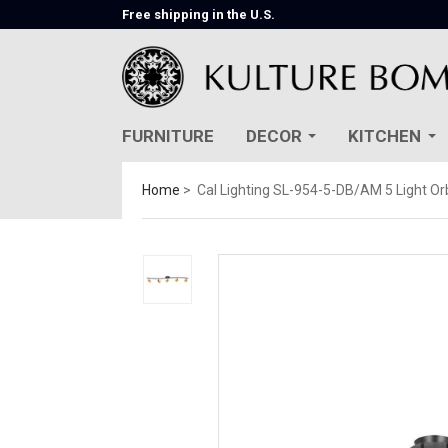
Free shipping in the U.S.
FURNITURE
DECOR
KITCHEN
Home
Cal Lighting SL-954-5-DB/AM 5 Light Orb