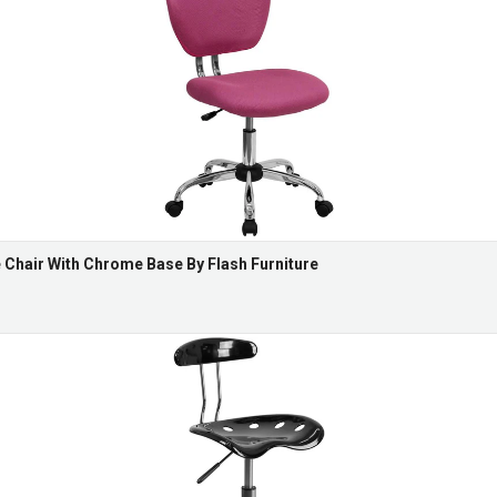
Chair With Chrome Base By Flash Furniture