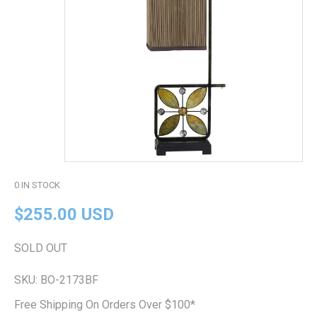
0
IN STOCK
$255.00 USD
SOLD OUT
SKU:
BO-2173BF
Free Shipping On Orders Over $100*