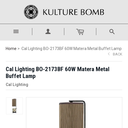
Home
Cal Lighting BO-2173BF 60W Matera Metal Buffet Lamp
BACK
Cal Lighting BO-2173BF 60W Matera Metal
Buffet Lamp
Cal Lighting