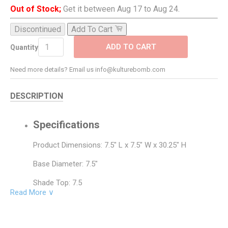
Out of Stock;
Get it between Aug 17 to Aug 24.
Discontinued
Add To Cart
ADD TO CART
Quantity
Need more details? Email us info@kulturebomb.com
DESCRIPTION
Specifications
Product Dimensions: 7.5" L x 7.5" W x 30.25" H
Base Diameter: 7.5"
Shade Top: 7.5
Read More ∨
Shade Bottom: 7.5
Shade Side: 15