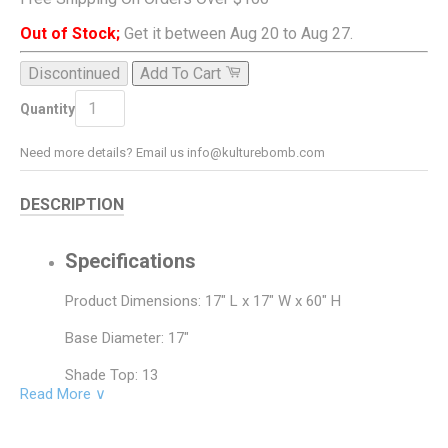
Out of Stock;
Get it between Aug 20 to Aug 27.
Discontinued
Add To Cart
ADD TO CART
Quantity
Need more details? Email us info@kulturebomb.com
DESCRIPTION
Specifications
Product Dimensions: 17" L x 17" W x 60" H
Base Diameter: 17"
Shade Top: 13
Read More ∨
Shade Bottom: 17