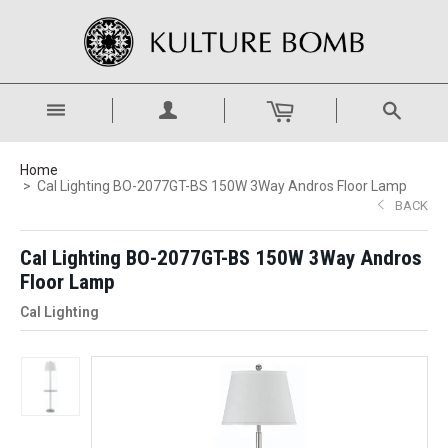
Home
Cal Lighting BO-2077GT-BS 150W 3Way Andros Floor Lamp
BACK
Cal Lighting BO-2077GT-BS 150W 3Way Andros
Floor Lamp
Cal Lighting