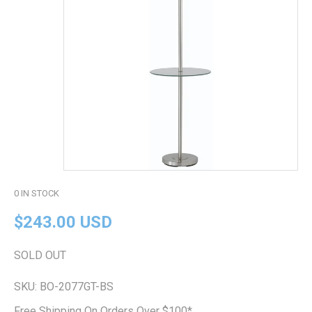
0
IN STOCK
$243.00 USD
SOLD OUT
SKU:
BO-2077GT-BS
Free Shipping On Orders Over $100*