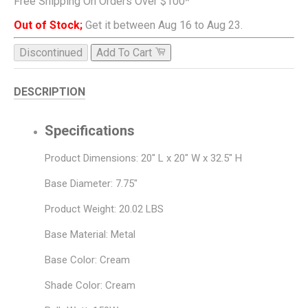
Free Shipping On Orders Over $100*
Out of Stock;
Get it between Aug 16 to Aug 23.
Discontinued
Add To Cart
DESCRIPTION
Specifications
Product Dimensions: 20" L x 20" W x 32.5" H
Base Diameter: 7.75"
Product Weight: 20.02 LBS
Base Material: Metal
Base Color: Cream
Shade Color: Cream