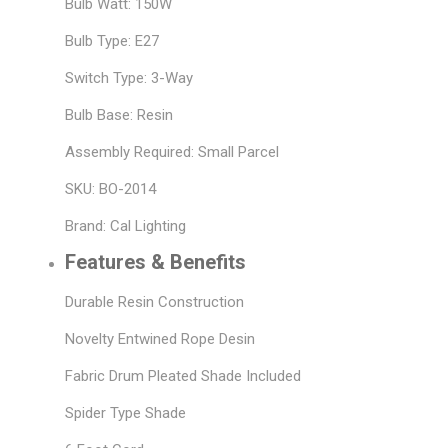
Bulb Watt: 150W
Bulb Type: E27
Switch Type: 3-Way
Bulb Base: Resin
Assembly Required: Small Parcel
SKU: BO-2014
Brand: Cal Lighting
Features & Benefits
Durable Resin Construction
Novelty Entwined Rope Desin
Fabric Drum Pleated Shade Included
Spider Type Shade