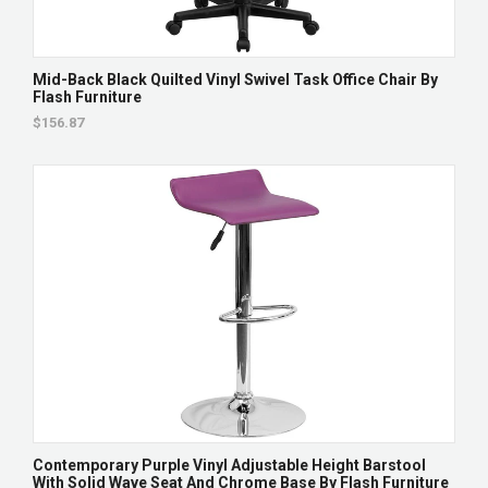
Mid-Back Black Quilted Vinyl Swivel Task Office Chair By
Flash Furniture
$156.87
Contemporary Purple Vinyl Adjustable Height Barstool
With Solid Wave Seat And Chrome Base By Flash Furniture