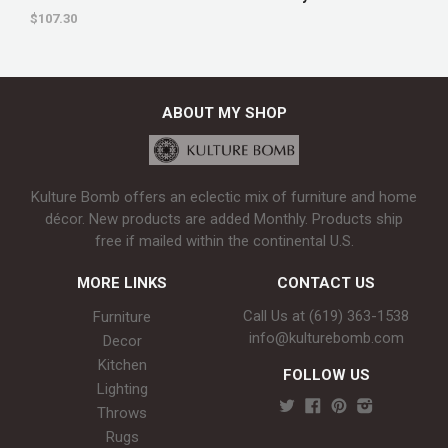
$107.30
ABOUT MY SHOP
Kulture Bomb offers an eclectic mix of furniture and home
décor. New products are added Monthly. Products ship
free if mailed within the continental U.S.
MORE LINKS
CONTACT US
Call Us at (619) 363-1538‬
Furniture
info@kulturebomb.com
Decor
Kitchen
FOLLOW US
Lighting
Throws
Rugs