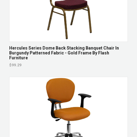
Hercules Series Dome Back Stacking Banquet Chair In
Burgundy Patterned Fabric - Gold Frame By Flash
Furniture
$99.29