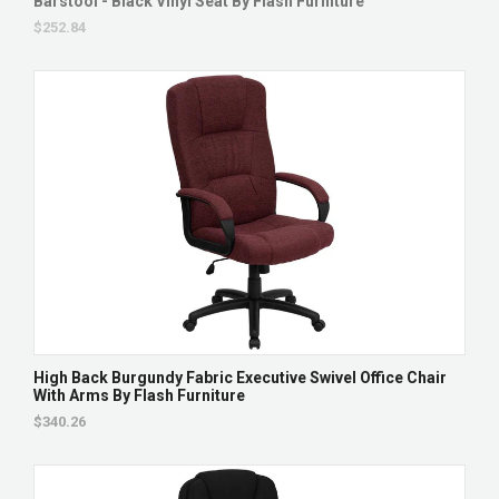
Barstool - Black Vinyl Seat By Flash Furniture
$252.84
High Back Burgundy Fabric Executive Swivel Office Chair
With Arms By Flash Furniture
$340.26