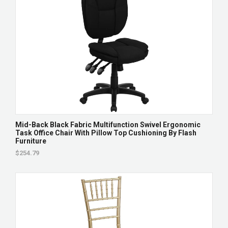
Mid-Back Black Fabric Multifunction Swivel Ergonomic
Task Office Chair With Pillow Top Cushioning By Flash
Furniture
$254.79