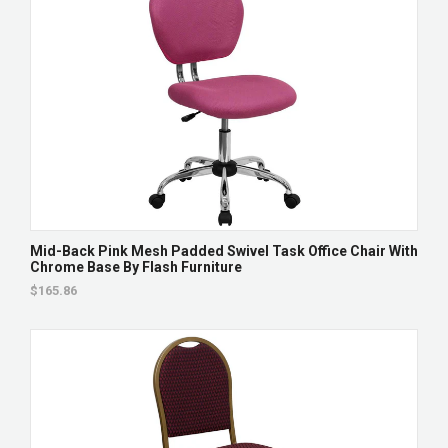
Mid-Back Pink Mesh Padded Swivel Task Office Chair With
Chrome Base By Flash Furniture
$165.86