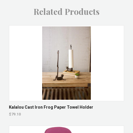
Related Products
Kalalou Cast Iron Frog Paper Towel Holder
$79.10