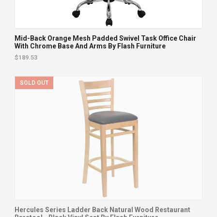
Mid-Back Orange Mesh Padded Swivel Task Office Chair
With Chrome Base And Arms By Flash Furniture
$189.53
SOLD OUT
Hercules Series Ladder Back Natural Wood Restaurant