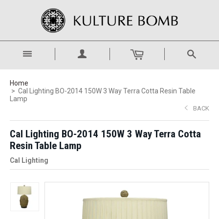
Home
Cal Lighting BO-2014 150W 3 Way Terra Cotta Resin Table
Lamp
BACK
Cal Lighting BO-2014 150W 3 Way Terra Cotta
Resin Table Lamp
Cal Lighting