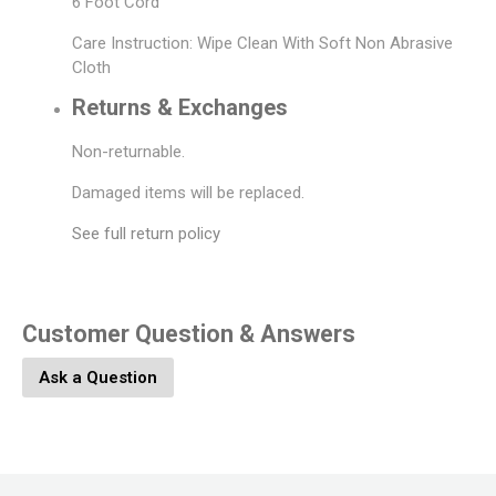
6 Foot Cord
Care Instruction: Wipe Clean With Soft Non Abrasive
Cloth
Returns & Exchanges
Non-returnable.
Damaged items will be replaced.
See full return policy
Customer Question & Answers
Ask a Question