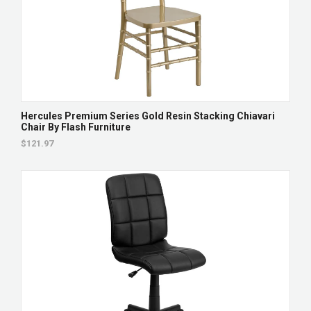
Hercules Premium Series Gold Resin Stacking Chiavari
Chair By Flash Furniture
$121.97