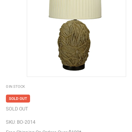
0
IN STOCK
SOLD OUT
SOLD OUT
SKU:
BO-2014