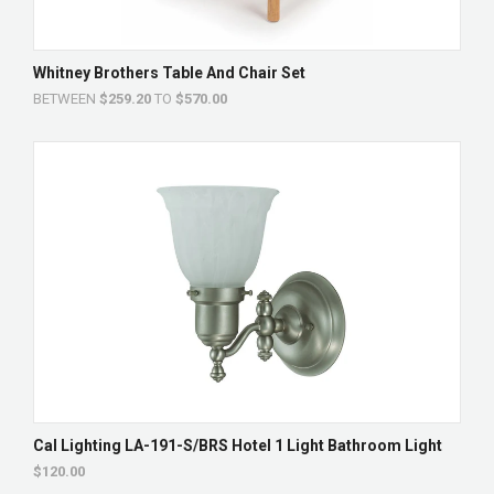
Whitney Brothers Table And Chair Set
BETWEEN
$259.20
TO
$570.00
Cal Lighting LA-191-S/BRS Hotel 1 Light Bathroom Light
$120.00