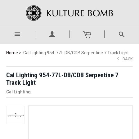
Home
Cal Lighting 954-77L-DB/CDB Serpentine 7 Track Light
BACK
Cal Lighting 954-77L-DB/CDB Serpentine 7
Track Light
Cal Lighting