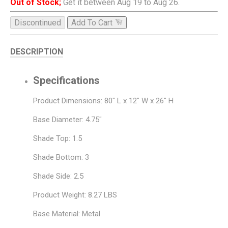
Out of Stock;
Get it between Aug 19 to Aug 26.
Discontinued
Add To Cart
DESCRIPTION
Specifications
Product Dimensions: 80" L x 12" W x 26" H
Base Diameter: 4.75"
Shade Top: 1.5
Shade Bottom: 3
Shade Side: 2.5
Product Weight: 8.27 LBS
Base Material: Metal