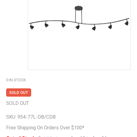
0
IN STOCK
SOLD OUT
SOLD OUT
SKU:
954-77L-DB/CDB
Free Shipping On Orders Over $100*