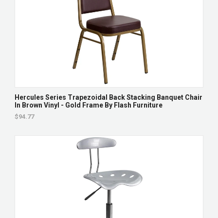
Hercules Series Trapezoidal Back Stacking Banquet Chair
In Brown Vinyl - Gold Frame By Flash Furniture
$94.77