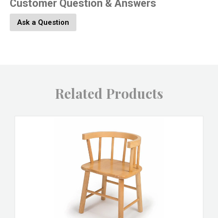
Customer Question & Answers
Ask a Question
Related Products