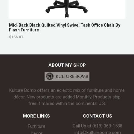
Mid-Back Black Quilted Vinyl Swivel Task Office Chair By
Flash Furniture
$156.87
ABOUT MY SHOP
Kulture Bomb offers an eclectic mix of furniture and home
décor. New products are added Monthly. Products ship
free if mailed within the continental U.S.
MORE LINKS
CONTACT US
Call Us at (619) 363-1538‬
Furniture
info@kulturebomb.com
Decor