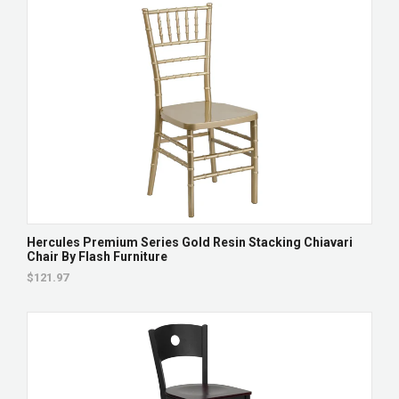
Hercules Premium Series Gold Resin Stacking Chiavari
Chair By Flash Furniture
$121.97