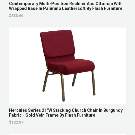
Contemporary Multi-Position Recliner And Ottoman With
Wrapped Base In Palimino Leathersoft By Flash Furniture
$333.69
Hercules Series 21''W Stacking Church Chair In Burgundy
Fabric - Gold Vein Frame By Flash Furniture
$122.87