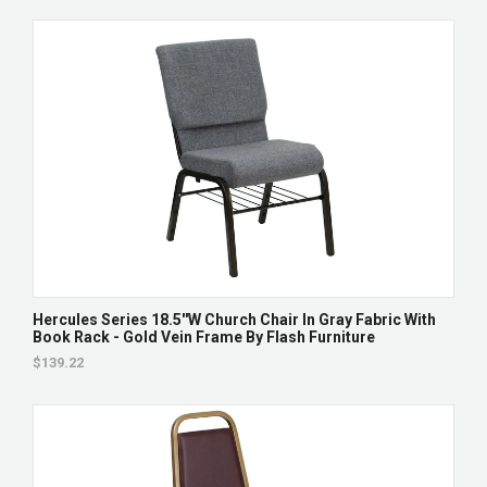
Hercules Series 18.5''W Church Chair In Gray Fabric With
Book Rack - Gold Vein Frame By Flash Furniture
$139.22