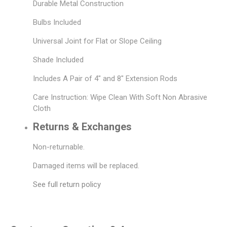
Durable Metal Construction
Bulbs Included
Universal Joint for Flat or Slope Ceiling
Shade Included
Includes A Pair of 4" and 8" Extension Rods
Care Instruction: Wipe Clean With Soft Non Abrasive
Cloth
Returns & Exchanges
Non-returnable.
Damaged items will be replaced.
See full return policy