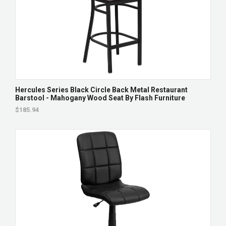
Hercules Series Black Circle Back Metal Restaurant
Barstool - Mahogany Wood Seat By Flash Furniture
$185.94