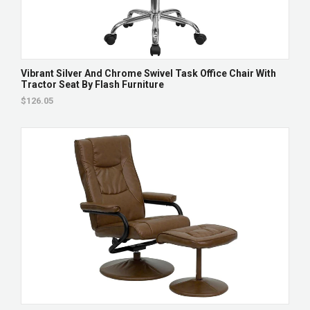
Vibrant Silver And Chrome Swivel Task Office Chair With
Tractor Seat By Flash Furniture
$126.05