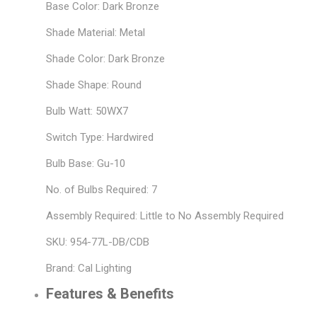
Base Color: Dark Bronze
Shade Material: Metal
Shade Color: Dark Bronze
Shade Shape: Round
Bulb Watt: 50WX7
Switch Type: Hardwired
Bulb Base: Gu-10
No. of Bulbs Required: 7
Assembly Required: Little to No Assembly Required
SKU: 954-77L-DB/CDB
Brand: Cal Lighting
Features & Benefits