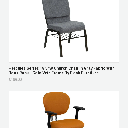
Hercules Series 18.5''W Church Chair In Gray Fabric With
Book Rack - Gold Vein Frame By Flash Furniture
$139.22