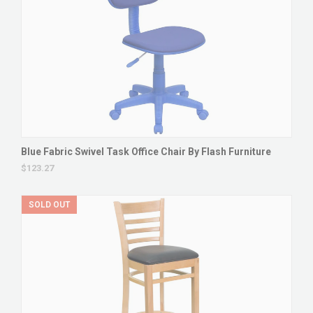
Blue Fabric Swivel Task Office Chair By Flash Furniture
$123.27
SOLD OUT