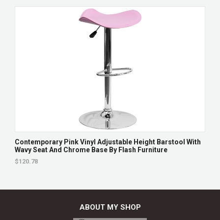
Contemporary Pink Vinyl Adjustable Height Barstool With
Wavy Seat And Chrome Base By Flash Furniture
$120.78
ABOUT MY SHOP