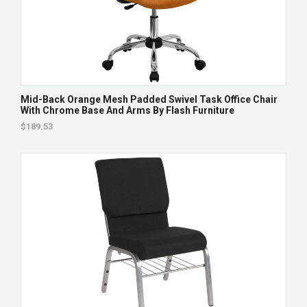
Mid-Back Orange Mesh Padded Swivel Task Office Chair
With Chrome Base And Arms By Flash Furniture
$189.53