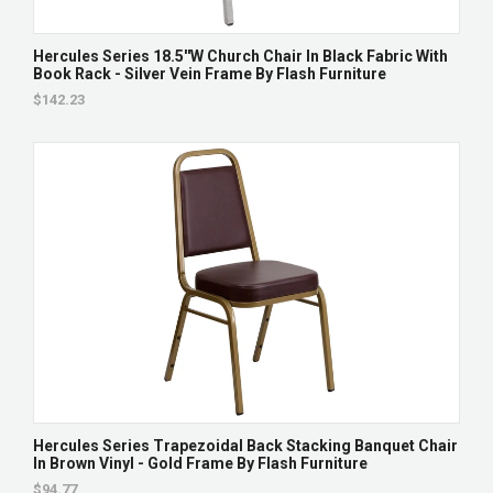
Hercules Series 18.5''W Church Chair In Black Fabric With
Book Rack - Silver Vein Frame By Flash Furniture
$142.23
Hercules Series Trapezoidal Back Stacking Banquet Chair
In Brown Vinyl - Gold Frame By Flash Furniture
$94.77