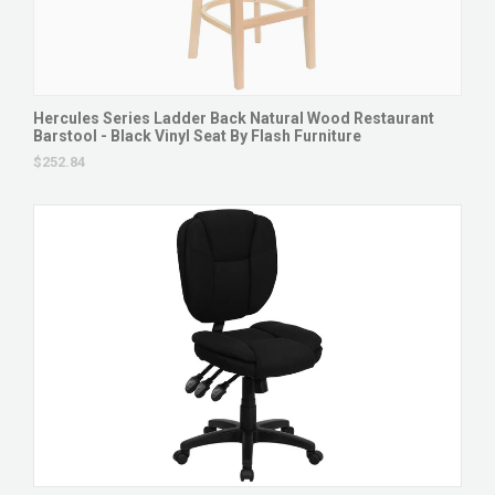
Hercules Series Ladder Back Natural Wood Restaurant
Barstool - Black Vinyl Seat By Flash Furniture
$252.84