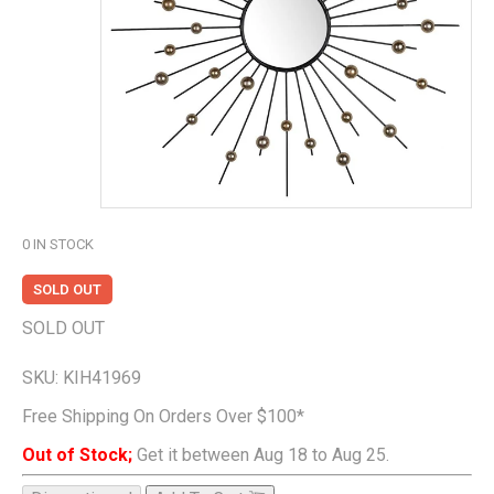
0
IN STOCK
SOLD OUT
SOLD OUT
SKU:
KIH41969
Free Shipping On Orders Over $100*
Out of Stock;
Get it between Aug 18 to Aug 25.