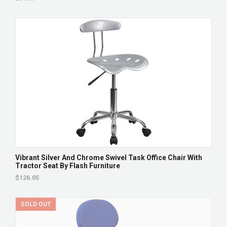
Vibrant Silver And Chrome Swivel Task Office Chair With
Tractor Seat By Flash Furniture
$126.05
SOLD OUT