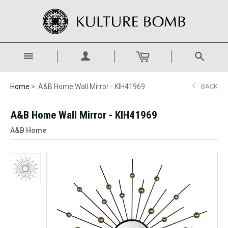
Home
A&B Home Wall Mirror - KIH41969
BACK
A&B Home Wall Mirror - KIH41969
A&B Home