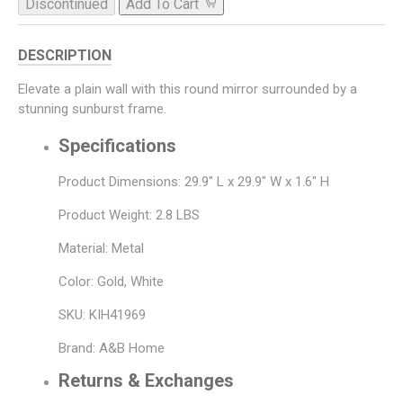
Discontinued
Add To Cart
DESCRIPTION
Elevate a plain wall with this round mirror surrounded by a
stunning sunburst frame.
Specifications
Product Dimensions: 29.9" L x 29.9" W x 1.6" H
Product Weight: 2.8 LBS
Material: Metal
Color: Gold, White
SKU: KIH41969
Brand: A&B Home
Returns & Exchanges