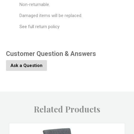
Non-returnable.
Damaged items will be replaced.
See full return policy
Customer Question & Answers
Ask a Question
Related Products