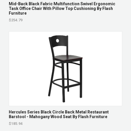
Mid-Back Black Fabric Multifunction Swivel Ergonomic
Task Office Chair With Pillow Top Cushioning By Flash
Furniture
$254.79
Hercules Series Black Circle Back Metal Restaurant
Barstool - Mahogany Wood Seat By Flash Furniture
$185.94