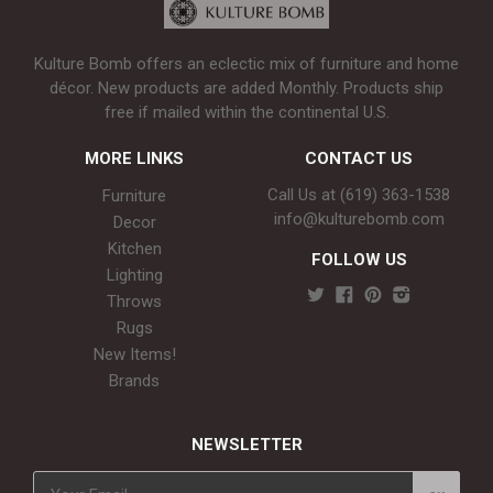
Kulture Bomb offers an eclectic mix of furniture and home
décor. New products are added Monthly. Products ship
free if mailed within the continental U.S.
MORE LINKS
CONTACT US
Call Us at (619) 363-1538‬
Furniture
info@kulturebomb.com
Decor
Kitchen
FOLLOW US
Lighting
Throws
Rugs
New Items!
Brands
NEWSLETTER