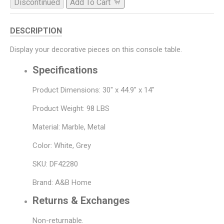
Discontinued
Add To Cart
DESCRIPTION
Display your decorative pieces on this console table.
Specifications
Product Dimensions: 30" x 44.9" x 14"
Product Weight: 98 LBS
Material: Marble, Metal
Color: White, Grey
SKU: DF42280
Brand: A&B Home
Returns & Exchanges
Non-returnable.