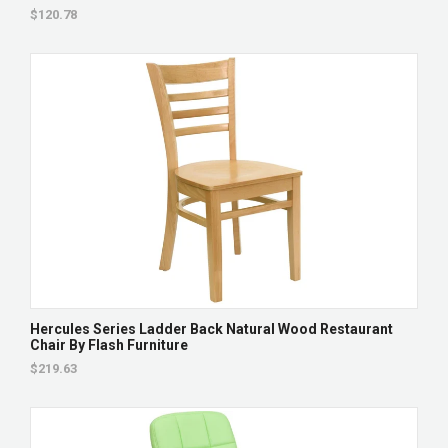
$120.78
Hercules Series Ladder Back Natural Wood Restaurant
Chair By Flash Furniture
$219.63