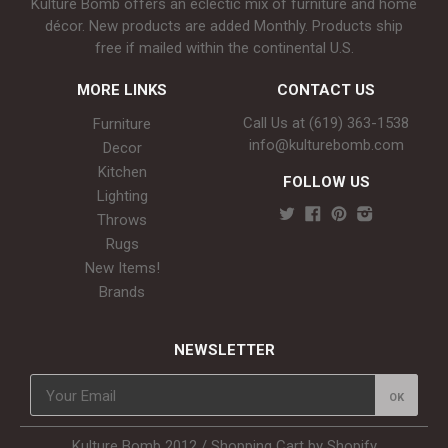
Kulture Bomb offers an eclectic mix of furniture and home
décor. New products are added Monthly. Products ship
free if mailed within the continental U.S.
MORE LINKS
CONTACT US
Call Us at (619) 363-1538‬
Furniture
info@kulturebomb.com
Decor
Kitchen
FOLLOW US
Lighting
Throws
Rugs
New Items!
Brands
NEWSLETTER
Kulture Bomb 2012 /
Shopping Cart by Shopify