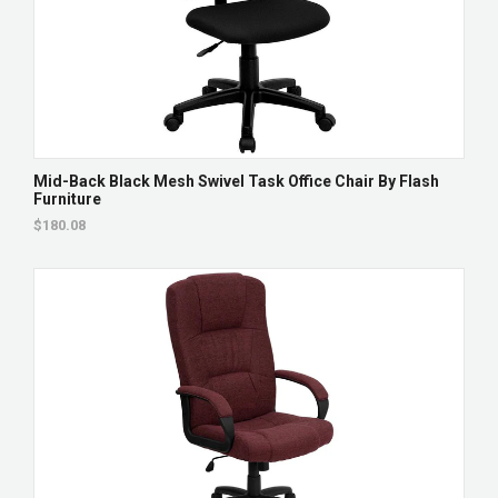
Mid-Back Black Mesh Swivel Task Office Chair By Flash
Furniture
$180.08