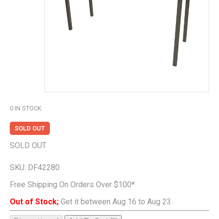
0
IN STOCK
SOLD OUT
SOLD OUT
SKU:
DF42280
Free Shipping On Orders Over $100*
Out of Stock;
Get it between Aug 16 to Aug 23.