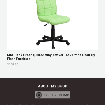
Mid-Back Green Quilted Vinyl Swivel Task Office Chair By
Flash Furniture
$168.30
ABOUT MY SHOP