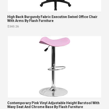
High Back Burgundy Fabric Executive Swivel Office Chair
With Arms By Flash Furniture
$340.26
Contemporary Pink Vinyl Adjustable Height Barstool With
Wavy Seat And Chrome Base By Flash Furniture