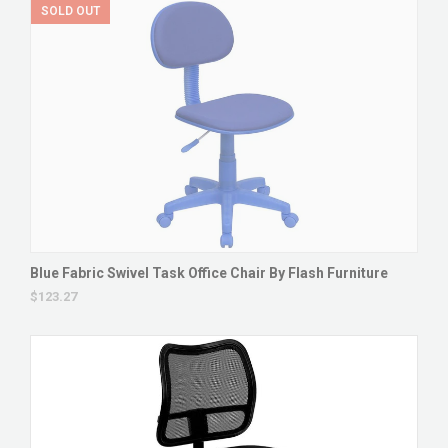
SOLD OUT
Blue Fabric Swivel Task Office Chair By Flash Furniture
$123.27