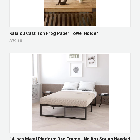
Kalalou Cast Iron Frog Paper Towel Holder
$79.10
14 Inch Metal Platform Bed Frame - No Box Spring Needed