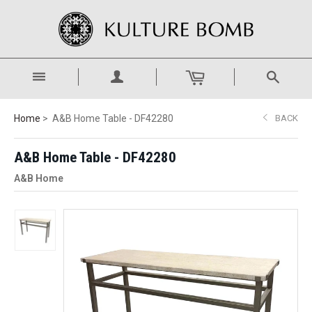
Home
A&B Home Table - DF42280
BACK
A&B Home Table - DF42280
A&B Home