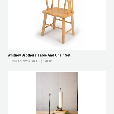
Whitney Brothers Table And Chair Set
BETWEEN
$259.20
TO
$570.00