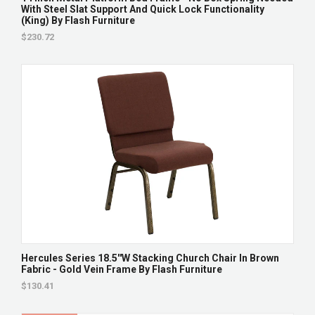
With Steel Slat Support And Quick Lock Functionality
(King) By Flash Furniture
$230.72
Hercules Series 18.5''W Stacking Church Chair In Brown
Fabric - Gold Vein Frame By Flash Furniture
$130.41