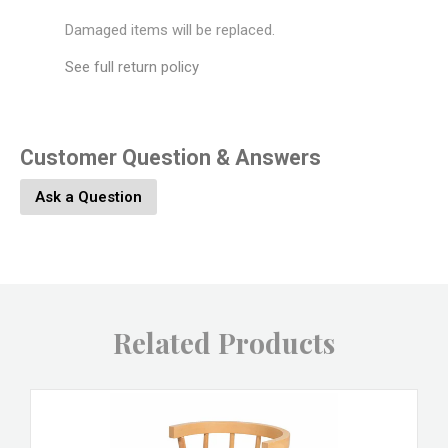
Damaged items will be replaced.
See full return policy
Customer Question & Answers
Ask a Question
Related Products