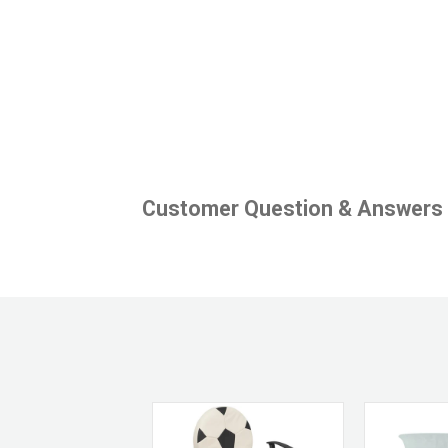
Customer Question & Answers