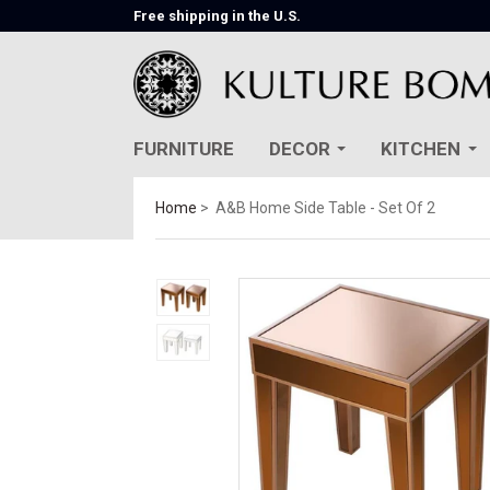
Free shipping in the U.S.
FURNITURE
DECOR
KITCHEN
Home
A&B Home Side Table - Set Of 2