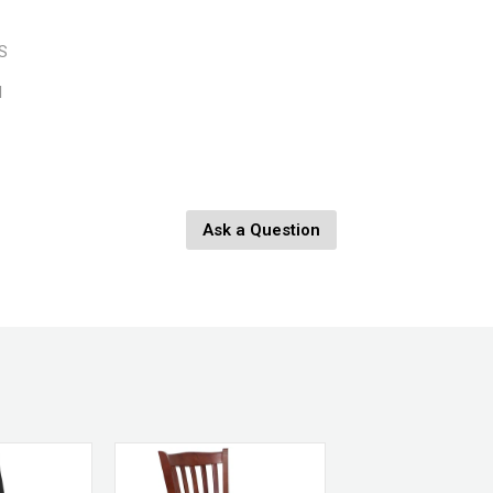
BS
d
Ask a Question
nges
eplaced.