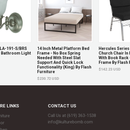
g LA-191-S/BRS
14 Inch Metal Platform Bed
Hercules Series 
t Bathroom Light
Frame - No Box Spring
Church Chair In 
Needed With Steel Slat
With Book Rack -
Support And Quick Lock
Frame By Flash 
Functionality (King) By Flash
$142.23 USD
Furniture
$230.72 USD
RE LINKS
CONTACT US
Call Us at (619) 363-1538‬
niture
info@kulturebomb.com
or
chen