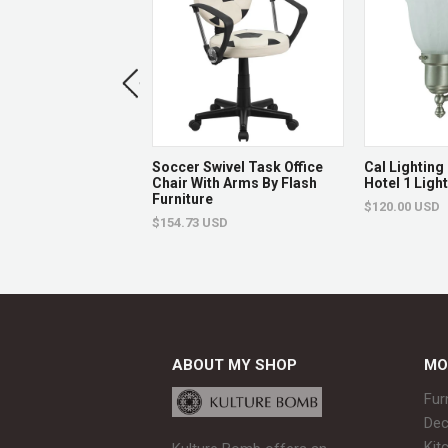
rary Purple Vinyl
Soccer Swivel Task Office
Cal Lightin
le Height Barstool
Chair With Arms By Flash
Hotel 1 Ligh
id Wave Seat And
Furniture
$120.00 USD
ase By Flash
$154.73 USD
e
USD
ABOUT MY SHOP
MO
Fur
Dec
Kit