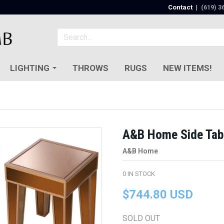
Contact
|
(619) 3
LIGHTING
THROWS
RUGS
NEW ITEMS!
A&B Home Side Tabl
A&B Home
0
IN STOCK
$744.80 USD
SOLD OUT