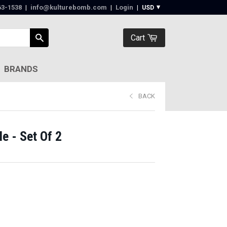
63-1538‬
|
info@kulturebomb.com
|
Login
|
Cart
BRANDS
BACK
e - Set Of 2