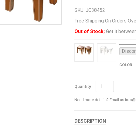
SKU:
JC38452
Free Shipping On Orders Ov
Out of Stock;
Get it between
Discon
COLOR
Quantity
Need more details? Email us inf
DESCRIPTION