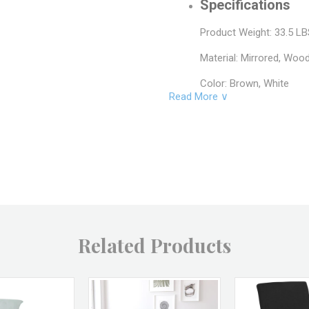
Specifications
Product Weight: 33.5 L
Material: Mirrored, Woo
Color: Brown, White
Read More ∨
SKU: JC38452, JC38450
Brand: A&B Home
Returns & Excha
Non-returnable.
Damaged items will be r
See full return policy
Related Products