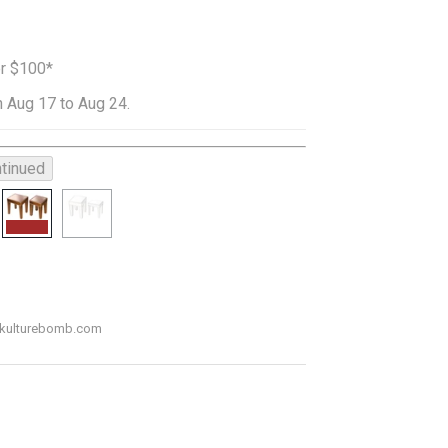
er $100*
 Aug 17 to Aug 24.
tinued
o@kulturebomb.com