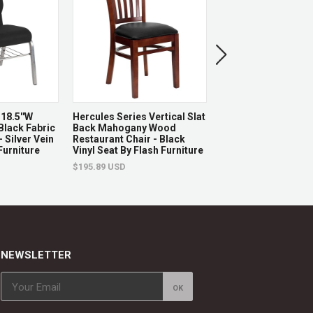
18.5''W
Hercules Series Vertical Slat
Vibrant Silver And
Black Fabric
Back Mahogany Wood
Swivel Task Office C
 Silver Vein
Restaurant Chair - Black
Tractor Seat By Fla
Furniture
Vinyl Seat By Flash Furniture
Furniture
$195.89 USD
$126.05 USD
NEWSLETTER