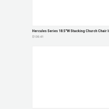
Hercules Series 18.5''W Stacking Church Chair I
$130.41