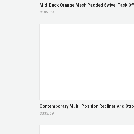
Mid-Back Orange Mesh Padded Swivel Task Offi
$189.53
Contemporary Multi-Position Recliner And Otto
$333.69