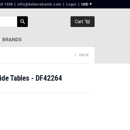
63-1538‬
|
info@kulturebomb.com
|
Login
|
Cart
BRANDS
BACK
de Tables - DF42264