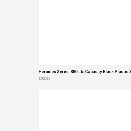
Hercules Series 880 Lb. Capacity Black Plastic 
$92.52