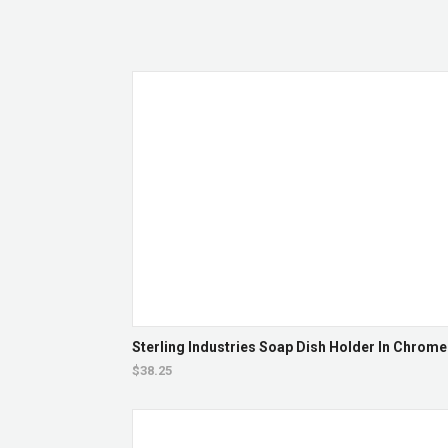
Sterling Industries Soap Dish Holder In Chrome
$38.25