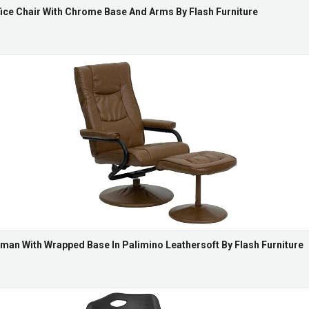
ce Chair With Chrome Base And Arms By Flash Furniture
man With Wrapped Base In Palimino Leathersoft By Flash Furniture