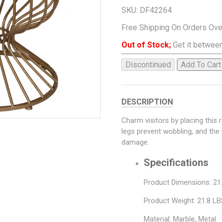
SKU:
DF42264
Free Shipping On Orders Ov
Out of Stock;
Get it between
Discontinued
Add To Cart
DESCRIPTION
Charm visitors by placing this 
legs prevent wobbling, and the
damage.
Specifications
Product Dimensions: 21.1
Product Weight: 21.8 L
Material: Marble, Metal