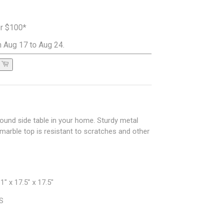
er $100*
 Aug 17 to Aug 24.
round side table in your home. Sturdy metal
 marble top is resistant to scratches and other
" x 17.5" x 17.5"
BS