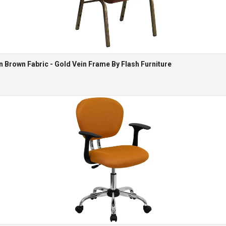
n Brown Fabric - Gold Vein Frame By Flash Furniture