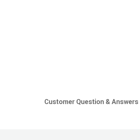
Customer Question & Answers