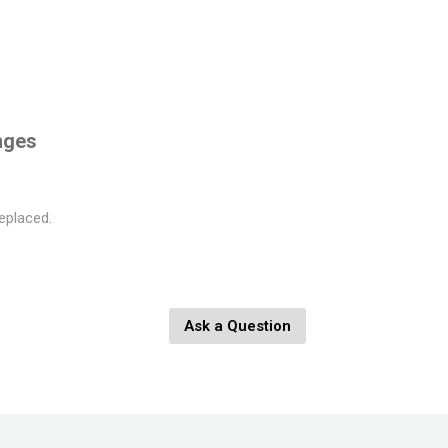
nges
eplaced.
Ask a Question