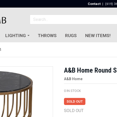
Contact
|
(619) 3
LIGHTING
THROWS
RUGS
NEW ITEMS!
4
A&B Home Round Si
A&B Home
0
IN STOCK
SOLD OUT
SOLD OUT