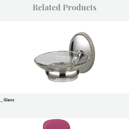
Related Products
 _ Glass