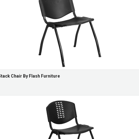
Stack Chair By Flash Furniture