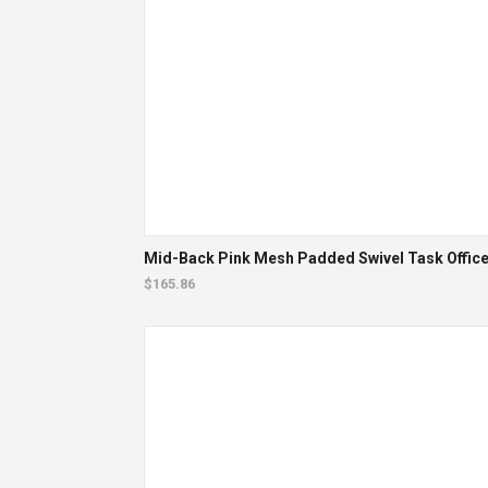
Mid-Back Pink Mesh Padded Swivel Task Office 
$165.86