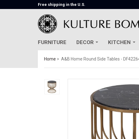
Free shipping in the U.S.
FURNITURE
DECOR
KITCHEN
Home
A&B Home Round Side Tables - DF4226