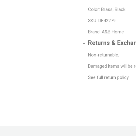
Color: Brass, Black
SKU: DF42279
Brand: A&B Home
Returns & Excha
Non-returnable.
Damaged items will be r
See full return policy