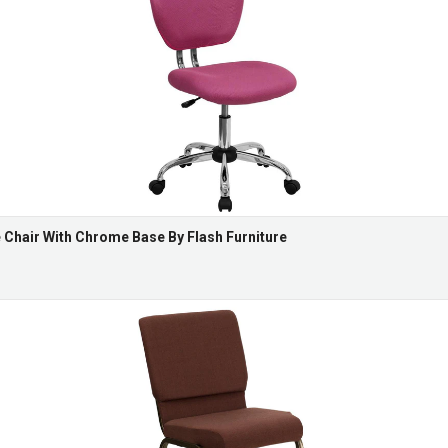
Chair With Chrome Base By Flash Furniture