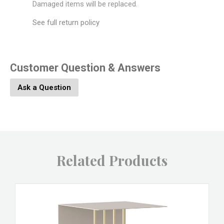
Damaged items will be replaced.
See full return policy
Customer Question & Answers
Ask a Question
Related Products