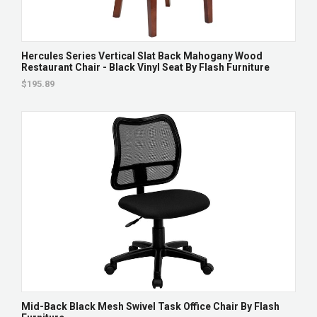
Hercules Series Vertical Slat Back Mahogany Wood
Restaurant Chair - Black Vinyl Seat By Flash Furniture
$195.89
Mid-Back Black Mesh Swivel Task Office Chair By Flash