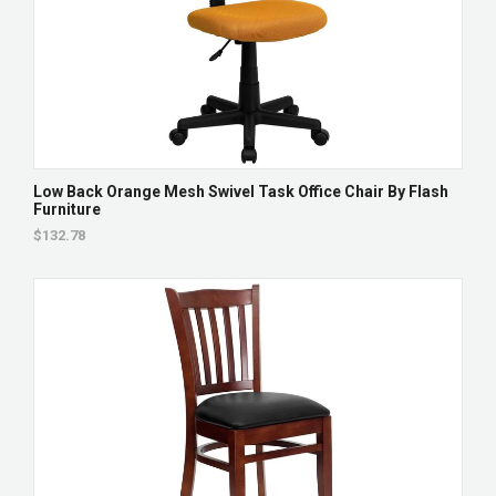
Low Back Orange Mesh Swivel Task Office Chair By Flash
Furniture
$132.78