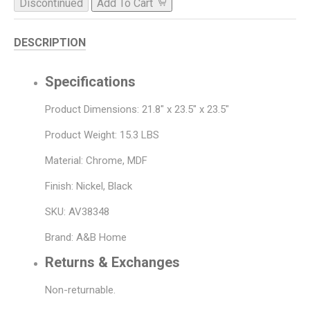
Discontinued
Add To Cart
DESCRIPTION
Specifications
Product Dimensions: 21.8" x 23.5" x 23.5"
Product Weight: 15.3 LBS
Material: Chrome, MDF
Finish: Nickel, Black
SKU: AV38348
Brand: A&B Home
Returns & Exchanges
Non-returnable.