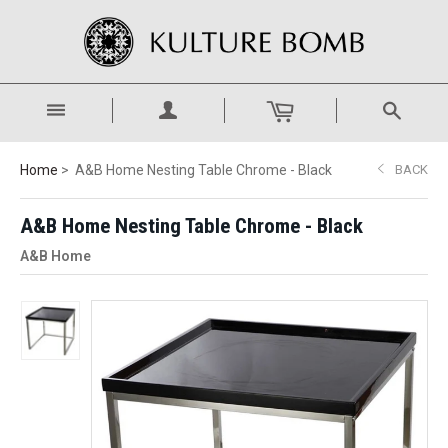
Home
A&B Home Nesting Table Chrome - Black
BACK
A&B Home Nesting Table Chrome - Black
A&B Home