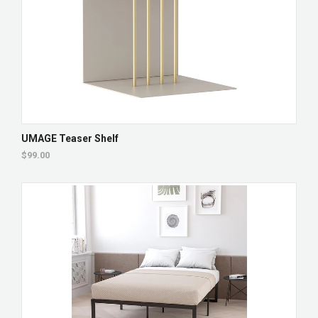
UMAGE Teaser Shelf
$99.00