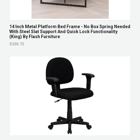
14 Inch Metal Platform Bed Frame - No Box Spring Needed
With Steel Slat Support And Quick Lock Functionality
(King) By Flash Furniture
$230.72