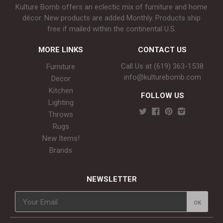
Kulture Bomb offers an eclectic mix of furniture and home
décor. New products are added Monthly. Products ship
free if mailed within the continental U.S.
MORE LINKS
CONTACT US
Call Us at (619) 363-1538‬
Furniture
info@kulturebomb.com
Decor
Kitchen
FOLLOW US
Lighting
Throws
Rugs
New Items!
Brands
NEWSLETTER