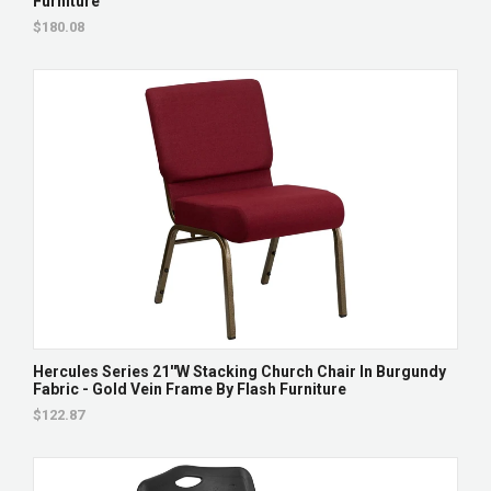
Furniture
$180.08
Hercules Series 21''W Stacking Church Chair In Burgundy
Fabric - Gold Vein Frame By Flash Furniture
$122.87