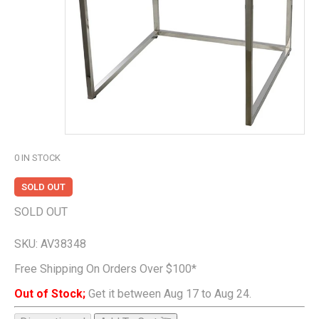
0
IN STOCK
SOLD OUT
SOLD OUT
SKU:
AV38348
Free Shipping On Orders Over $100*
Out of Stock;
Get it between Aug 17 to Aug 24.