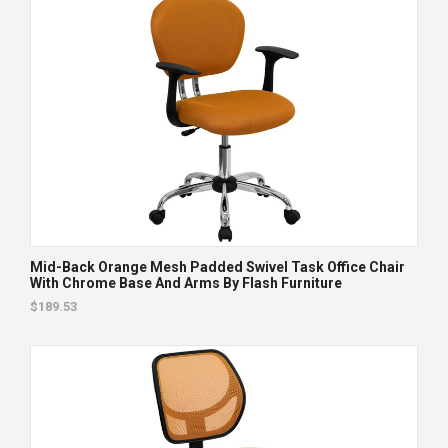
Mid-Back Orange Mesh Padded Swivel Task Office Chair
With Chrome Base And Arms By Flash Furniture
$189.53