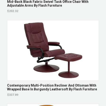
Mid-Back Black Fabric Swivel Task Office Chair With
Adjustable Arms By Flash Furniture
$202.32
Contemporary Multi-Position Recliner And Ottoman With
Wrapped Base In Burgundy Leathersoft By Flash Furniture
$337.89