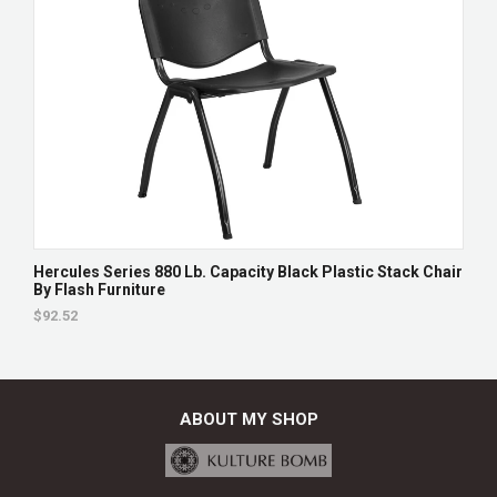
Hercules Series 880 Lb. Capacity Black Plastic Stack Chair
By Flash Furniture
$92.52
ABOUT MY SHOP