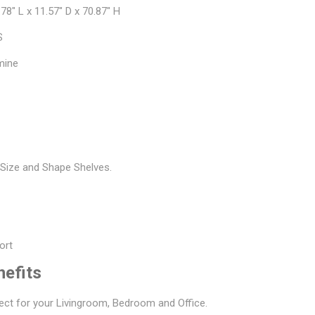
78" L x 11.57" D x 70.87" H
S
mine
s
t Size and Shape Shelves.
ort
nefits
ect for your Livingroom, Bedroom and Office.