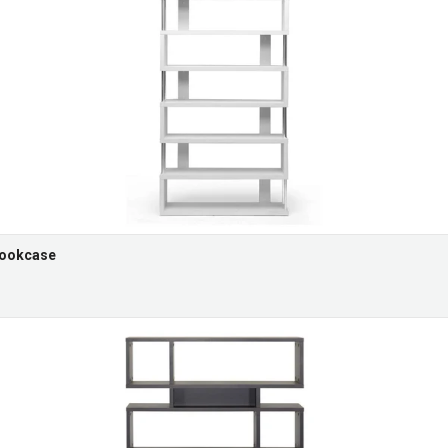
Bookcase