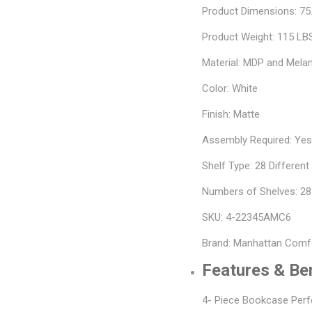
Product Dimensions: 75.
Product Weight: 115 LB
Material: MDP and Mela
Color: White
Finish: Matte
Assembly Required: Ye
Shelf Type: 28 Differen
Numbers of Shelves: 28
SKU: 4-22345AMC6
Brand: Manhattan Comf
Features & Be
4- Piece Bookcase Perf