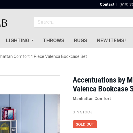
Contact
|
(619) 3
LIGHTING
THROWS
RUGS
NEW ITEMS!
hattan Comfort 4 Piece Valenca Bookcase Set
Accentuations by M
Valenca Bookcase 
Manhattan Comfort
0
IN STOCK
SOLD OUT