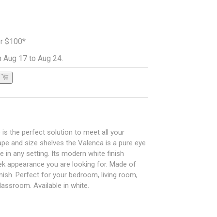
er $100*
 Aug 17 to Aug 24.
s the perfect solution to meet all your
pe and size shelves the Valenca is a pure eye
e in any setting. Its modern white finish
eek appearance you are looking for. Made of
inish. Perfect for your bedroom, living room,
assroom. Available in white.