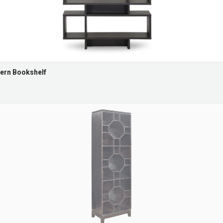
ern Bookshelf