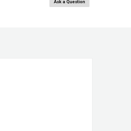
Ask a Question