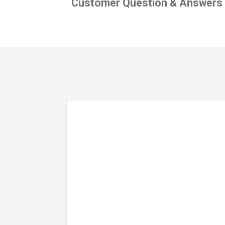
Customer Question & Answers