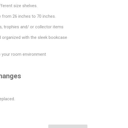
fferent size shelves.
 from 26 inches to 70 inches.
, trophies and/ or collector items
d organized with the sleek bookcase
e your room environment
changes
eplaced.