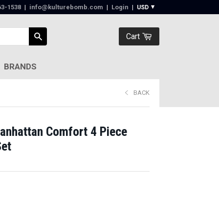
63-1538‬
|
info@kulturebomb.com
|
Login
|
Cart
BRANDS
BACK
anhattan Comfort 4 Piece
Set