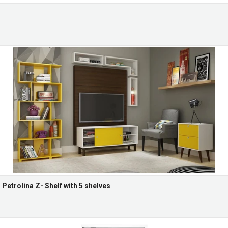
etrolina Z- Shelf with 5 shelves