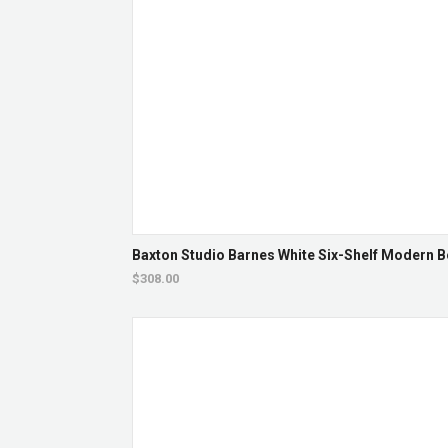
Baxton Studio Barnes White Six-Shelf Modern 
$308.00