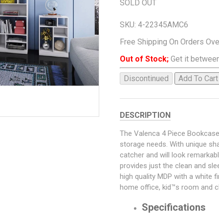
SOLD OUT
SKU:
4-22345AMC6
Free Shipping On Orders Ov
Out of Stock;
Get it between
Discontinued
Add To Cart
DESCRIPTION
The Valenca 4 Piece Bookcase i
storage needs. With unique sha
catcher and will look remarkabl
provides just the clean and sl
high quality MDP with a white f
home office, kid™s room and cl
Specifications