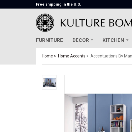
Free shipping in the U.S.
FURNITURE
DECOR
KITCHEN
Home
Home Accents
Accentuations By Man