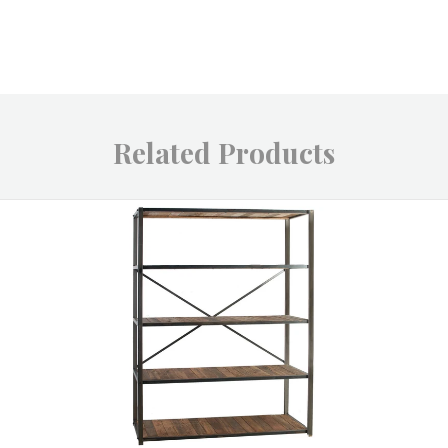
Related Products