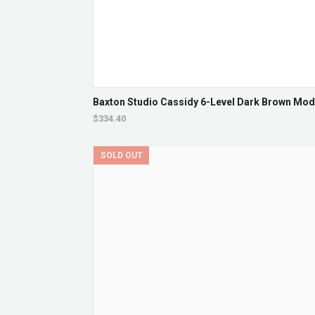
Baxton Studio Cassidy 6-Level Dark Brown Mod
$334.40
SOLD OUT