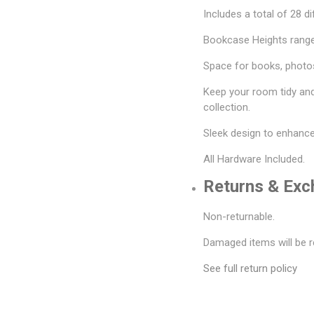
Includes a total of 28 di
Bookcase Heights range
Space for books, photos
Keep your room tidy an
collection.
Sleek design to enhanc
All Hardware Included.
Returns & Ex
Non-returnable.
Damaged items will be r
See full return policy