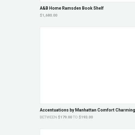
A&B Home Ramsden Book Shelf
$1,680.00
Accentuations by Manhattan Comfort Charming P
BETWEEN
$179.00
TO
$193.00