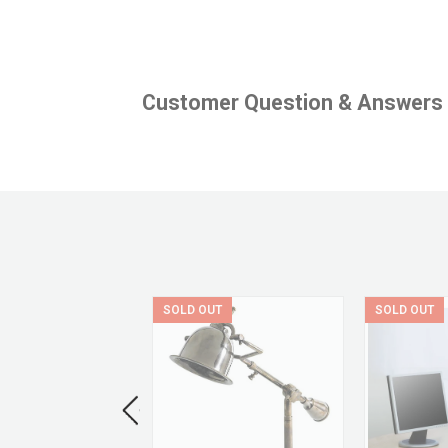
Customer Question & Answers
UT
SOLD OUT
SOLD OUT