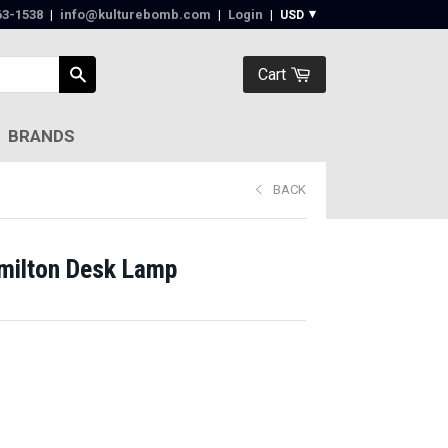
63-1538‬
|
info@kulturebomb.com
|
Login
|
Cart
BRANDS
BACK
milton Desk Lamp