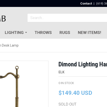
Contact
|
(619) 3
LIGHTING
THROWS
RUGS
NEW ITEMS!
on Desk Lamp
Dimond Lighting Ha
ELK
0
IN STOCK
$149.40 USD
SOLD OUT