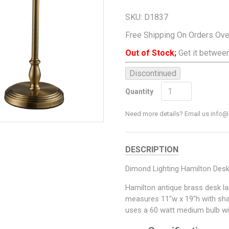
SKU:
D1837
Free Shipping On Orders Ov
Out of Stock;
Get it between
Discontinued
Add To Cart
Quantity
Need more details? Email us inf
DESCRIPTION
Dimond Lighting Hamilton Des
Hamilton antique brass desk l
measures 11"w x 19"h with sh
uses a 60 watt medium bulb with