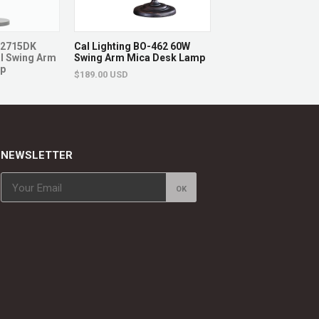
O-2715DK
Cal Lighting BO-462 60W
Cal Lighting LA-20
l Swing Arm
Swing Arm Mica Desk Lamp
60W X 2 Desk Lamp 
mp
Outlets
$189.00 USD
changes
$212.00 USD
eplaced.
NEWSLETTER