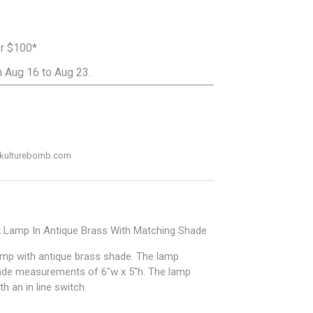
er $100*
 Aug 16 to Aug 23.
ADD TO CART
o@kulturebomb.com
k Lamp In Antique Brass With Matching Shade
amp with antique brass shade. The lamp
ade measurements of 6"w x 5"h. The lamp
 an in line switch.