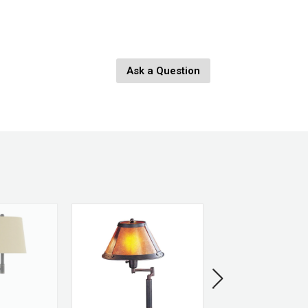
 H x 12" W x 12" L
Ask a Question
th: 6"
etal
SOLD OUT
h
 Brass
ss