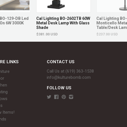
Style: Traditional
SKU: D1837
g BO-129-DB Led
Cal Lighting BO-2602TB 60W
Cal Lighting B
Brand: Dimond Lighting
On 6W 3000K
Metal Desk Lamp With Glass
Monticello Meta
Shade
Table/Desk La
Returns & Ex
$381.00 USD
$237.00 USD
Non-returnable.
Damaged items will be r
RE LINKS
CONTACT US
See full return policy
Call Us at (619) 363-1538‬
niture
info@kulturebomb.com
or
chen
FOLLOW US
hting
rows
gs
 Items!
nds