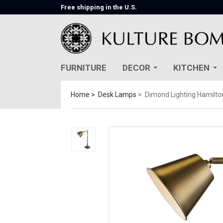
Free shipping in the U.S.
FURNITURE
DECOR
KITCHEN
Home
Desk Lamps
Dimond Lighting Hamilt