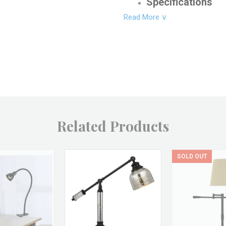
Specifications
Read More ∨
Product Dimensions: 19"
Shade/Glass Height: 4"
Bottom Shade/Glass Wid
Product Weight: 2 LBS
Product Material: Steel
Shade/Glass Material: M
Related Products
Bulb Type: Medium
Bulb Watt: 60
SOLD OUT
Switch Type: Line Switc
Product Finish: Antique
Shade/Glass Finish: Bra