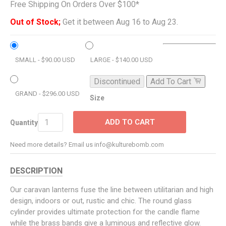
Free Shipping On Orders Over $100*
Out of Stock;
Get it between Aug 16 to Aug 23.
SMALL - $90.00 USD
LARGE - $140.00 USD
Discontinued
Add To Cart
GRAND - $296.00 USD
Size
ADD TO CART
Quantity
Need more details? Email us info@kulturebomb.com
DESCRIPTION
Our caravan lanterns fuse the line between utilitarian and high
design, indoors or out, rustic and chic. The round glass
cylinder provides ultimate protection for the candle flame
while the brass bands give a luminous and reflective glow.