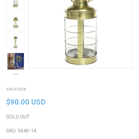
0
IN STOCK
$90.00 USD
SOLD OUT
SKU:
5640-14