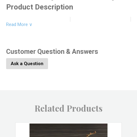
Product Description
Read More ∨
Product Dimesions:
6.5L x 6.5W x 11H
Product SKU:
5640-14
Customer Question & Answers
Ask a Question
Product Material:
Brass, Glass
Product Color:
Brass
Related Products
Product UPC:
646964063981
SO