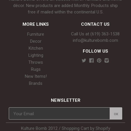
décor. New products are added Monthly. Products ship
free if mailed within the continental U.S.
MORE LINKS
CONTACT US
Call Us at (619) 363-1538‬
Furniture
info@kulturebomb.com
Decor
Kitchen
FOLLOW US
Lighting
Throws
Rugs
New Items!
Brands
NEWSLETTER
Kulture Bomb 2012 /
Shopping Cart by Shopify