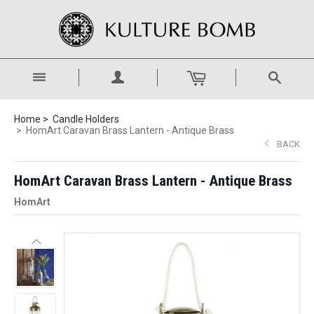
Home
Candle Holders
HomArt Caravan Brass Lantern - Antique Brass
BACK
HomArt Caravan Brass Lantern - Antique Brass
HomArt