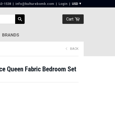
63-1538‬
|
info@kulturebomb.com
|
Login
|
Cart
BRANDS
BACK
ce Queen Fabric Bedroom Set