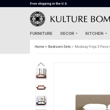
Free shipping in the U.S.
FURNITURE
DECOR
KITCHEN
Home
Bedroom Sets
Modway Freja 3 Piece