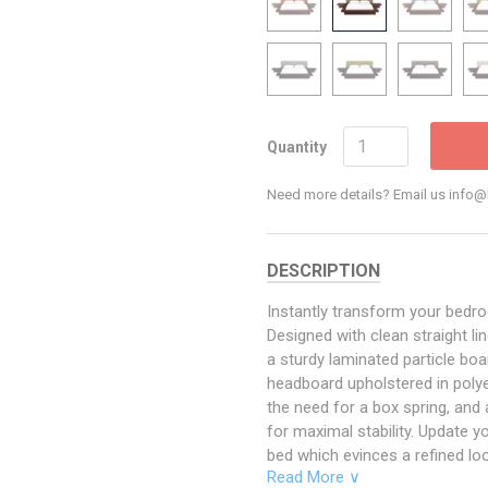
Quantity
Need more details? Email us inf
DESCRIPTION
Instantly transform your bedr
Designed with clean straight li
a sturdy laminated particle b
headboard upholstered in polyes
the need for a box spring, and
for maximal stability. Update 
bed which evinces a refined loo
Read More ∨
mattress types such as memory