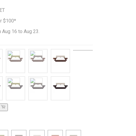
ET
er $100*
 Aug 16 to Aug 23.