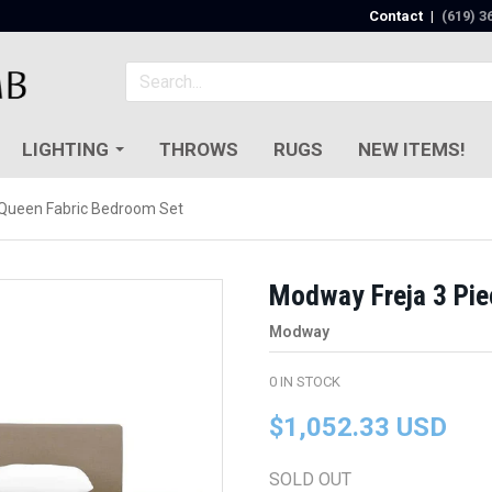
Contact
|
(619) 3
LIGHTING
THROWS
RUGS
NEW ITEMS!
 Queen Fabric Bedroom Set
Modway Freja 3 Pie
Modway
0
IN STOCK
$1,052.33 USD
SOLD OUT