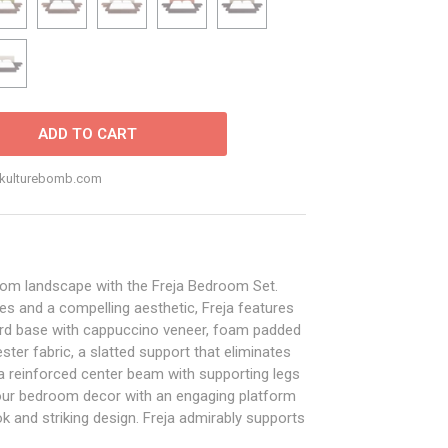
ADD TO CART
o@kulturebomb.com
oom landscape with the Freja Bedroom Set.
nes and a compelling aesthetic, Freja features
oard base with cappuccino veneer, foam padded
ter fabric, a slatted support that eliminates
 a reinforced center beam with supporting legs
your bedroom decor with an engaging platform
k and striking design. Freja admirably supports
 foam, spring, latex, and hybrid. Mattress Not