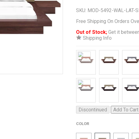
SKU:
MOD-5492-WAL-LAT-S
Free Shipping On Orders Ov
Out of Stock;
Get it between
Shipping Info
Discontinued
Add To Cart
COLOR