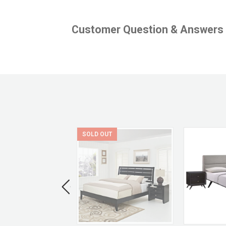
Customer Question & Answers
SOLD OUT